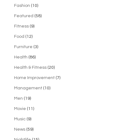
Fashion
(10)
Featured
(58)
Fitness
(9)
Food
(12)
Furniture
(3)
Health
(86)
Health & Fitness
(20)
Home Improvement
(7)
Management
(10)
Men
(19)
Movie
(11)
Music
(9)
News
(59)
Nightlife
(15)