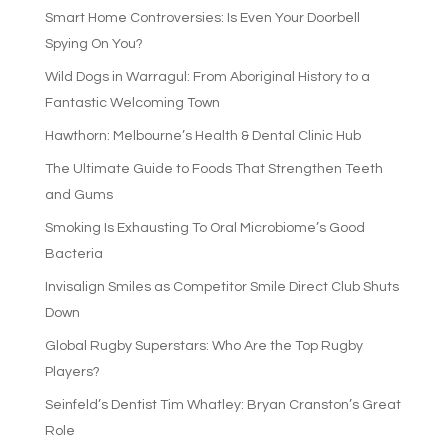
Smart Home Controversies: Is Even Your Doorbell
Spying On You?
Wild Dogs in Warragul: From Aboriginal History to a
Fantastic Welcoming Town
Hawthorn: Melbourne’s Health & Dental Clinic Hub
The Ultimate Guide to Foods That Strengthen Teeth
and Gums
Smoking Is Exhausting To Oral Microbiome’s Good
Bacteria
Invisalign Smiles as Competitor Smile Direct Club Shuts
Down
Global Rugby Superstars: Who Are the Top Rugby
Players?
Seinfeld’s Dentist Tim Whatley: Bryan Cranston’s Great
Role