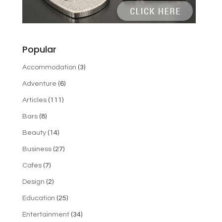
Popular
Accommodation
(3)
Adventure
(6)
Articles
(111)
Bars
(8)
Beauty
(14)
Business
(27)
Cafes
(7)
Design
(2)
Education
(25)
Entertainment
(34)