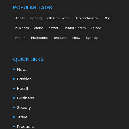
POPULAR TAGS
Adele
ageing
alkaline water
Aromatherapy
Blog
business
chaos
crowd
Dental Health
Etihad
health
Melbourne
products
show
Sydney
QUICK LINKS
News
Fashion
Health
Business
Society
Travel
Products