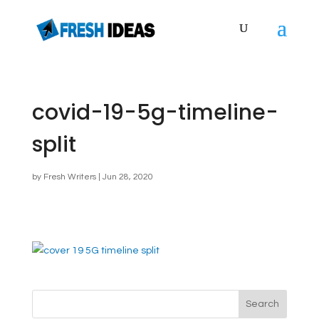
covid-19-5g-timeline-
split
by
Fresh Writers
|
Jun 28, 2020