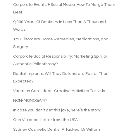
Corporate Events & Social Media: How To Merge Them
Best
9,000 Years Of Dentistry In Less Than A Thousand
Words
TMJ Disorders: Home Remedies, Medications, and
Surgery
Corporate Social Responsibility: Marketing Spin, or
Authentic Philanthropy?
Dental Implants: Will They Deteriorate Faster Than
Expected?
Vacation Care Ideas: Creative Activities For Kids
NON-MONOGAMY
In case you don’t get this joke, here’s the story:
Gun Violence: Letter from the USA
Sydney Cosmetic Dentist Attacked: Dr William