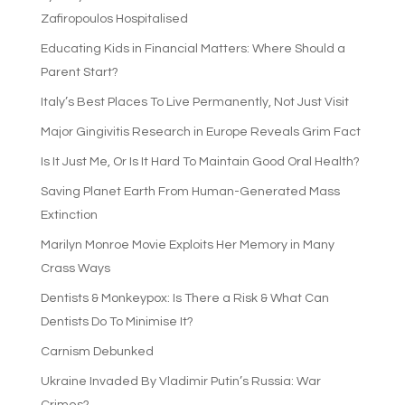
Zafiropoulos Hospitalised
Educating Kids in Financial Matters: Where Should a
Parent Start?
Italy’s Best Places To Live Permanently, Not Just Visit
Major Gingivitis Research in Europe Reveals Grim Fact
Is It Just Me, Or Is It Hard To Maintain Good Oral Health?
Saving Planet Earth From Human-Generated Mass
Extinction
Marilyn Monroe Movie Exploits Her Memory in Many
Crass Ways
Dentists & Monkeypox: Is There a Risk & What Can
Dentists Do To Minimise It?
Carnism Debunked
Ukraine Invaded By Vladimir Putin’s Russia: War