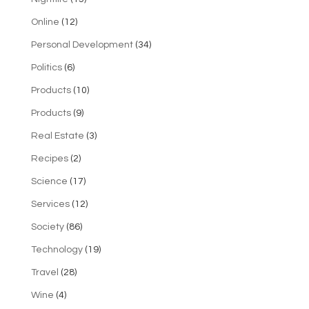
Online
(12)
Personal Development
(34)
Politics
(6)
Products
(10)
Products
(9)
Real Estate
(3)
Recipes
(2)
Science
(17)
Services
(12)
Society
(86)
Technology
(19)
Travel
(28)
Wine
(4)