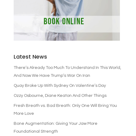
Latest News
There’s Already Too Much To Understand In This World,
And Now We Have Trump’s War On Iran
Quay Broke Up With Sydney On Valentine’s Day
Ozzy Osbourne, Diane Keaton And Other Things
Fresh Breath vs. Bad Breath: Only One Will Bring You
More Love
Bone Augmentation: Giving Your Jaw More
Foundational Strength