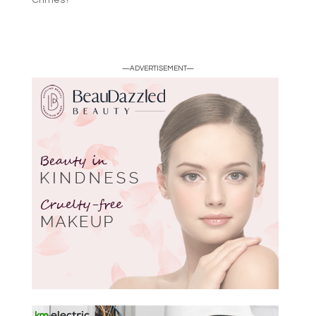
Crimes?
—ADVERTISEMENT—