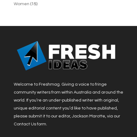
Women
(15)
Welcome to Freshmag. Giving a voice to fringe
community writers from within Australia and around the
world. If you’re an under-published writer with original,
unique editorial content you’d like to have published,
please submit it to our editor, Jackson Marotte, via our
Contact Us form.