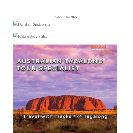
—ADVERTISEMENT—