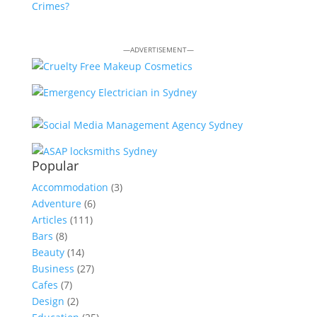
Crimes?
—ADVERTISEMENT—
Popular
Accommodation
(3)
Adventure
(6)
Articles
(111)
Bars
(8)
Beauty
(14)
Business
(27)
Cafes
(7)
Design
(2)