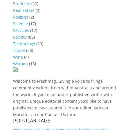
Products
(10)
Real Estate
(3)
Recipes
(2)
Science
(17)
Services
(12)
Society
(86)
Technology
(19)
Travel
(28)
Wine
(4)
Women
(15)
Welcome to Freshmag. Giving a voice to fringe
community writers from within Australia and around
the world. If you’re an under-published writer with
original, unique editorial content you’d like to have
published, please submit it to our editor, Jackson
Marotte, via our Contact Us form.
POPULAR TAGS
Adele
ageing
alkaline water
Aromatherapy
Blog
business
chaos