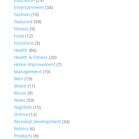
Education
(25)
Entertainment
(34)
Fashion
(10)
Featured
(58)
Fitness
(9)
Food
(12)
Furniture
(3)
Health
(86)
Health & Fitness
(20)
Home Improvement
(7)
Management
(10)
Men
(19)
Movie
(11)
Music
(9)
News
(59)
Nightlife
(15)
Online
(12)
Personal Development
(34)
Politics
(6)
Products
(9)