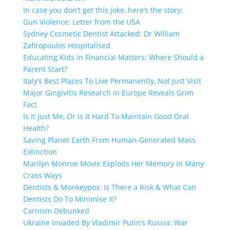
In case you don’t get this joke, here’s the story:
Gun Violence: Letter from the USA
Sydney Cosmetic Dentist Attacked: Dr William
Zafiropoulos Hospitalised
Educating Kids in Financial Matters: Where Should a
Parent Start?
Italy’s Best Places To Live Permanently, Not Just Visit
Major Gingivitis Research in Europe Reveals Grim
Fact
Is It Just Me, Or Is It Hard To Maintain Good Oral
Health?
Saving Planet Earth From Human-Generated Mass
Extinction
Marilyn Monroe Movie Exploits Her Memory in Many
Crass Ways
Dentists & Monkeypox: Is There a Risk & What Can
Dentists Do To Minimise It?
Carnism Debunked
Ukraine Invaded By Vladimir Putin’s Russia: War