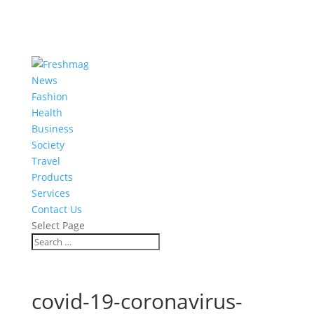
News
Fashion
Health
Business
Society
Travel
Products
Services
Contact Us
Select Page
covid-19-coronavirus-