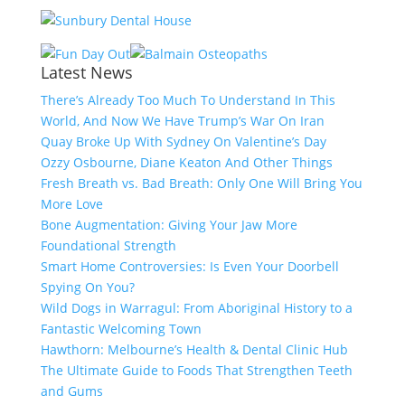
Latest News
There’s Already Too Much To Understand In This
World, And Now We Have Trump’s War On Iran
Quay Broke Up With Sydney On Valentine’s Day
Ozzy Osbourne, Diane Keaton And Other Things
Fresh Breath vs. Bad Breath: Only One Will Bring You
More Love
Bone Augmentation: Giving Your Jaw More
Foundational Strength
Smart Home Controversies: Is Even Your Doorbell
Spying On You?
Wild Dogs in Warragul: From Aboriginal History to a
Fantastic Welcoming Town
Hawthorn: Melbourne’s Health & Dental Clinic Hub
The Ultimate Guide to Foods That Strengthen Teeth
and Gums