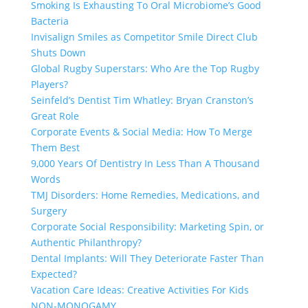
Smoking Is Exhausting To Oral Microbiome’s Good
Bacteria
Invisalign Smiles as Competitor Smile Direct Club
Shuts Down
Global Rugby Superstars: Who Are the Top Rugby
Players?
Seinfeld’s Dentist Tim Whatley: Bryan Cranston’s
Great Role
Corporate Events & Social Media: How To Merge
Them Best
9,000 Years Of Dentistry In Less Than A Thousand
Words
TMJ Disorders: Home Remedies, Medications, and
Surgery
Corporate Social Responsibility: Marketing Spin, or
Authentic Philanthropy?
Dental Implants: Will They Deteriorate Faster Than
Expected?
Vacation Care Ideas: Creative Activities For Kids
NON-MONOGAMY