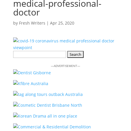
medical-professional-
doctor
by
Fresh Writers
|
Apr 25, 2020
Search
for:
—ADVERTISEMENT—