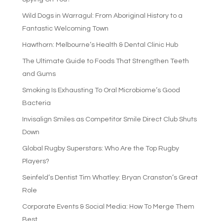
Wild Dogs in Warragul: From Aboriginal History to a
Fantastic Welcoming Town
Hawthorn: Melbourne’s Health & Dental Clinic Hub
The Ultimate Guide to Foods That Strengthen Teeth
and Gums
Smoking Is Exhausting To Oral Microbiome’s Good
Bacteria
Invisalign Smiles as Competitor Smile Direct Club Shuts
Down
Global Rugby Superstars: Who Are the Top Rugby
Players?
Seinfeld’s Dentist Tim Whatley: Bryan Cranston’s Great
Role
Corporate Events & Social Media: How To Merge Them
Best