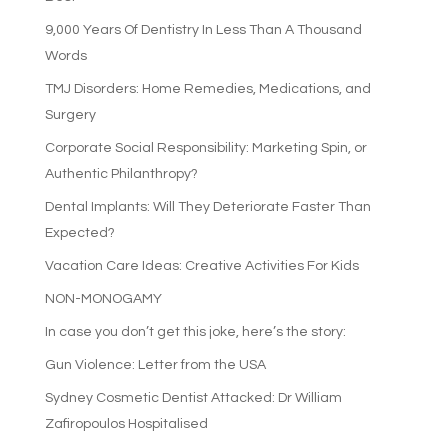
9,000 Years Of Dentistry In Less Than A Thousand
Words
TMJ Disorders: Home Remedies, Medications, and
Surgery
Corporate Social Responsibility: Marketing Spin, or
Authentic Philanthropy?
Dental Implants: Will They Deteriorate Faster Than
Expected?
Vacation Care Ideas: Creative Activities For Kids
NON-MONOGAMY
In case you don’t get this joke, here’s the story:
Gun Violence: Letter from the USA
Sydney Cosmetic Dentist Attacked: Dr William
Zafiropoulos Hospitalised