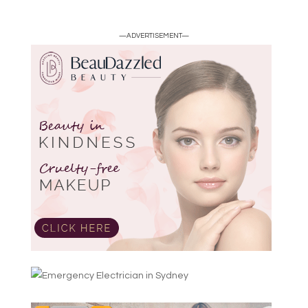
—ADVERTISEMENT—