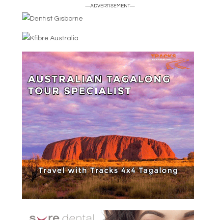
—ADVERTISEMENT—