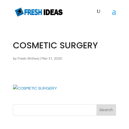
COSMETIC SURGERY
by
Fresh Writers
|
Mar 31, 2020