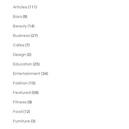
Articles
(111)
Bars
(8)
Beauty
(14)
Business
(27)
Cafes
(7)
Design
(2)
Education
(25)
Entertainment
(34)
Fashion
(10)
Featured
(58)
Fitness
(9)
Food
(12)
Furniture
(3)