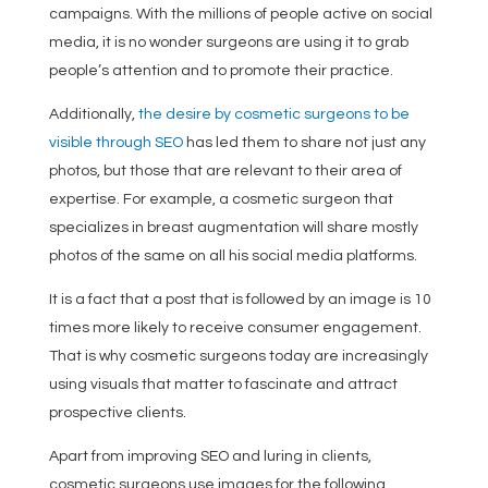
campaigns. With the millions of people active on social
media, it is no wonder surgeons are using it to grab
people’s attention and to promote their practice.
Additionally,
the desire by cosmetic surgeons to be
visible through SEO
has led them to share not just any
photos, but those that are relevant to their area of
expertise. For example, a cosmetic surgeon that
specializes in breast augmentation will share mostly
photos of the same on all his social media platforms.
It is a fact that a post that is followed by an image is 10
times more likely to receive consumer engagement.
That is why cosmetic surgeons today are increasingly
using visuals that matter to fascinate and attract
prospective clients.
Apart from improving SEO and luring in clients,
cosmetic surgeons use images for the following