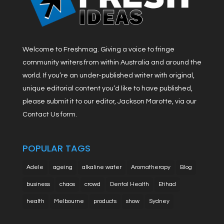
Welcome to Freshmag. Giving a voice to fringe
community writers from within Australia and around the
world. If you’re an under-published writer with original,
unique editorial content you’d like to have published,
please submit it to our editor, Jackson Marotte, via our
Contact Us form.
POPULAR TAGS
Adele
ageing
alkaline water
Aromatherapy
Blog
business
chaos
crowd
Dental Health
Etihad
health
Melbourne
products
show
Sydney