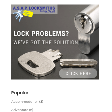
Popular
Accommodation
(3)
Adventure
(6)