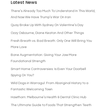
Latest News
There’s Already Too Much To Understand In This World,
And Now We Have Trump’s War On Iran
Quay Broke Up With Sydney On Valentine’s Day
Ozzy Osbourne, Diane Keaton And Other Things
Fresh Breath vs. Bad Breath: Only One Will Bring You
More Love
Bone Augmentation: Giving Your Jaw More
Foundational Strength
Smart Home Controversies: Is Even Your Doorbell
Spying On You?
Wild Dogs in Warragul: From Aboriginal History to a
Fantastic Welcoming Town
Hawthorn: Melbourne’s Health & Dental Clinic Hub
The Ultimate Guide to Foods That Strengthen Teeth