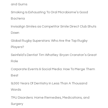
and Gums
Smoking Is Exhausting To Oral Microbiome’s Good
Bacteria
Invisalign Smiles as Competitor Smile Direct Club Shuts
Down
Global Rugby Superstars: Who Are the Top Rugby
Players?
Seinfeld’s Dentist Tim Whatley: Bryan Cranston’s Great
Role
Corporate Events & Social Media: How To Merge Them
Best
9,000 Years Of Dentistry In Less Than A Thousand
Words
TMJ Disorders: Home Remedies, Medications, and
Surgery