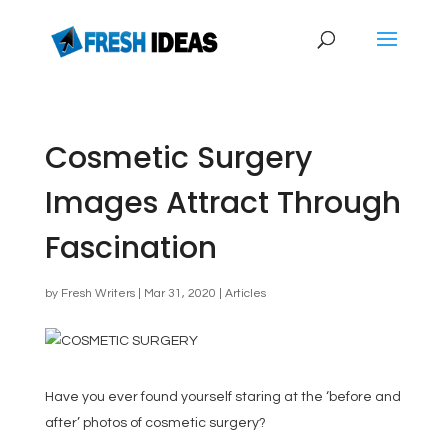
Cosmetic Surgery
Images Attract Through
Fascination
by
Fresh Writers
|
Mar 31, 2020
|
Articles
Have you ever found yourself staring at the ‘before and
after’ photos of cosmetic surgery?