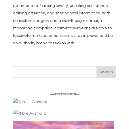
detrimental in building loyalty, boosting confidence,
gaining attention, and sharing vital information. With
consistent imagery and a well-thought-through
marketing campaign, cosmetic surgeons are able to
fascinate more potential clients, stay in power and be
an authority brand to reckon with.
—ADVERTISEMENT—