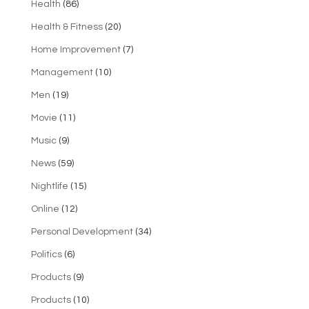
Health
(86)
Health & Fitness
(20)
Home Improvement
(7)
Management
(10)
Men
(19)
Movie
(11)
Music
(9)
News
(59)
Nightlife
(15)
Online
(12)
Personal Development
(34)
Politics
(6)
Products
(9)
Products
(10)