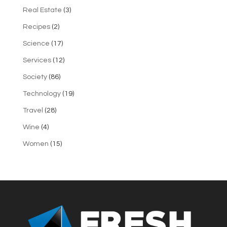
Real Estate
(3)
Recipes
(2)
Science
(17)
Services
(12)
Society
(86)
Technology
(19)
Travel
(28)
Wine
(4)
Women
(15)