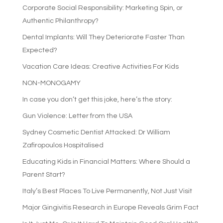
Corporate Social Responsibility: Marketing Spin, or
Authentic Philanthropy?
Dental Implants: Will They Deteriorate Faster Than
Expected?
Vacation Care Ideas: Creative Activities For Kids
NON-MONOGAMY
In case you don’t get this joke, here’s the story:
Gun Violence: Letter from the USA
Sydney Cosmetic Dentist Attacked: Dr William
Zafiropoulos Hospitalised
Educating Kids in Financial Matters: Where Should a
Parent Start?
Italy’s Best Places To Live Permanently, Not Just Visit
Major Gingivitis Research in Europe Reveals Grim Fact