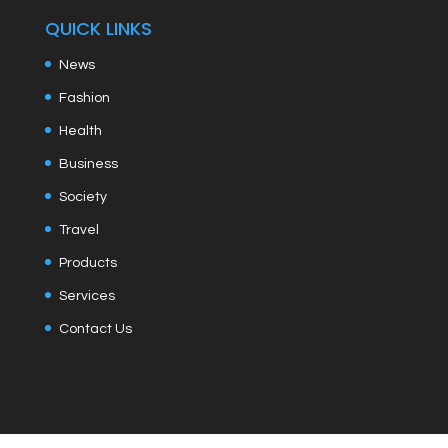
QUICK LINKS
News
Fashion
Health
Business
Society
Travel
Products
Services
Contact Us