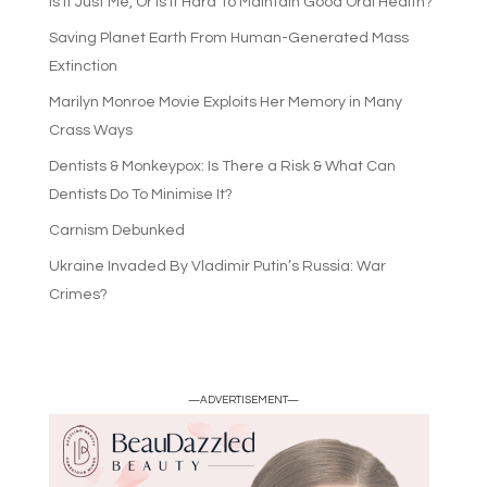
Is It Just Me, Or Is It Hard To Maintain Good Oral Health?
Saving Planet Earth From Human-Generated Mass
Extinction
Marilyn Monroe Movie Exploits Her Memory in Many
Crass Ways
Dentists & Monkeypox: Is There a Risk & What Can
Dentists Do To Minimise It?
Carnism Debunked
Ukraine Invaded By Vladimir Putin’s Russia: War
Crimes?
—ADVERTISEMENT—