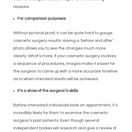
reasons:
For comparison purposes
Without pictorial proof, it can be quite hard to gauge
cosmetic surgery results. Having a ‘before and after’
photo allows you to see the changes much more
clearly. What’s more, if your cosmetic surgery involves
a sequence of procedures, images make it easier for
the surgeon to come up with a more accurate timeline
as to when intended results will be achieved.
It’s a show of the surgeon’s skills
Before interested individuals book an appointment, it’s
incredibly likely for them to examine the cosmetic
surgeon’s past patients. Even though several
independent bodies will research and give a review of