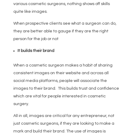
various cosmetic surgeons, nothing shows off skills
quite like images.
When prospective clients see what a surgeon can do,
they are better able to gauge if they are the right
person for the job or not
It builds their brand
When a cosmetic surgeon makes a habit of sharing
consistent images on their website and across all
social media platforms, people will associate the
images to their brand. This builds trust and confidence
which are vital for people interested in cosmetic
surgery.
All in all, images are critical for any entrepreneur, not
just cosmetic surgeons, if they are looking to make a
mark and build their brand. The use of images is