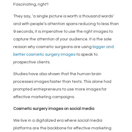
Fascinating, right?
They say, ‘a single picture is worth a thousand words’
and with people’s attention spans reducing to less than
9 seconds, it is imperative to use the right images to
capture the attention of your audience. It is the sole
reason why cosmetic surgeons are using
bigger and
better cosmetic surgery images
to speak to
prospective clients.
Studies have also shown that the human brain
processes images faster than texts. This alone had
prompted entrepreneurs to use more images for
effective marketing campaigns.
Cosmetic surgery images on social media
We live in a digitalized era where social media
platforms are the backbone for effective marketing