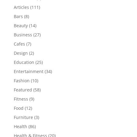
Articles
(111)
Bars
(8)
Beauty
(14)
Business
(27)
Cafes
(7)
Design
(2)
Education
(25)
Entertainment
(34)
Fashion
(10)
Featured
(58)
Fitness
(9)
Food
(12)
Furniture
(3)
Health
(86)
Health & Fitness
(20)