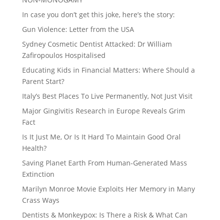
In case you don’t get this joke, here’s the story:
Gun Violence: Letter from the USA
Sydney Cosmetic Dentist Attacked: Dr William
Zafiropoulos Hospitalised
Educating Kids in Financial Matters: Where Should a
Parent Start?
Italy’s Best Places To Live Permanently, Not Just Visit
Major Gingivitis Research in Europe Reveals Grim
Fact
Is It Just Me, Or Is It Hard To Maintain Good Oral
Health?
Saving Planet Earth From Human-Generated Mass
Extinction
Marilyn Monroe Movie Exploits Her Memory in Many
Crass Ways
Dentists & Monkeypox: Is There a Risk & What Can