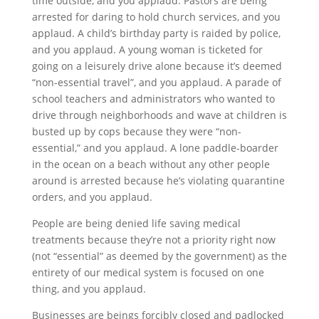
time outside, and you applaud. Pastors are being
arrested for daring to hold church services, and you
applaud. A child’s birthday party is raided by police,
and you applaud. A young woman is ticketed for
going on a leisurely drive alone because it’s deemed
“non-essential travel”, and you applaud. A parade of
school teachers and administrators who wanted to
drive through neighborhoods and wave at children is
busted up by cops because they were “non-
essential,” and you applaud. A lone paddle-boarder
in the ocean on a beach without any other people
around is arrested because he’s violating quarantine
orders, and you applaud.
People are being denied life saving medical
treatments because they’re not a priority right now
(not “essential” as deemed by the government) as the
entirety of our medical system is focused on one
thing, and you applaud.
Businesses are beings forcibly closed and padlocked