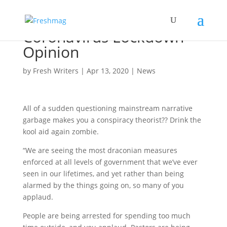
Coronavirus Lockdown
Opinion
by
Fresh Writers
|
Apr 13, 2020
|
News
All of a sudden questioning mainstream narrative
garbage makes you a conspiracy theorist?? Drink the
kool aid again zombie.
“We are seeing the most draconian measures
enforced at all levels of government that we’ve ever
seen in our lifetimes, and yet rather than being
alarmed by the things going on, so many of you
applaud.
People are being arrested for spending too much