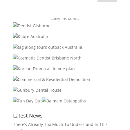
—ADVERTISEMENT—
Latest News
There’s Already Too Much To Understand In This