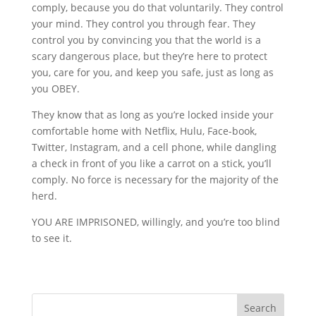
comply, because you do that voluntarily. They control
your mind. They control you through fear. They
control you by convincing you that the world is a
scary dangerous place, but they’re here to protect
you, care for you, and keep you safe, just as long as
you OBEY.
They know that as long as you’re locked inside your
comfortable home with Netflix, Hulu, Face-book,
Twitter, Instagram, and a cell phone, while dangling
a check in front of you like a carrot on a stick, you’ll
comply. No force is necessary for the majority of the
herd.
YOU ARE IMPRISONED, willingly, and you’re too blind
to see it.