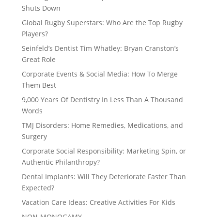
Shuts Down
Global Rugby Superstars: Who Are the Top Rugby
Players?
Seinfeld’s Dentist Tim Whatley: Bryan Cranston’s
Great Role
Corporate Events & Social Media: How To Merge
Them Best
9,000 Years Of Dentistry In Less Than A Thousand
Words
TMJ Disorders: Home Remedies, Medications, and
Surgery
Corporate Social Responsibility: Marketing Spin, or
Authentic Philanthropy?
Dental Implants: Will They Deteriorate Faster Than
Expected?
Vacation Care Ideas: Creative Activities For Kids
NON-MONOGAMY