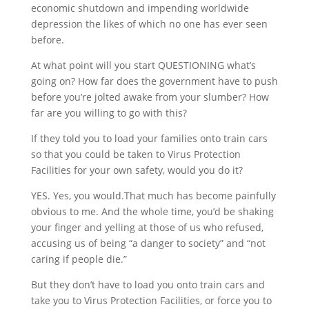
economic shutdown and impending worldwide
depression the likes of which no one has ever seen
before.
At what point will you start QUESTIONING what’s
going on? How far does the government have to push
before you’re jolted awake from your slumber? How
far are you willing to go with this?
If they told you to load your families onto train cars
so that you could be taken to Virus Protection
Facilities for your own safety, would you do it?
YES. Yes, you would.That much has become painfully
obvious to me. And the whole time, you’d be shaking
your finger and yelling at those of us who refused,
accusing us of being “a danger to society” and “not
caring if people die.”
But they don’t have to load you onto train cars and
take you to Virus Protection Facilities, or force you to