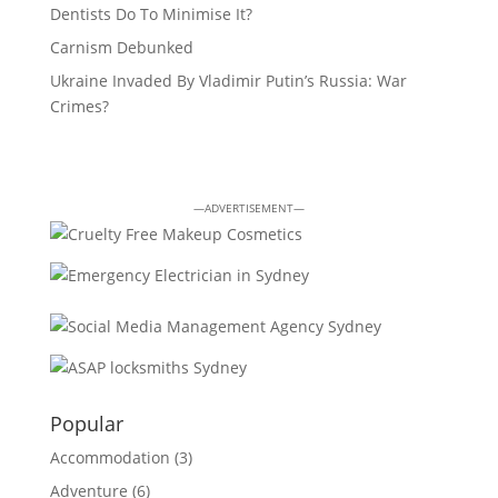
Dentists Do To Minimise It?
Carnism Debunked
Ukraine Invaded By Vladimir Putin’s Russia: War
Crimes?
—ADVERTISEMENT—
Popular
Accommodation
(3)
Adventure
(6)