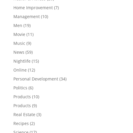
Home Improvement
(7)
Management
(10)
Men
(19)
Movie
(11)
Music
(9)
News
(59)
Nightlife
(15)
Online
(12)
Personal Development
(34)
Politics
(6)
Products
(10)
Products
(9)
Real Estate
(3)
Recipes
(2)
Science
(17)