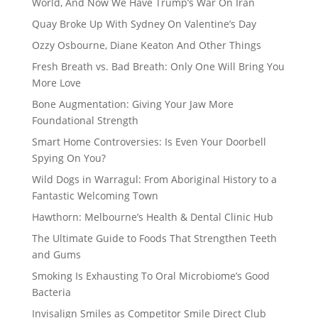
World, And Now We Have Trump’s War On Iran
Quay Broke Up With Sydney On Valentine’s Day
Ozzy Osbourne, Diane Keaton And Other Things
Fresh Breath vs. Bad Breath: Only One Will Bring You
More Love
Bone Augmentation: Giving Your Jaw More
Foundational Strength
Smart Home Controversies: Is Even Your Doorbell
Spying On You?
Wild Dogs in Warragul: From Aboriginal History to a
Fantastic Welcoming Town
Hawthorn: Melbourne’s Health & Dental Clinic Hub
The Ultimate Guide to Foods That Strengthen Teeth
and Gums
Smoking Is Exhausting To Oral Microbiome’s Good
Bacteria
Invisalign Smiles as Competitor Smile Direct Club