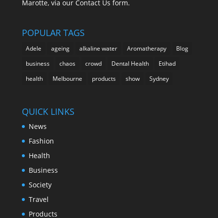
Marotte, via our Contact Us form.
POPULAR TAGS
Adele
ageing
alkaline water
Aromatherapy
Blog
business
chaos
crowd
Dental Health
Etihad
health
Melbourne
products
show
Sydney
QUICK LINKS
News
Fashion
Health
Business
Society
Travel
Products