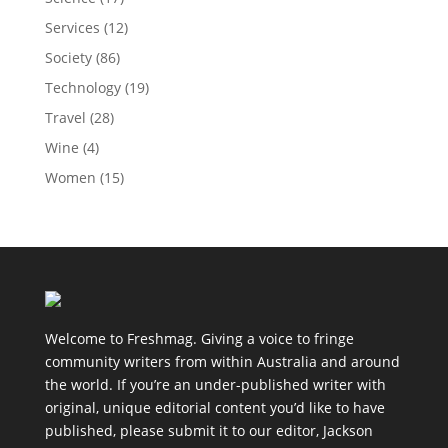
Services
(12)
Society
(86)
Technology
(19)
Travel
(28)
Wine
(4)
Women
(15)
Welcome to Freshmag. Giving a voice to fringe
community writers from within Australia and around
the world. If you’re an under-published writer with
original, unique editorial content you’d like to have
published, please submit it to our editor, Jackson