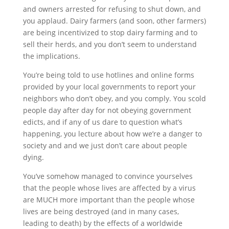
and owners arrested for refusing to shut down, and
you applaud. Dairy farmers (and soon, other farmers)
are being incentivized to stop dairy farming and to
sell their herds, and you don’t seem to understand
the implications.
You’re being told to use hotlines and online forms
provided by your local governments to report your
neighbors who don’t obey, and you comply. You scold
people day after day for not obeying government
edicts, and if any of us dare to question what’s
happening, you lecture about how we’re a danger to
society and and we just don’t care about people
dying.
You’ve somehow managed to convince yourselves
that the people whose lives are affected by a virus
are MUCH more important than the people whose
lives are being destroyed (and in many cases,
leading to death) by the effects of a worldwide