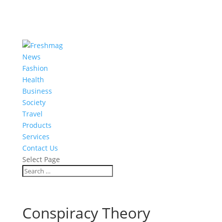
News
Fashion
Health
Business
Society
Travel
Products
Services
Contact Us
Select Page
Conspiracy Theory