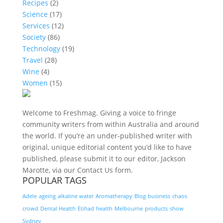
Recipes
(2)
Science
(17)
Services
(12)
Society
(86)
Technology
(19)
Travel
(28)
Wine
(4)
Women
(15)
Welcome to Freshmag. Giving a voice to fringe
community writers from within Australia and around
the world. If you’re an under-published writer with
original, unique editorial content you’d like to have
published, please submit it to our editor, Jackson
Marotte, via our Contact Us form.
POPULAR TAGS
Adele
ageing
alkaline water
Aromatherapy
Blog
business
chaos
crowd
Dental Health
Etihad
health
Melbourne
products
show
Sydney