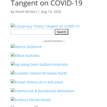
Tangent on COVID-19
by
Fresh Writers
|
Aug 16, 2020
Search
for:
—ADVERTISEMENT—