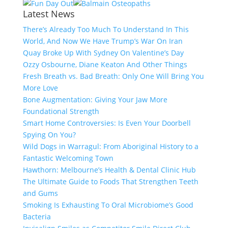
Latest News
There’s Already Too Much To Understand In This
World, And Now We Have Trump’s War On Iran
Quay Broke Up With Sydney On Valentine’s Day
Ozzy Osbourne, Diane Keaton And Other Things
Fresh Breath vs. Bad Breath: Only One Will Bring You
More Love
Bone Augmentation: Giving Your Jaw More
Foundational Strength
Smart Home Controversies: Is Even Your Doorbell
Spying On You?
Wild Dogs in Warragul: From Aboriginal History to a
Fantastic Welcoming Town
Hawthorn: Melbourne’s Health & Dental Clinic Hub
The Ultimate Guide to Foods That Strengthen Teeth
and Gums
Smoking Is Exhausting To Oral Microbiome’s Good
Bacteria