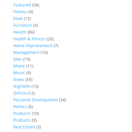
Featured
(58)
Fitness
(9)
Food
(12)
Furniture
(3)
Health
(86)
Health & Fitness
(20)
Home Improvement
(7)
Management
(10)
Men
(19)
Movie
(11)
Music
(9)
News
(59)
Nightlife
(15)
Online
(12)
Personal Development
(34)
Politics
(6)
Products
(10)
Products
(9)
Real Estate
(3)