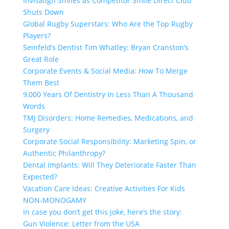
Invisalign Smiles as Competitor Smile Direct Club
Shuts Down
Global Rugby Superstars: Who Are the Top Rugby
Players?
Seinfeld’s Dentist Tim Whatley: Bryan Cranston’s
Great Role
Corporate Events & Social Media: How To Merge
Them Best
9,000 Years Of Dentistry In Less Than A Thousand
Words
TMJ Disorders: Home Remedies, Medications, and
Surgery
Corporate Social Responsibility: Marketing Spin, or
Authentic Philanthropy?
Dental Implants: Will They Deteriorate Faster Than
Expected?
Vacation Care Ideas: Creative Activities For Kids
NON-MONOGAMY
In case you don’t get this joke, here’s the story:
Gun Violence: Letter from the USA