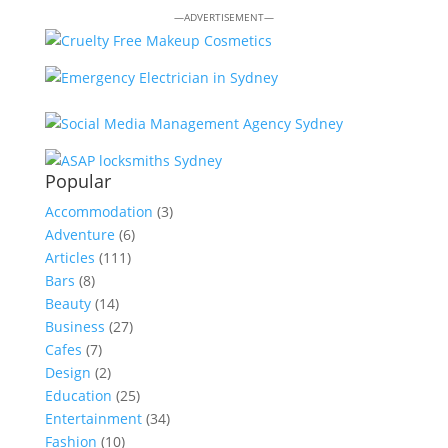
—ADVERTISEMENT—
Popular
Accommodation
(3)
Adventure
(6)
Articles
(111)
Bars
(8)
Beauty
(14)
Business
(27)
Cafes
(7)
Design
(2)
Education
(25)
Entertainment
(34)
Fashion
(10)