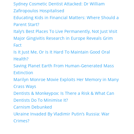
Sydney Cosmetic Dentist Attacked: Dr William
Zafiropoulos Hospitalised
Educating Kids in Financial Matters: Where Should a
Parent Start?
Italy’s Best Places To Live Permanently, Not Just Visit
Major Gingivitis Research in Europe Reveals Grim
Fact
Is It Just Me, Or Is It Hard To Maintain Good Oral
Health?
Saving Planet Earth From Human-Generated Mass
Extinction
Marilyn Monroe Movie Exploits Her Memory in Many
Crass Ways
Dentists & Monkeypox: Is There a Risk & What Can
Dentists Do To Minimise It?
Carnism Debunked
Ukraine Invaded By Vladimir Putin’s Russia: War
Crimes?