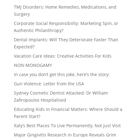
TMJ Disorders: Home Remedies, Medications, and
Surgery
Corporate Social Responsibility: Marketing Spin, or
Authentic Philanthropy?
Dental Implants: Will They Deteriorate Faster Than
Expected?
Vacation Care Ideas: Creative Activities For Kids
NON-MONOGAMY
In case you don’t get this joke, here’s the story:
Gun Violence: Letter from the USA
Sydney Cosmetic Dentist Attacked: Dr William
Zafiropoulos Hospitalised
Educating Kids in Financial Matters: Where Should a
Parent Start?
Italy’s Best Places To Live Permanently, Not Just Visit
Major Gingivitis Research in Europe Reveals Grim