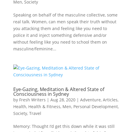
Men
,
Society
Speaking on behalf of the masculine collective, some
real talk. Women, can men speak their truth without
you attacking them and feeling like you need to
police it and inject something defensive and/or
without feeling like you need to school them on
masculine/feminine...
Eye-Gazing, Meditation & Altered State of
Consciousness in Sydney
by
Fresh Writers
|
Aug 28, 2020
|
Adventure
,
Articles
,
Health
,
Health & Fitness
,
Men
,
Personal Development
,
Society
,
Travel
Memory: Thought I’d get this down while it was still