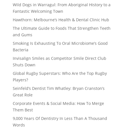
Wild Dogs in Warragul: From Aboriginal History to a
Fantastic Welcoming Town
Hawthorn: Melbourne’s Health & Dental Clinic Hub
The Ultimate Guide to Foods That Strengthen Teeth
and Gums
Smoking Is Exhausting To Oral Microbiome’s Good
Bacteria
Invisalign Smiles as Competitor Smile Direct Club
Shuts Down
Global Rugby Superstars: Who Are the Top Rugby
Players?
Seinfeld’s Dentist Tim Whatley: Bryan Cranston’s
Great Role
Corporate Events & Social Media: How To Merge
Them Best
9,000 Years Of Dentistry In Less Than A Thousand
Words