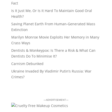
Fact
Is It Just Me, Or Is It Hard To Maintain Good Oral
Health?
Saving Planet Earth From Human-Generated Mass
Extinction
Marilyn Monroe Movie Exploits Her Memory in Many
Crass Ways
Dentists & Monkeypox: Is There a Risk & What Can
Dentists Do To Minimise It?
Carnism Debunked
Ukraine Invaded By Vladimir Putin’s Russia: War
Crimes?
—ADVERTISEMENT—