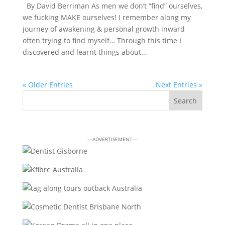
By David Berriman As men we don’t “find” ourselves,
we fucking MAKE ourselves! I remember along my
journey of awakening & personal growth inward
often trying to find myself… Through this time I
discovered and learnt things about...
« Older Entries
Next Entries »
—ADVERTISEMENT—