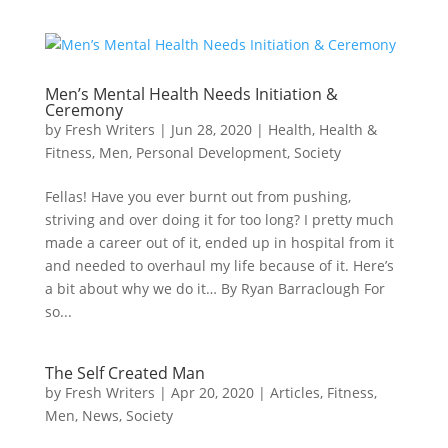
Men’s Mental Health Needs Initiation &
Ceremony
by
Fresh Writers
|
Jun 28, 2020
|
Health
,
Health &
Fitness
,
Men
,
Personal Development
,
Society
Fellas! Have you ever burnt out from pushing,
striving and over doing it for too long? I pretty much
made a career out of it, ended up in hospital from it
and needed to overhaul my life because of it. Here’s
a bit about why we do it… By Ryan Barraclough For
so...
The Self Created Man
by
Fresh Writers
|
Apr 20, 2020
|
Articles
,
Fitness
,
Men
,
News
,
Society