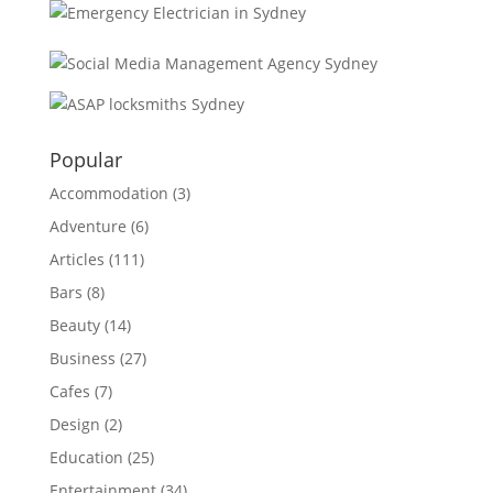
Popular
Accommodation
(3)
Adventure
(6)
Articles
(111)
Bars
(8)
Beauty
(14)
Business
(27)
Cafes
(7)
Design
(2)
Education
(25)
Entertainment
(34)