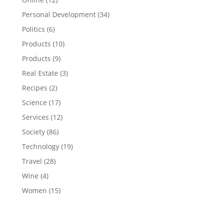
Personal Development
(34)
Politics
(6)
Products
(10)
Products
(9)
Real Estate
(3)
Recipes
(2)
Science
(17)
Services
(12)
Society
(86)
Technology
(19)
Travel
(28)
Wine
(4)
Women
(15)