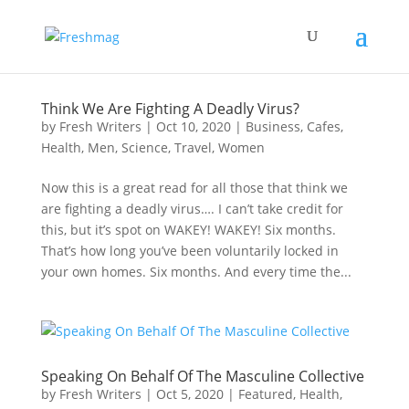
Think We Are Fighting A Deadly Virus?
by
Fresh Writers
|
Oct 10, 2020
|
Business
,
Cafes
,
Health
,
Men
,
Science
,
Travel
,
Women
Now this is a great read for all those that think we
are fighting a deadly virus…. I can’t take credit for
this, but it’s spot on WAKEY! WAKEY! Six months.
That’s how long you’ve been voluntarily locked in
your own homes. Six months. And every time the...
Speaking On Behalf Of The Masculine Collective
by
Fresh Writers
|
Oct 5, 2020
|
Featured
,
Health
,