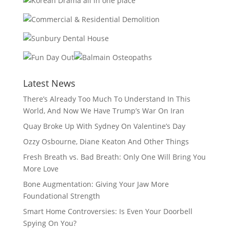
Latest News
There’s Already Too Much To Understand In This
World, And Now We Have Trump’s War On Iran
Quay Broke Up With Sydney On Valentine’s Day
Ozzy Osbourne, Diane Keaton And Other Things
Fresh Breath vs. Bad Breath: Only One Will Bring You
More Love
Bone Augmentation: Giving Your Jaw More
Foundational Strength
Smart Home Controversies: Is Even Your Doorbell
Spying On You?