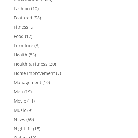
Fashion
(10)
Featured
(58)
Fitness
(9)
Food
(12)
Furniture
(3)
Health
(86)
Health & Fitness
(20)
Home Improvement
(7)
Management
(10)
Men
(19)
Movie
(11)
Music
(9)
News
(59)
Nightlife
(15)
Online
(12)