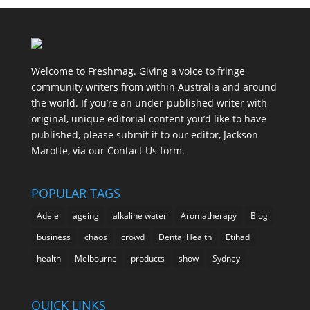
Welcome to Freshmag. Giving a voice to fringe
community writers from within Australia and around
the world. If you’re an under-published writer with
original, unique editorial content you’d like to have
published, please submit it to our editor, Jackson
Marotte, via our Contact Us form.
POPULAR TAGS
Adele
ageing
alkaline water
Aromatherapy
Blog
business
chaos
crowd
Dental Health
Etihad
health
Melbourne
products
show
Sydney
QUICK LINKS