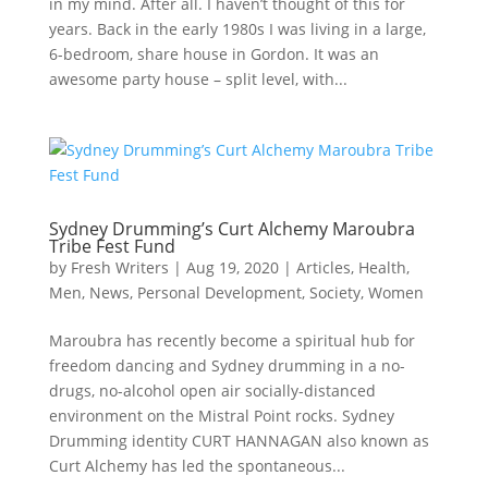
in my mind. After all. I haven’t thought of this for
years. Back in the early 1980s I was living in a large,
6-bedroom, share house in Gordon. It was an
awesome party house – split level, with...
Sydney Drumming’s Curt Alchemy Maroubra
Tribe Fest Fund
by
Fresh Writers
|
Aug 19, 2020
|
Articles
,
Health
,
Men
,
News
,
Personal Development
,
Society
,
Women
Maroubra has recently become a spiritual hub for
freedom dancing and Sydney drumming in a no-
drugs, no-alcohol open air socially-distanced
environment on the Mistral Point rocks. Sydney
Drumming identity CURT HANNAGAN also known as
Curt Alchemy has led the spontaneous...