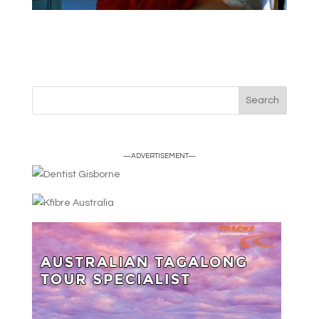
—ADVERTISEMENT—