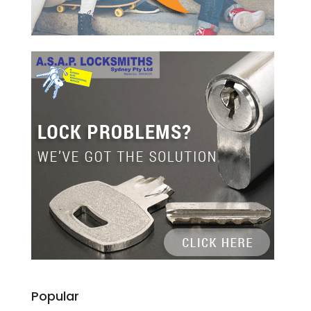
Popular