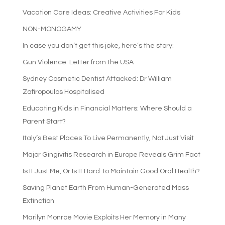
Vacation Care Ideas: Creative Activities For Kids
NON-MONOGAMY
In case you don’t get this joke, here’s the story:
Gun Violence: Letter from the USA
Sydney Cosmetic Dentist Attacked: Dr William
Zafiropoulos Hospitalised
Educating Kids in Financial Matters: Where Should a
Parent Start?
Italy’s Best Places To Live Permanently, Not Just Visit
Major Gingivitis Research in Europe Reveals Grim Fact
Is It Just Me, Or Is It Hard To Maintain Good Oral Health?
Saving Planet Earth From Human-Generated Mass
Extinction
Marilyn Monroe Movie Exploits Her Memory in Many