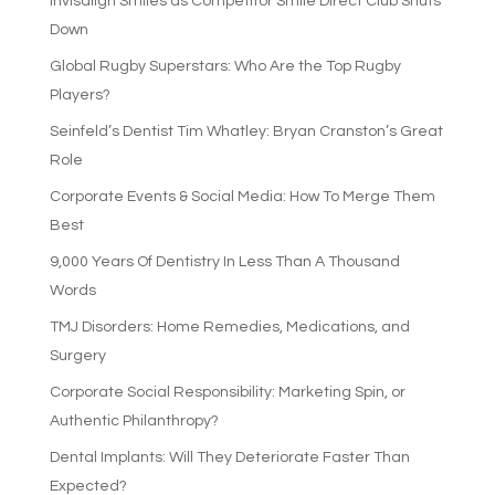
Invisalign Smiles as Competitor Smile Direct Club Shuts
Down
Global Rugby Superstars: Who Are the Top Rugby
Players?
Seinfeld’s Dentist Tim Whatley: Bryan Cranston’s Great
Role
Corporate Events & Social Media: How To Merge Them
Best
9,000 Years Of Dentistry In Less Than A Thousand
Words
TMJ Disorders: Home Remedies, Medications, and
Surgery
Corporate Social Responsibility: Marketing Spin, or
Authentic Philanthropy?
Dental Implants: Will They Deteriorate Faster Than
Expected?