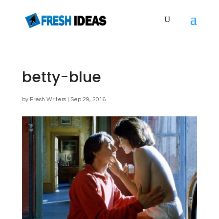
betty-blue
by
Fresh Writers
|
Sep 29, 2016