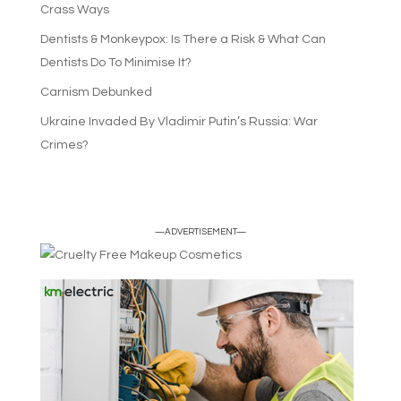
Crass Ways
Dentists & Monkeypox: Is There a Risk & What Can
Dentists Do To Minimise It?
Carnism Debunked
Ukraine Invaded By Vladimir Putin’s Russia: War
Crimes?
—ADVERTISEMENT—