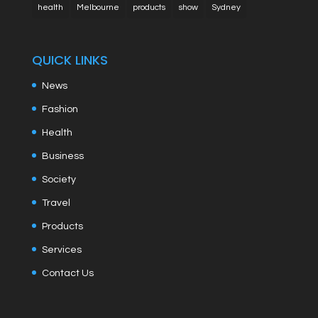
health
Melbourne
products
show
Sydney
QUICK LINKS
News
Fashion
Health
Business
Society
Travel
Products
Services
Contact Us