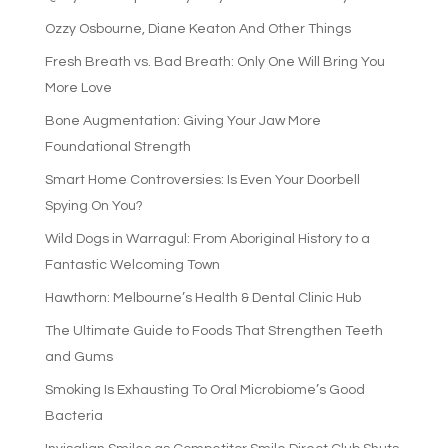
Ozzy Osbourne, Diane Keaton And Other Things
Fresh Breath vs. Bad Breath: Only One Will Bring You
More Love
Bone Augmentation: Giving Your Jaw More
Foundational Strength
Smart Home Controversies: Is Even Your Doorbell
Spying On You?
Wild Dogs in Warragul: From Aboriginal History to a
Fantastic Welcoming Town
Hawthorn: Melbourne’s Health & Dental Clinic Hub
The Ultimate Guide to Foods That Strengthen Teeth
and Gums
Smoking Is Exhausting To Oral Microbiome’s Good
Bacteria