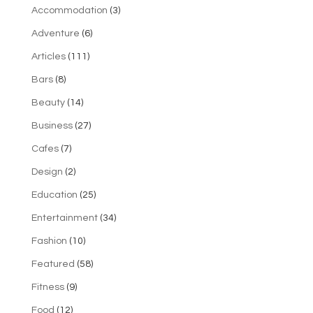
Accommodation
(3)
Adventure
(6)
Articles
(111)
Bars
(8)
Beauty
(14)
Business
(27)
Cafes
(7)
Design
(2)
Education
(25)
Entertainment
(34)
Fashion
(10)
Featured
(58)
Fitness
(9)
Food
(12)