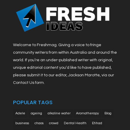
Welcome to Freshmag. Giving a voice to fringe
community writers from within Australia and around the
world. If you’re an under-published writer with original,
unique editorial content you’d like to have published,
please submit it to our editor, Jackson Marotte, via our
Contact Us form.
POPULAR TAGS
Adele
ageing
alkaline water
Aromatherapy
Blog
business
chaos
crowd
Dental Health
Etihad