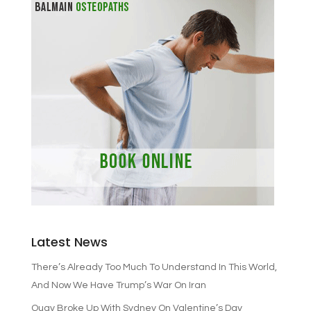
Latest News
There’s Already Too Much To Understand In This World,
And Now We Have Trump’s War On Iran
Quay Broke Up With Sydney On Valentine’s Day