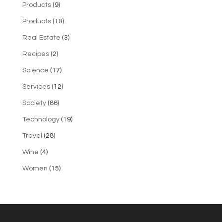
Products
(9)
Products
(10)
Real Estate
(3)
Recipes
(2)
Science
(17)
Services
(12)
Society
(86)
Technology
(19)
Travel
(28)
Wine
(4)
Women
(15)