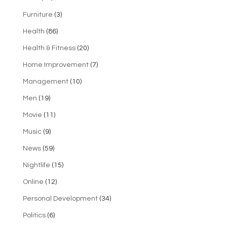
Furniture
(3)
Health
(86)
Health & Fitness
(20)
Home Improvement
(7)
Management
(10)
Men
(19)
Movie
(11)
Music
(9)
News
(59)
Nightlife
(15)
Online
(12)
Personal Development
(34)
Politics
(6)