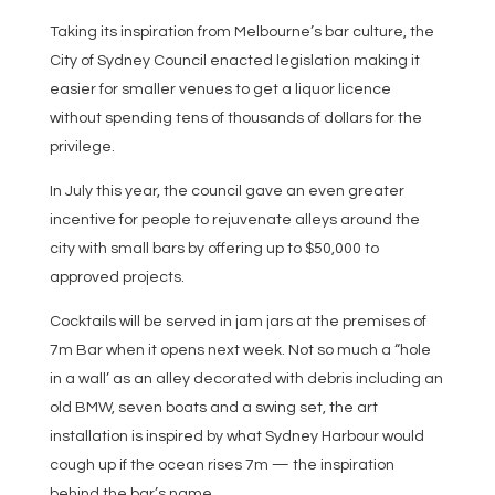
Taking its inspiration from Melbourne’s bar culture, the
City of Sydney Council enacted legislation making it
easier for smaller venues to get a liquor licence
without spending tens of thousands of dollars for the
privilege.
In July this year, the council gave an even greater
incentive for people to rejuvenate alleys around the
city with small bars by offering up to $50,000 to
approved projects.
Cocktails will be served in jam jars at the premises of
7m Bar when it opens next week. Not so much a “hole
in a wall’ as an alley decorated with debris including an
old BMW, seven boats and a swing set, the art
installation is inspired by what Sydney Harbour would
cough up if the ocean rises 7m — the inspiration
behind the bar’s name.