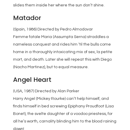
slides them inside her where the sun don’t shine.
Matador
(Spain, 1986) Directed by Pedro Almodovar
Femme fatale Maria (Assumpta Serna) straddles a
nameless conquest and rides him ‘til the bulls come
home in a thoroughly intoxicating mix of sex, la petite
mort, and death. Later she will repeat this with Diego
(Nacho Martinez), but to equal measure.
Angel Heart
(USA, 1987) Directed by Alan Parker
Harry Angel (Mickey Rourke) can’t help himself, and
finds himself in bed screwing Epiphany Proudfoot (Lisa
Bonet), the svelte daughter of a voodoo priestess, for
all he’s worth, carnality blinding him to the blood raining
down!