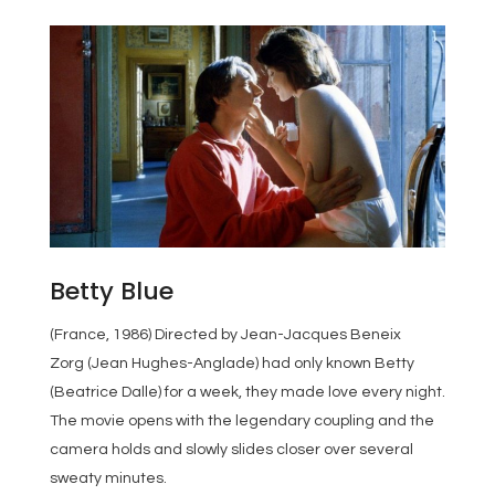
Betty Blue
(France, 1986) Directed by Jean-Jacques Beneix
Zorg (Jean Hughes-Anglade) had only known Betty
(Beatrice Dalle) for a week, they made love every night.
The movie opens with the legendary coupling and the
camera holds and slowly slides closer over several
sweaty minutes.