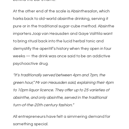
At the other end of the scale is Absinthesalon, which
harks back to old-world absinthe drinking, serving it
pure or in the traditional sugar-cube method. Absinthe
importers Joop van Heausden and Gaye Valttila want
to bring ritual back into the lucid herbal tonic and
demystify the aperitif’s history when they open in four
weeks — the drink was once said to be an addictive
psychoactive drug.
“It’s traditionally served between 4pm and 7pm, the
green hour,” Mr van Heausden said, explaining their 4pm
to 10pm liquor licence. They offer up to 25 varieties of
absinthe, and only absinthe, served in the traditional
turn-of-the-20th century fashion.”
All entrepreneurs have felt a simmering demand for
something special.