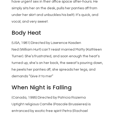
have urgent sex in their office space after-hours. He
simply sits her on the desk, pulls her panties off from
under her skirt and unbuckles his belt). It’s quick, and
vocal, and very sweet.
Body Heat
(USA, 1981) Directed by Lawrence Kasden
Ned (William Hurt) can’t resist married Matty (Kathleen
Turner). She’s frustrated, and soon enough the heat’s
turned up, she’s on her back, the sweat’s pouring down,
he peels her panties off, she spreads her legs, and
demands “Give it to me!”
When Night is Falling
(Canada, 1995) Directed by Patricia Rozema
Uptight religious Camille (Pascale Brussieres) is
entranced by exotic free spirit Petra (Rachael