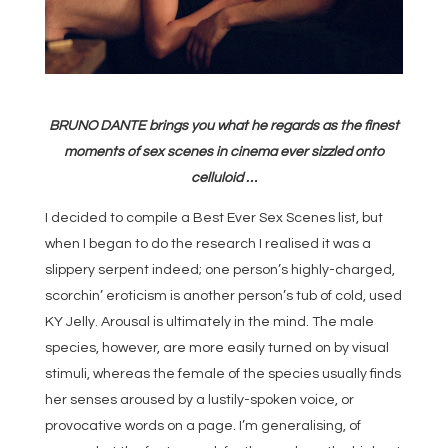
BRUNO DANTE brings you what he regards as the finest
moments of sex scenes in cinema ever sizzled onto
celluloid …
I decided to compile a Best Ever Sex Scenes list, but
when I began to do the research I realised it was a
slippery serpent indeed; one person’s highly-charged,
scorchin’ eroticism is another person’s tub of cold, used
KY Jelly. Arousal is ultimately in the mind. The male
species, however, are more easily turned on by visual
stimuli, whereas the female of the species usually finds
her senses aroused by a lustily-spoken voice, or
provocative words on a page. I’m generalising, of