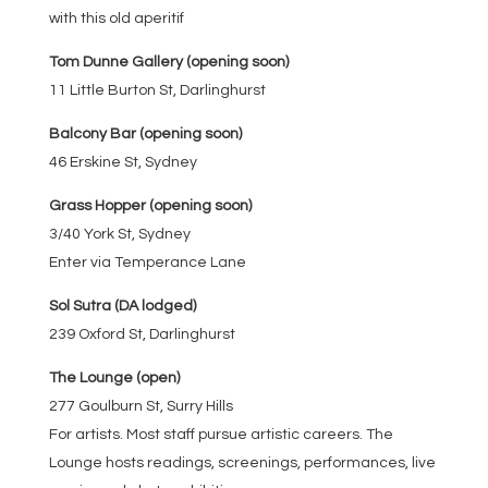
with this old aperitif
Tom Dunne Gallery (opening soon)
11 Little Burton St, Darlinghurst
Balcony Bar (opening soon)
46 Erskine St, Sydney
Grass Hopper (opening soon)
3/40 York St, Sydney
Enter via Temperance Lane
Sol Sutra (DA lodged)
239 Oxford St, Darlinghurst
The Lounge (open)
277 Goulburn St, Surry Hills
For artists. Most staff pursue artistic careers. The
Lounge hosts readings, screenings, performances, live