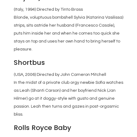
(Italy, 1994) Directed by Tinto Brass
Blonde, voluptuous bombshell Sylvia (Katarina Vasilissa)
strips, sits astride her husband (Francesco Casale),
puts him inside her and when he comes too quick she
stays on top and uses her own hand to bring herself to
pleasure.
Shortbus
(USA, 2006) Directed by John Cameron Mitchell
In the midst of a private club orgy newbie Sofia watches
as Leah (Shanti Carson) and her boyfriend Nick (Jan
Hilmer) go at it doggy-style with gusto and genuine
passion. Leah then turns and gazes in post-orgasmic
bliss.
Rolls Royce Baby