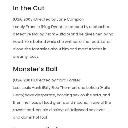
In the Cut
(USA, 2003) Directed by Jane Campion
Lonely Frannie (Meg Ryan) is seduced by unabashed
detective Malloy (Mark Ruffalo) and he gives her loving
head from behind while she writhes on her bed. Later
alone she fantasies about him and masturbates in
dreamy focus.
Monster’s Ball
(USA, 2001) Directed by Marc Forster
Lost souls Hank (Billy Bob Thornton) and Leticia (Halle
Berry) have desperate, bonding sex on the sofa, and
then the floor, all loud grunts and moans, in one of the
rawest odd-couple displays of Hollywood sex ever …
and damn hot too!