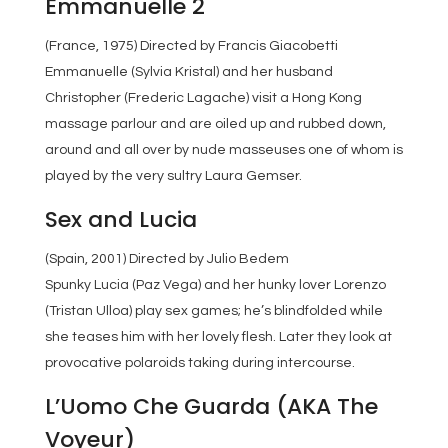
Emmanuelle 2
(France, 1975) Directed by Francis Giacobetti
Emmanuelle (Sylvia Kristal) and her husband
Christopher (Frederic Lagache) visit a Hong Kong
massage parlour and are oiled up and rubbed down,
around and all over by nude masseuses one of whom is
played by the very sultry Laura Gemser.
Sex and Lucia
(Spain, 2001) Directed by Julio Bedem
Spunky Lucia (Paz Vega) and her hunky lover Lorenzo
(Tristan Ulloa) play sex games; he’s blindfolded while
she teases him with her lovely flesh. Later they look at
provocative polaroids taking during intercourse.
L’Uomo Che Guarda (AKA The
Voyeur)