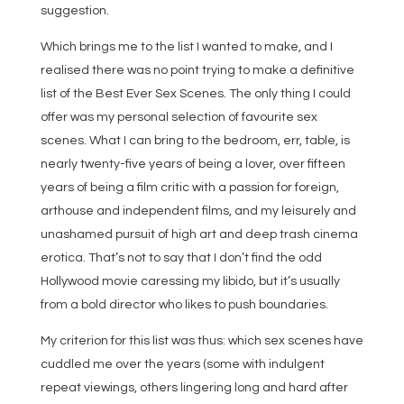
suggestion.
Which brings me to the list I wanted to make, and I
realised there was no point trying to make a definitive
list of the Best Ever Sex Scenes. The only thing I could
offer was my personal selection of favourite sex
scenes. What I can bring to the bedroom, err, table, is
nearly twenty-five years of being a lover, over fifteen
years of being a film critic with a passion for foreign,
arthouse and independent films, and my leisurely and
unashamed pursuit of high art and deep trash cinema
erotica. That’s not to say that I don’t find the odd
Hollywood movie caressing my libido, but it’s usually
from a bold director who likes to push boundaries.
My criterion for this list was thus: which sex scenes have
cuddled me over the years (some with indulgent
repeat viewings, others lingering long and hard after