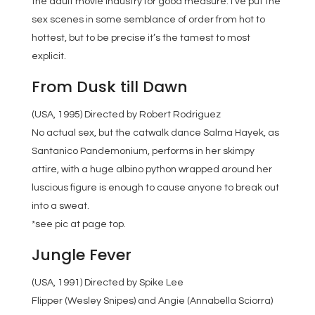
the adult movie industry for good measure. I’ve put the
sex scenes in some semblance of order from hot to
hottest, but to be precise it’s the tamest to most
explicit.
From Dusk till Dawn
(USA, 1995) Directed by Robert Rodriguez
No actual sex, but the catwalk dance Salma Hayek, as
Santanico Pandemonium, performs in her skimpy
attire, with a huge albino python wrapped around her
luscious figure is enough to cause anyone to break out
into a sweat.
*see pic at page top.
Jungle Fever
(USA, 1991) Directed by Spike Lee
Flipper (Wesley Snipes) and Angie (Annabella Sciorra)