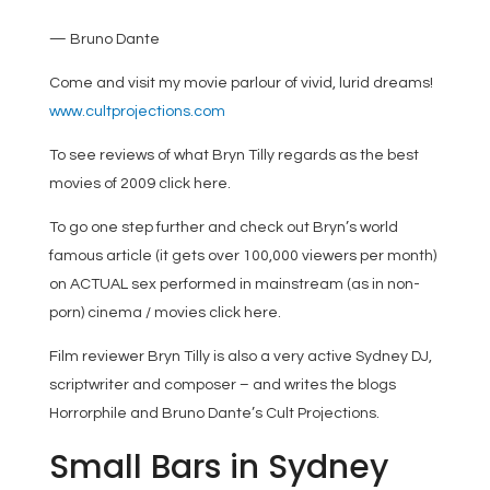
— Bruno Dante
Come and visit my movie parlour of vivid, lurid dreams!
www.cultprojections.com
To see reviews of what Bryn Tilly regards as the best
movies of 2009 click here.
To go one step further and check out Bryn’s world
famous article (it gets over 100,000 viewers per month)
on ACTUAL sex performed in mainstream (as in non-
porn) cinema / movies click here.
Film reviewer Bryn Tilly is also a very active Sydney DJ,
scriptwriter and composer – and writes the blogs
Horrorphile and Bruno Dante’s Cult Projections.
Small Bars in Sydney