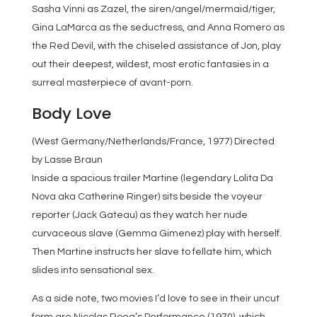
Sasha Vinni as Zazel, the siren/angel/mermaid/tiger,
Gina LaMarca as the seductress, and Anna Romero as
the Red Devil, with the chiseled assistance of Jon, play
out their deepest, wildest, most erotic fantasies in a
surreal masterpiece of avant-porn.
Body Love
(West Germany/Netherlands/France, 1977) Directed
by Lasse Braun
Inside a spacious trailer Martine (legendary Lolita Da
Nova aka Catherine Ringer) sits beside the voyeur
reporter (Jack Gateau) as they watch her nude
curvaceous slave (Gemma Gimenez) play with herself.
Then Martine instructs her slave to fellate him, which
slides into sensational sex.
As a side note, two movies I’d love to see in their uncut