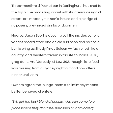
Three-month-old Pocket bar in Darlinghurst has shot to
the top of the modelling circuit with its interior design of
street-art-meets-your-nan’s-house and a pledge of
no posers, pre-mixed drinks or doormen.
Nearby, Jason Scott is about to pull the insides out of a
vacant record store and an old surf shop and bolt on a
bar to bring us Shady Pines Saloon — fashioned like a
country-and-western tavern in tribute to 1920s US sly
grog dens. Aref Jaroudy, of Low 302, thought late food
was missing from a Sydney night out and now offers
dinner until 2am.
Owners agree the lounge-room size intimacy means
better behaved clientele.
“We get the best blend of people, who can come to a
place where they don’t feel harassed or intimidated,”