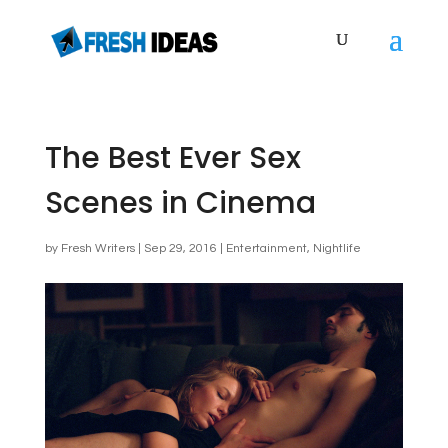
The Best Ever Sex
Scenes in Cinema
by
Fresh Writers
|
Sep 29, 2016
|
Entertainment
,
Nightlife