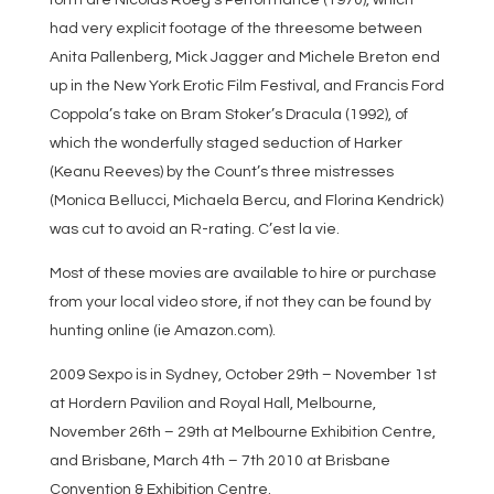
form are Nicolas Roeg’s Performance (1970), which
had very explicit footage of the threesome between
Anita Pallenberg, Mick Jagger and Michele Breton end
up in the New York Erotic Film Festival, and Francis Ford
Coppola’s take on Bram Stoker’s Dracula (1992), of
which the wonderfully staged seduction of Harker
(Keanu Reeves) by the Count’s three mistresses
(Monica Bellucci, Michaela Bercu, and Florina Kendrick)
was cut to avoid an R-rating. C’est la vie.
Most of these movies are available to hire or purchase
from your local video store, if not they can be found by
hunting online (ie Amazon.com).
2009 Sexpo is in Sydney, October 29th – November 1st
at Hordern Pavilion and Royal Hall, Melbourne,
November 26th – 29th at Melbourne Exhibition Centre,
and Brisbane, March 4th – 7th 2010 at Brisbane
Convention & Exhibition Centre.