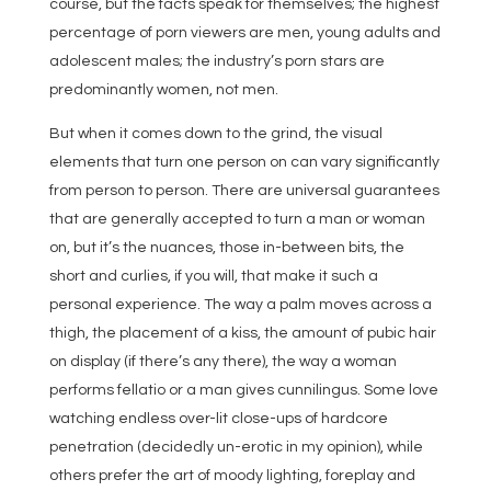
course, but the facts speak for themselves; the highest
percentage of porn viewers are men, young adults and
adolescent males; the industry’s porn stars are
predominantly women, not men.
But when it comes down to the grind, the visual
elements that turn one person on can vary significantly
from person to person. There are universal guarantees
that are generally accepted to turn a man or woman
on, but it’s the nuances, those in-between bits, the
short and curlies, if you will, that make it such a
personal experience. The way a palm moves across a
thigh, the placement of a kiss, the amount of pubic hair
on display (if there’s any there), the way a woman
performs fellatio or a man gives cunnilingus. Some love
watching endless over-lit close-ups of hardcore
penetration (decidedly un-erotic in my opinion), while
others prefer the art of moody lighting, foreplay and