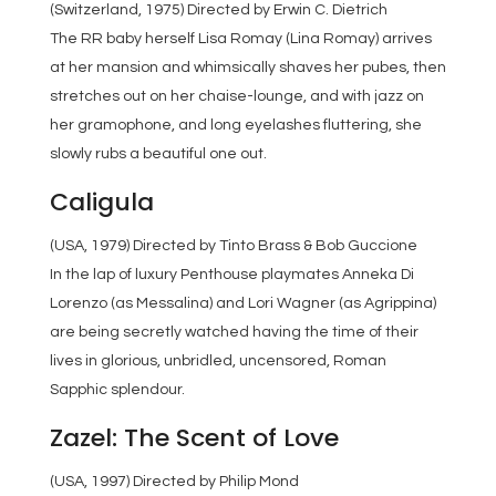
(Switzerland, 1975) Directed by Erwin C. Dietrich
The RR baby herself Lisa Romay (Lina Romay) arrives
at her mansion and whimsically shaves her pubes, then
stretches out on her chaise-lounge, and with jazz on
her gramophone, and long eyelashes fluttering, she
slowly rubs a beautiful one out.
Caligula
(USA, 1979) Directed by Tinto Brass & Bob Guccione
In the lap of luxury Penthouse playmates Anneka Di
Lorenzo (as Messalina) and Lori Wagner (as Agrippina)
are being secretly watched having the time of their
lives in glorious, unbridled, uncensored, Roman
Sapphic splendour.
Zazel: The Scent of Love
(USA, 1997) Directed by Philip Mond