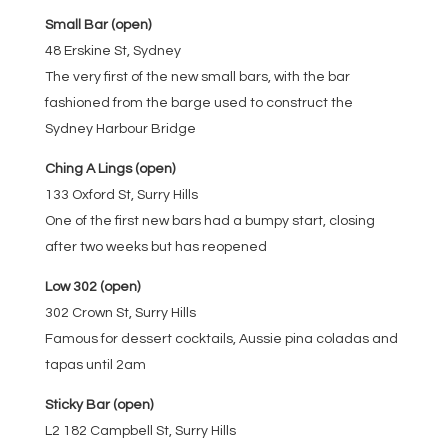
Small Bar (open)
48 Erskine St, Sydney
The very first of the new small bars, with the bar
fashioned from the barge used to construct the
Sydney Harbour Bridge
Ching A Lings (open)
133 Oxford St, Surry Hills
One of the first new bars had a bumpy start, closing
after two weeks but has reopened
Low 302 (open)
302 Crown St, Surry Hills
Famous for dessert cocktails, Aussie pina coladas and
tapas until 2am
Sticky Bar (open)
L2 182 Campbell St, Surry Hills