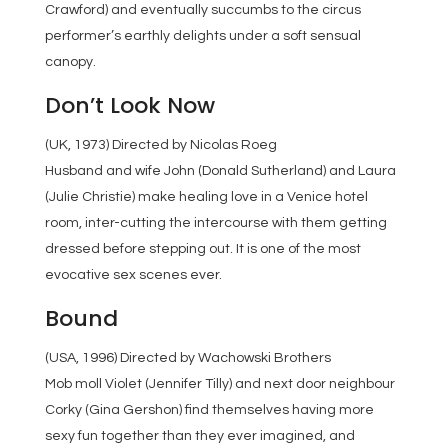
Crawford) and eventually succumbs to the circus
performer’s earthly delights under a soft sensual
canopy.
Don’t Look Now
(UK, 1973) Directed by Nicolas Roeg
Husband and wife John (Donald Sutherland) and Laura
(Julie Christie) make healing love in a Venice hotel
room, inter-cutting the intercourse with them getting
dressed before stepping out. It is one of the most
evocative sex scenes ever.
Bound
(USA, 1996) Directed by Wachowski Brothers
Mob moll Violet (Jennifer Tilly) and next door neighbour
Corky (Gina Gershon) find themselves having more
sexy fun together than they ever imagined, and