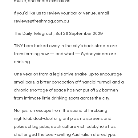
music, and photo exhibitions
If you’d like us to review your bar or venue, email
reviews@freshmag.com.au
The Daily Telegraph, Sat 26 September 2009:
TINY bars tucked away in the city’s back streets are
transforming how — and what — Sydneysiders are
drinking.
One year on from a legislative shake-up to encourage
small bars, a bitter concoction of financial turmoil and a
chronic shortage of space has not put off 22 barmen
from intimate little drinking spots across the city.
Not just an escape from the sound of throbbing
nightclub doof-doof or giant plasma screens and
pokies of big pubs, each culture-rich cubbyhole has
challenged the beer-swilling Australian stereotype.