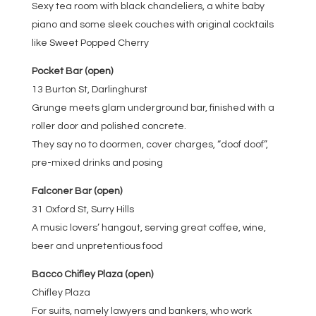
Sexy tea room with black chandeliers, a white baby
piano and some sleek couches with original cocktails
like Sweet Popped Cherry
Pocket Bar (open)
13 Burton St, Darlinghurst
Grunge meets glam underground bar, finished with a
roller door and polished concrete.
They say no to doormen, cover charges, “doof doof”,
pre-mixed drinks and posing
Falconer Bar (open)
31 Oxford St, Surry Hills
A music lovers’ hangout, serving great coffee, wine,
beer and unpretentious food
Bacco Chifley Plaza (open)
Chifley Plaza
For suits, namely lawyers and bankers, who work