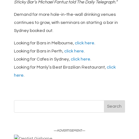
Sticky Bar’s Michael Fantuz told The Daily Telegraph.”
Demand for more hole-in-the-wall drinking venues
continues to grow, with seminars on starting a bar in
Sydney booked out.
Looking for Bars in Melbourne,
click here
.
Looking for Bars in Perth,
click here
.
Looking for Cafes in Sydney,
click here
.
Looking for Manly’s Best Brazilian Restaurant,
click
here
.
—ADVERTISEMENT—