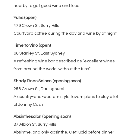
nearby to get good wine and food
Yullis (open)
479 Crown St, Surry Hills
Courtyard coffee during the day and wine by at night
Time to Vino (open)
66 Stanley St, East Sydney
A refreshing wine bar described as “excellent wines
from around the world, without the fuss”
Shady Pines Saloon (opening soon)
256 Crown St, Darlinghurst
A country-and-western style tavern plans to play a lot
of Johnny Cash
Absinthesalon (opening soon)
87 Albion St, Surry Hills
Absinthe, and only absinthe. Get lucid before dinner