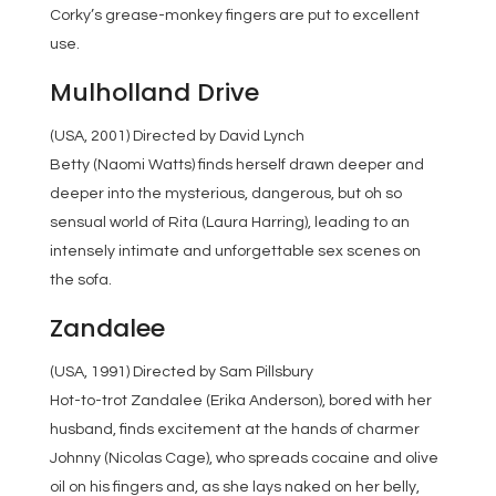
Corky’s grease-monkey fingers are put to excellent
use.
Mulholland Drive
(USA, 2001) Directed by David Lynch
Betty (Naomi Watts) finds herself drawn deeper and
deeper into the mysterious, dangerous, but oh so
sensual world of Rita (Laura Harring), leading to an
intensely intimate and unforgettable sex scenes on
the sofa.
Zandalee
(USA, 1991) Directed by Sam Pillsbury
Hot-to-trot Zandalee (Erika Anderson), bored with her
husband, finds excitement at the hands of charmer
Johnny (Nicolas Cage), who spreads cocaine and olive
oil on his fingers and, as she lays naked on her belly,