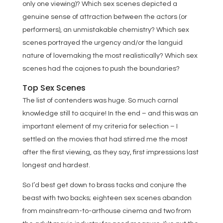
only one viewing)? Which sex scenes depicted a
genuine sense of attraction between the actors (or
performers), an unmistakable chemistry? Which sex
scenes portrayed the urgency and/or the languid
nature of lovemaking the most realistically? Which sex
scenes had the cajones to push the boundaries?
Top Sex Scenes
The list of contenders was huge. So much carnal
knowledge still to acquire! In the end – and this was an
important element of my criteria for selection – I
settled on the movies that had stirred me the most
after the first viewing, as they say, first impressions last
longest and hardest.
So I’d best get down to brass tacks and conjure the
beast with two backs; eighteen sex scenes abandon
from mainstream-to-arthouse cinema and two from