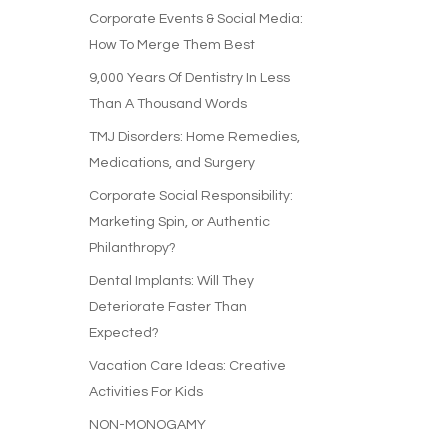
Corporate Events & Social Media:
How To Merge Them Best
9,000 Years Of Dentistry In Less
Than A Thousand Words
TMJ Disorders: Home Remedies,
Medications, and Surgery
Corporate Social Responsibility:
Marketing Spin, or Authentic
Philanthropy?
Dental Implants: Will They
Deteriorate Faster Than
Expected?
Vacation Care Ideas: Creative
Activities For Kids
NON-MONOGAMY