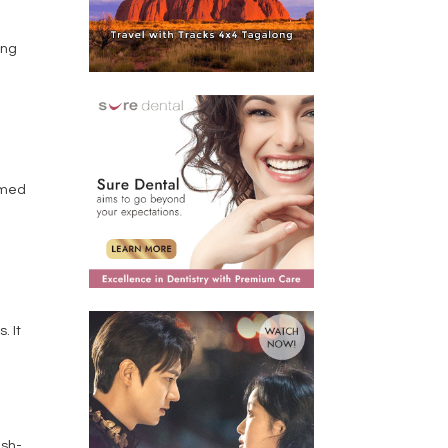
ing
amed
. It
ish-