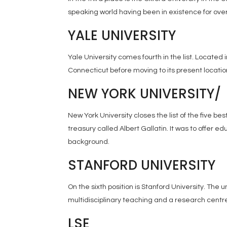
speaking world having been in existence for over
YALE UNIVERSITY
Yale University comes fourth in the list. Located
Connecticut before moving to its present location
NEW YORK UNIVERSITY/
New York University closes the list of the five b
treasury called Albert Gallatin. It was to offer ed
background.
STANFORD UNIVERSITY
On the sixth position is Stanford University. The un
multidisciplinary teaching and a research centre
LSE