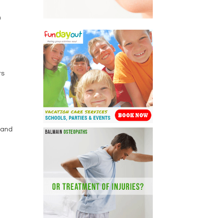
n
rs
s and