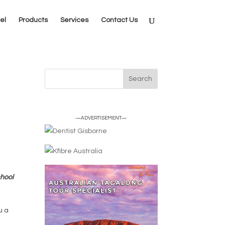
el
Products
Services
Contact Us
—ADVERTISEMENT—
chool
u a