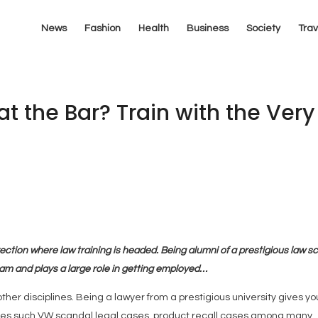
News
Fashion
Health
Business
Society
Trav
at the Bar? Train with the Very
ection where law training is headed. Being alumni of a prestigious law s
eam and plays a large role in getting employed…
er disciplines. Being a lawyer from a prestigious university gives yo
ases such VW scandal legal cases, product recall cases among many