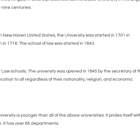
 nine centuries.
 in New Haven United States, the University was started in 1701 in
 in 1716. The school of law was started in 1843.
est Law schools. The university was opened in 1845 by the secretary of 
ucation to all regardless of their nationality, religion, and economic
iversity is younger than all of the above universities. It prides itself wit
. It has over 65 departments.