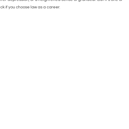
ck if you choose law as a career.