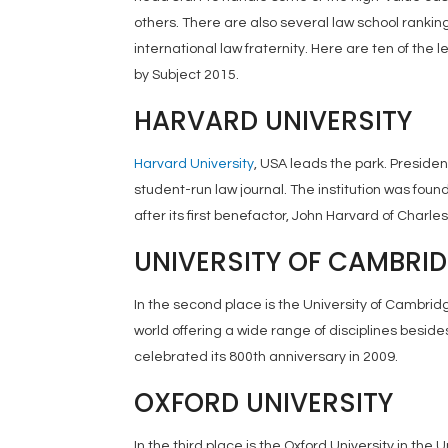
others. There are also several law school rankin
international law fraternity. Here are ten of the
by Subject 2015.
HARVARD UNIVERSITY
Harvard University
, USA leads the park. Presiden
student-run law journal. The institution was f
after its first benefactor, John Harvard of Charle
UNIVERSITY OF CAMBRI
In the second place is the University of Cambridge
world offering a wide range of disciplines besides 
celebrated its 800th anniversary in 2009.
OXFORD UNIVERSITY
In the third place is the Oxford University in the 