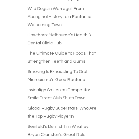
Wild Dogs in Warragul: From
Aboriginal History to a Fantastic
Welcoming Town
Hawthorn: Melbourne’s Health &
Dental Clinic Hub
The Ultimate Guide to Foods That
Strengthen Teeth and Gums
Smoking Is Exhausting To Oral
Microbiome’s Good Bacteria
Invisalign Smiles as Competitor
Smile Direct Club Shuts Down
Global Rugby Superstars: Who Are
the Top Rugby Players?
Seinfeld’s Dentist Tim Whatley:
Bryan Cranston’s Great Role