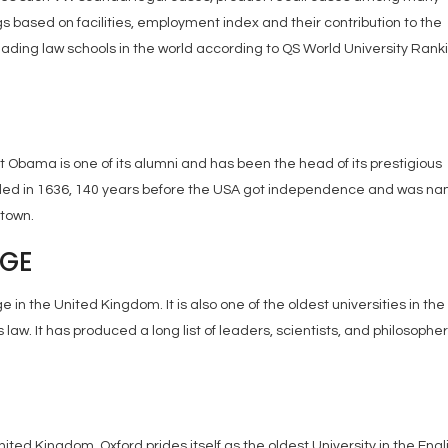
gs based on facilities, employment index and their contribution to the
 leading law schools in the world according to QS World University Rank
t Obama is one of its alumni and has been the head of its prestigious
ounded in 1636, 140 years before the USA got independence and was n
stown.
DGE
 in the United Kingdom. It is also one of the oldest universities in the
law. It has produced a long list of leaders, scientists, and philosophers
United Kingdom. Oxford prides itself as the oldest University in the Engl