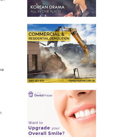
the
h