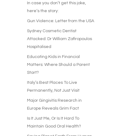
In case you don’t get this joke,
here’s the story:
Gun Violence: Letter from the USA
Sydney Cosmetic Dentist
Attacked: Dr William Zafiropoulos
Hospitalised
Educating Kids in Financial
Matters: Where Should a Parent
Start?
Italy’s Best Places To Live
Permanently, Not Just Visit
Major Gingivitis Research in
Europe Reveals Grim Fact
Is It Just Me, Or Is It Hard To
Maintain Good Oral Health?