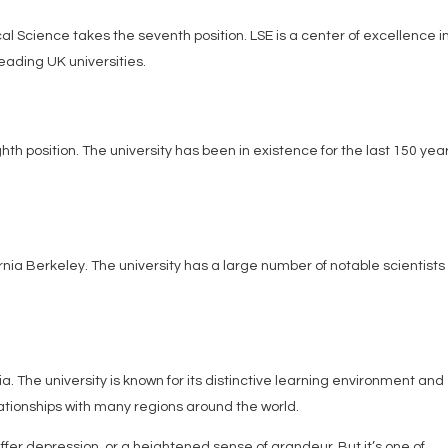
l Science takes the seventh position. LSE is a center of excellence i
eading UK universities.
ghth position. The university has been in existence for the last 150 yea
fornia Berkeley. The university has a large number of notable scientist
bia. The university is known for its distinctive learning environment and
ationships with many regions around the world.
ffer depression, or a heightened sense of grandeur. But it’s one of