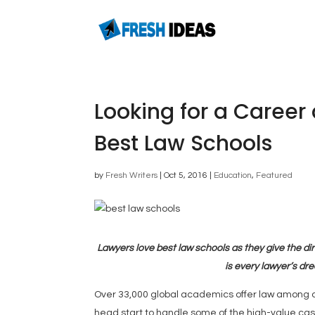
Looking for a Career 
Best Law Schools
by
Fresh Writers
|
Oct 5, 2016
|
Education
,
Featured
Lawyers love best law schools as they give the dir
is every lawyer’s dr
Over 33,000 global academics offer law among oth
head start to handle some of the high-value c