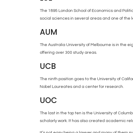
The 1895 London School of Economics and Politica
social sciences in several areas and one of the l
AUM
The Australia University of Melbourne is in the ei
offering over 300 study areas.
UCB
The ninth position goes to the University of Cali
Nobel Laureates and a center for research.
UOC
The last in the top ten is the University of Colum
scholarly work. It has also created academic rel
It’s not easy being a lawyer and many of them su