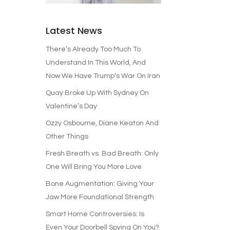
Latest News
There’s Already Too Much To
Understand In This World, And
Now We Have Trump’s War On Iran
Quay Broke Up With Sydney On
Valentine’s Day
Ozzy Osbourne, Diane Keaton And
Other Things
Fresh Breath vs. Bad Breath: Only
One Will Bring You More Love
Bone Augmentation: Giving Your
Jaw More Foundational Strength
Smart Home Controversies: Is
Even Your Doorbell Spying On You?