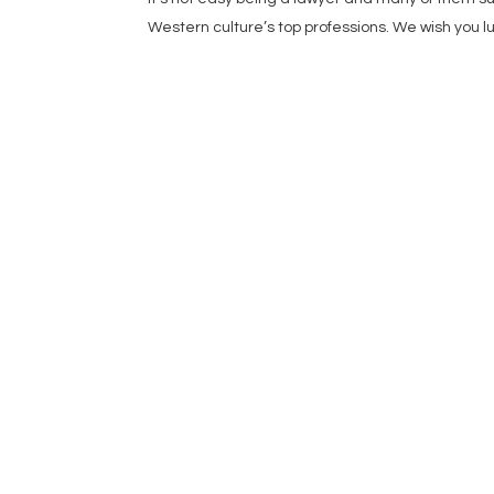
Western culture’s top professions. We wish you lu