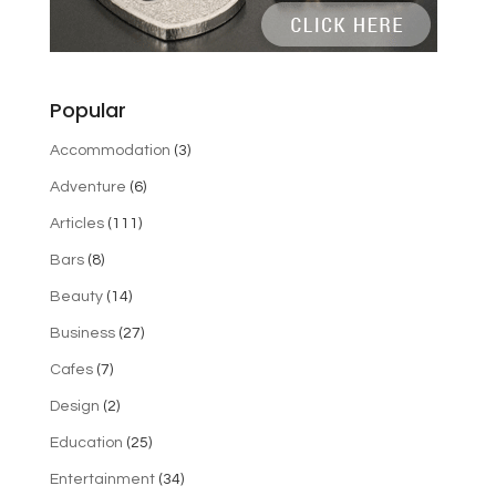
Popular
Accommodation
(3)
Adventure
(6)
Articles
(111)
Bars
(8)
Beauty
(14)
Business
(27)
Cafes
(7)
Design
(2)
Education
(25)
Entertainment
(34)