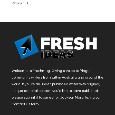
Women
(15)
Welcome to Freshmag. Giving a voice to fringe
community writers from within Australia and around the
world. If you’re an under-published writer with original,
unique editorial content you’d like to have published,
please submit it to our editor, Jackson Marotte, via our
Contact Us form.