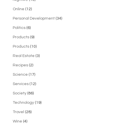
Online
(12)
Personal Development
(34)
Politics
(6)
Products
(9)
Products
(10)
Real Estate
(3)
Recipes
(2)
Science
(17)
Services
(12)
Society
(86)
Technology
(19)
Travel
(28)
Wine
(4)