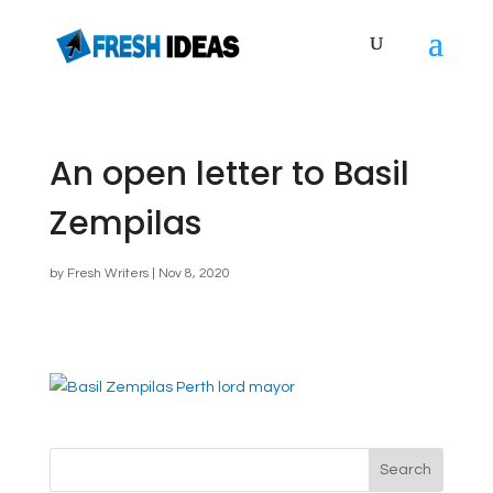
An open letter to Basil
Zempilas
by
Fresh Writers
|
Nov 8, 2020