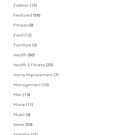
Fashion
(10)
Featured
(58)
Fitness
(9)
Food
(12)
Furniture
(3)
Health
(86)
Health & Fitness
(20)
Home Improvement
(7)
Management
(10)
Men
(19)
Movie
(11)
Music
(9)
News
(59)
Nightlife
(15)