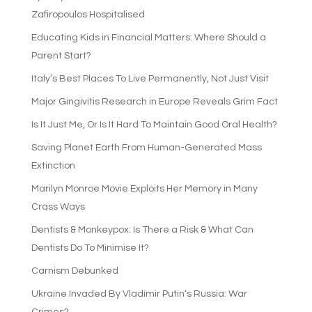
Zafiropoulos Hospitalised
Educating Kids in Financial Matters: Where Should a
Parent Start?
Italy’s Best Places To Live Permanently, Not Just Visit
Major Gingivitis Research in Europe Reveals Grim Fact
Is It Just Me, Or Is It Hard To Maintain Good Oral Health?
Saving Planet Earth From Human-Generated Mass
Extinction
Marilyn Monroe Movie Exploits Her Memory in Many
Crass Ways
Dentists & Monkeypox: Is There a Risk & What Can
Dentists Do To Minimise It?
Carnism Debunked
Ukraine Invaded By Vladimir Putin’s Russia: War