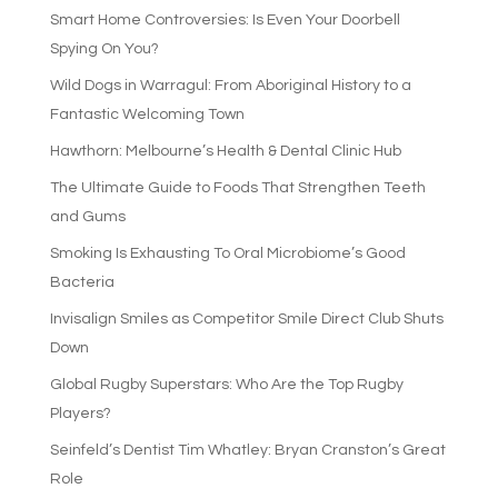
Smart Home Controversies: Is Even Your Doorbell
Spying On You?
Wild Dogs in Warragul: From Aboriginal History to a
Fantastic Welcoming Town
Hawthorn: Melbourne’s Health & Dental Clinic Hub
The Ultimate Guide to Foods That Strengthen Teeth
and Gums
Smoking Is Exhausting To Oral Microbiome’s Good
Bacteria
Invisalign Smiles as Competitor Smile Direct Club Shuts
Down
Global Rugby Superstars: Who Are the Top Rugby
Players?
Seinfeld’s Dentist Tim Whatley: Bryan Cranston’s Great
Role