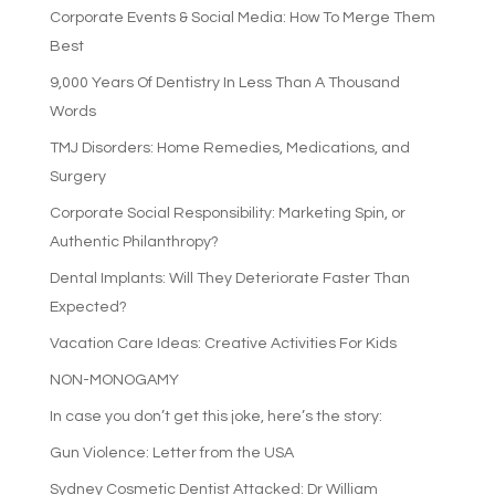
Corporate Events & Social Media: How To Merge Them
Best
9,000 Years Of Dentistry In Less Than A Thousand
Words
TMJ Disorders: Home Remedies, Medications, and
Surgery
Corporate Social Responsibility: Marketing Spin, or
Authentic Philanthropy?
Dental Implants: Will They Deteriorate Faster Than
Expected?
Vacation Care Ideas: Creative Activities For Kids
NON-MONOGAMY
In case you don’t get this joke, here’s the story:
Gun Violence: Letter from the USA
Sydney Cosmetic Dentist Attacked: Dr William