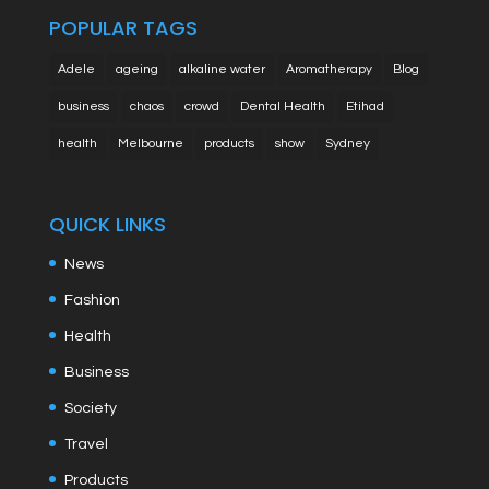
POPULAR TAGS
Adele
ageing
alkaline water
Aromatherapy
Blog
business
chaos
crowd
Dental Health
Etihad
health
Melbourne
products
show
Sydney
QUICK LINKS
News
Fashion
Health
Business
Society
Travel
Products