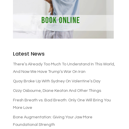
Latest News
There’s Already Too Much To Understand In This World,
And Now We Have Trump’s War On Iran
Quay Broke Up With Sydney On Valentine’s Day
Ozzy Osbourne, Diane Keaton And Other Things
Fresh Breath vs. Bad Breath: Only One Will Bring You
More Love
Bone Augmentation: Giving Your Jaw More
Foundational Strength