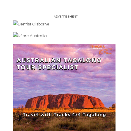
—ADVERTISEMENT—