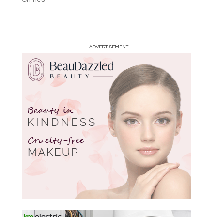
Crimes?
—ADVERTISEMENT—