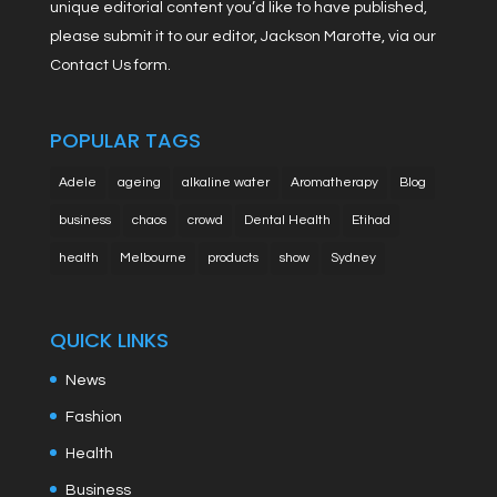
unique editorial content you’d like to have published,
please submit it to our editor, Jackson Marotte, via our
Contact Us form.
POPULAR TAGS
Adele
ageing
alkaline water
Aromatherapy
Blog
business
chaos
crowd
Dental Health
Etihad
health
Melbourne
products
show
Sydney
QUICK LINKS
News
Fashion
Health
Business