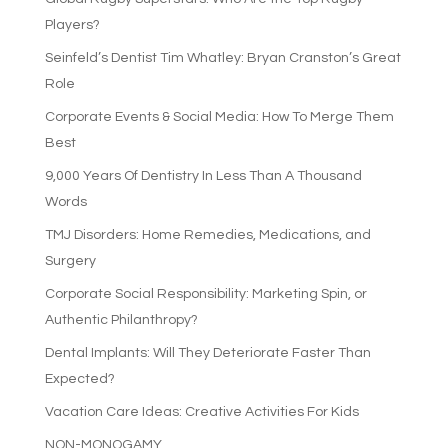
Players?
Seinfeld’s Dentist Tim Whatley: Bryan Cranston’s Great
Role
Corporate Events & Social Media: How To Merge Them
Best
9,000 Years Of Dentistry In Less Than A Thousand
Words
TMJ Disorders: Home Remedies, Medications, and
Surgery
Corporate Social Responsibility: Marketing Spin, or
Authentic Philanthropy?
Dental Implants: Will They Deteriorate Faster Than
Expected?
Vacation Care Ideas: Creative Activities For Kids
NON-MONOGAMY