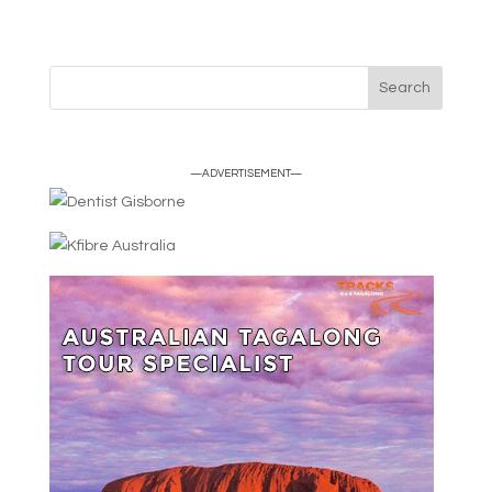
—ADVERTISEMENT—