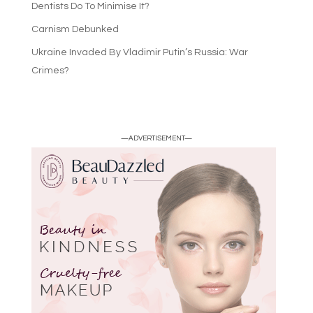
Dentists Do To Minimise It?
Carnism Debunked
Ukraine Invaded By Vladimir Putin’s Russia: War
Crimes?
—ADVERTISEMENT—