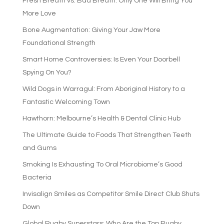
Fresh Breath vs. Bad Breath: Only One Will Bring You
More Love
Bone Augmentation: Giving Your Jaw More
Foundational Strength
Smart Home Controversies: Is Even Your Doorbell
Spying On You?
Wild Dogs in Warragul: From Aboriginal History to a
Fantastic Welcoming Town
Hawthorn: Melbourne’s Health & Dental Clinic Hub
The Ultimate Guide to Foods That Strengthen Teeth
and Gums
Smoking Is Exhausting To Oral Microbiome’s Good
Bacteria
Invisalign Smiles as Competitor Smile Direct Club Shuts
Down
Global Rugby Superstars: Who Are the Top Rugby