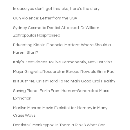
In case you don’t get this joke, here’s the story:
Gun Violence: Letter from the USA
Sydney Cosmetic Dentist Attacked: Dr William
Zafiropoulos Hospitalised
Educating Kids in Financial Matters: Where Should a
Parent Start?
Italy’s Best Places To Live Permanently, Not Just Visit
Major Gingivitis Research in Europe Reveals Grim Fact
Is It Just Me, Or Is It Hard To Maintain Good Oral Health?
Saving Planet Earth From Human-Generated Mass
Extinction
Marilyn Monroe Movie Exploits Her Memory in Many
Crass Ways
Dentists & Monkeypox: Is There a Risk & What Can