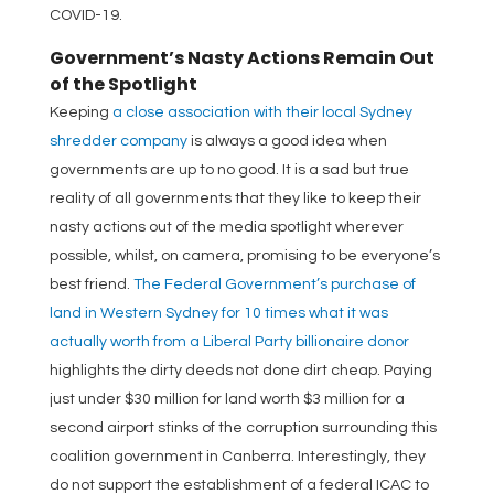
COVID-19.
Government’s Nasty Actions Remain Out
of the Spotlight
Keeping
a close association with their local Sydney
shredder company
is always a good idea when
governments are up to no good. It is a sad but true
reality of all governments that they like to keep their
nasty actions out of the media spotlight wherever
possible, whilst, on camera, promising to be everyone’s
best friend.
The Federal Government’s purchase of
land in Western Sydney for 10 times what it was
actually worth from a Liberal Party billionaire donor
highlights the dirty deeds not done dirt cheap. Paying
just under $30 million for land worth $3 million for a
second airport stinks of the corruption surrounding this
coalition government in Canberra. Interestingly, they
do not support the establishment of a federal ICAC to