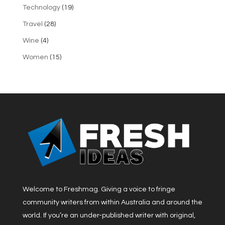
Technology
(19)
Travel
(28)
Wine
(4)
Women
(15)
Welcome to Freshmag. Giving a voice to fringe
community writers from within Australia and around the
world. If you’re an under-published writer with original,