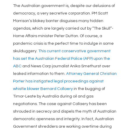
The Australian government is, despite our delusions of
democracy, a very secretive corporation. PM Scott
Morrison’s blokey banter disguises many hidden
agendas, which are largely carried out by “The Skull”-
Home Affairs minister Peter Dutton. Of course, a
pandemic crisis is the perfect time to indulge in some
skulduggery.
This current conservative government
has set the Australian Federal Police (AFP) upon the
ABC
and News Corp journalist Anika Smethurst over
leaked information to them.
Attorney General Christian
Porter has instigated legal proceedings against
whistle blower Bernard Collaery
in the bugging of
Timor-Leste by Australia during oil and gas
negotiations. The case against Collaery has been
shrouded in secrecy and dispels the myth of Australian
democratic openness and integrity. In fact, Australian
Government shredders are working overtime during