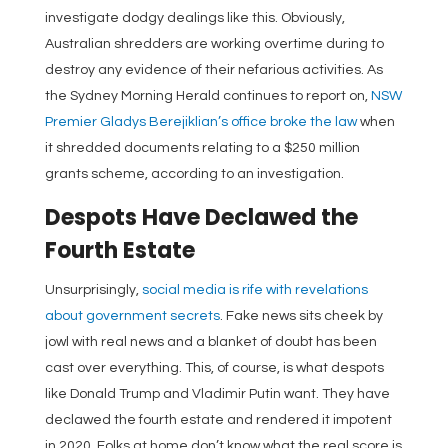
investigate dodgy dealings like this. Obviously,
Australian shredders are working overtime during to
destroy any evidence of their nefarious activities. As
the Sydney Morning Herald continues to report on,
NSW
Premier Gladys Berejiklian’s office broke the law
when
it shredded documents relating to a $250 million
grants scheme, according to an investigation.
Despots Have Declawed the
Fourth Estate
Unsurprisingly,
social media is rife with revelations
about government secrets
. Fake news sits cheek by
jowl with real news and a blanket of doubt has been
cast over everything. This, of course, is what despots
like Donald Trump and Vladimir Putin want. They have
declawed the fourth estate and rendered it impotent
in 2020. Folks at home don’t know what the real score is