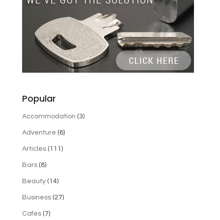
Popular
Accommodation
(3)
Adventure
(6)
Articles
(111)
Bars
(8)
Beauty
(14)
Business
(27)
Cafes
(7)