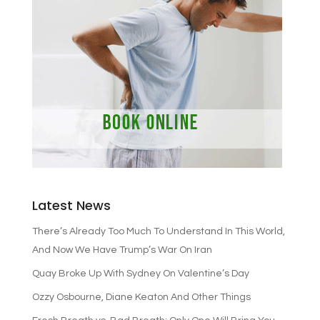
Latest News
There’s Already Too Much To Understand In This World,
And Now We Have Trump’s War On Iran
Quay Broke Up With Sydney On Valentine’s Day
Ozzy Osbourne, Diane Keaton And Other Things