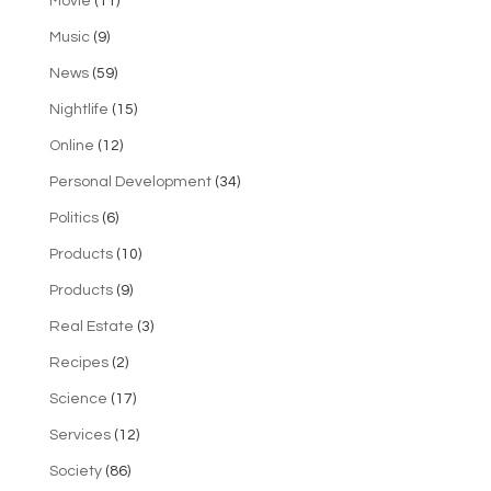
Movie
(11)
Music
(9)
News
(59)
Nightlife
(15)
Online
(12)
Personal Development
(34)
Politics
(6)
Products
(10)
Products
(9)
Real Estate
(3)
Recipes
(2)
Science
(17)
Services
(12)
Society
(86)