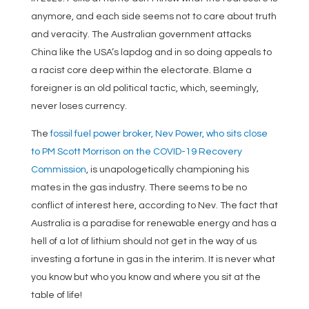
anymore, and each side seems not to care about truth
and veracity. The Australian government attacks
China like the USA’s lapdog and in so doing appeals to
a racist core deep within the electorate. Blame a
foreigner is an old political tactic, which, seemingly,
never loses currency.
The
fossil fuel power broker, Nev Power, who sits close
to PM Scott Morrison on the COVID-19 Recovery
Commission
, is unapologetically championing his
mates in the gas industry. There seems to be no
conflict of interest here, according to Nev. The fact that
Australia is a paradise for renewable energy and has a
hell of a lot of lithium should not get in the way of us
investing a fortune in gas in the interim. It is never what
you know but who you know and where you sit at the
table of life!