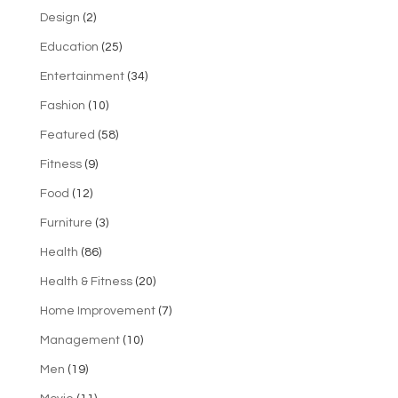
Design
(2)
Education
(25)
Entertainment
(34)
Fashion
(10)
Featured
(58)
Fitness
(9)
Food
(12)
Furniture
(3)
Health
(86)
Health & Fitness
(20)
Home Improvement
(7)
Management
(10)
Men
(19)