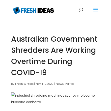
Australian Government
Shredders Are Working
Overtime During
COVID-19
by
Fresh Writers
|
Nov 11, 2020
|
News
,
Politics