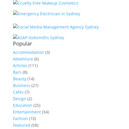
Popular
Accommodation
(3)
Adventure
(6)
Articles
(111)
Bars
(8)
Beauty
(14)
Business
(27)
Cafes
(7)
Design
(2)
Education
(25)
Entertainment
(34)
Fashion
(10)
Featured
(58)