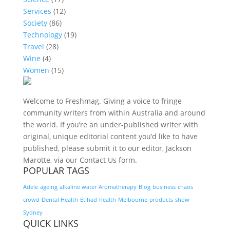
Services
(12)
Society
(86)
Technology
(19)
Travel
(28)
Wine
(4)
Women
(15)
Welcome to Freshmag. Giving a voice to fringe
community writers from within Australia and around
the world. If you’re an under-published writer with
original, unique editorial content you’d like to have
published, please submit it to our editor, Jackson
Marotte, via our Contact Us form.
POPULAR TAGS
Adele
ageing
alkaline water
Aromatherapy
Blog
business
chaos
crowd
Dental Health
Etihad
health
Melbourne
products
show
Sydney
QUICK LINKS