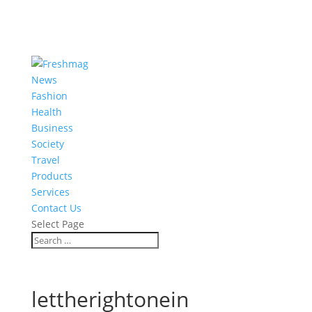
News
Fashion
Health
Business
Society
Travel
Products
Services
Contact Us
Select Page
lettherightonein