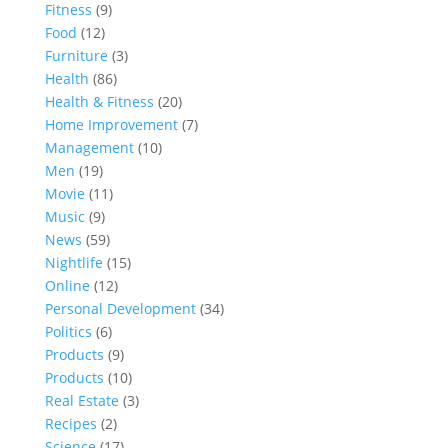
Fitness
(9)
Food
(12)
Furniture
(3)
Health
(86)
Health & Fitness
(20)
Home Improvement
(7)
Management
(10)
Men
(19)
Movie
(11)
Music
(9)
News
(59)
Nightlife
(15)
Online
(12)
Personal Development
(34)
Politics
(6)
Products
(9)
Products
(10)
Real Estate
(3)
Recipes
(2)
Science
(17)