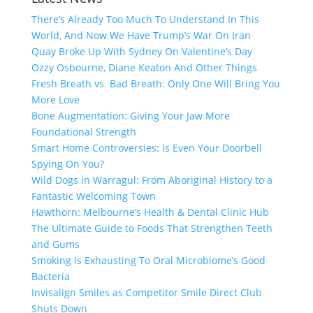
There’s Already Too Much To Understand In This
World, And Now We Have Trump’s War On Iran
Quay Broke Up With Sydney On Valentine’s Day
Ozzy Osbourne, Diane Keaton And Other Things
Fresh Breath vs. Bad Breath: Only One Will Bring You
More Love
Bone Augmentation: Giving Your Jaw More
Foundational Strength
Smart Home Controversies: Is Even Your Doorbell
Spying On You?
Wild Dogs in Warragul: From Aboriginal History to a
Fantastic Welcoming Town
Hawthorn: Melbourne’s Health & Dental Clinic Hub
The Ultimate Guide to Foods That Strengthen Teeth
and Gums
Smoking Is Exhausting To Oral Microbiome’s Good
Bacteria
Invisalign Smiles as Competitor Smile Direct Club
Shuts Down