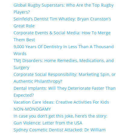
Global Rugby Superstars: Who Are the Top Rugby
Players?
Seinfeld’s Dentist Tim Whatley: Bryan Cranston’s
Great Role
Corporate Events & Social Media: How To Merge
Them Best
9,000 Years Of Dentistry In Less Than A Thousand
Words
TMJ Disorders: Home Remedies, Medications, and
Surgery
Corporate Social Responsibility: Marketing Spin, or
Authentic Philanthropy?
Dental Implants: Will They Deteriorate Faster Than
Expected?
Vacation Care Ideas: Creative Activities For Kids
NON-MONOGAMY
In case you don’t get this joke, here’s the story:
Gun Violence: Letter from the USA
Sydney Cosmetic Dentist Attacked: Dr William