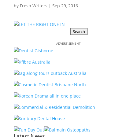
by
Fresh Writers
|
Sep 29, 2016
Search
for:
—ADVERTISEMENT—
Latest News