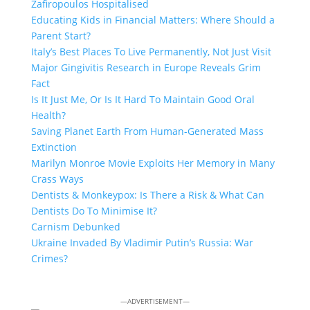
Zafiropoulos Hospitalised
Educating Kids in Financial Matters: Where Should a
Parent Start?
Italy’s Best Places To Live Permanently, Not Just Visit
Major Gingivitis Research in Europe Reveals Grim
Fact
Is It Just Me, Or Is It Hard To Maintain Good Oral
Health?
Saving Planet Earth From Human-Generated Mass
Extinction
Marilyn Monroe Movie Exploits Her Memory in Many
Crass Ways
Dentists & Monkeypox: Is There a Risk & What Can
Dentists Do To Minimise It?
Carnism Debunked
Ukraine Invaded By Vladimir Putin’s Russia: War
Crimes?
—ADVERTISEMENT—