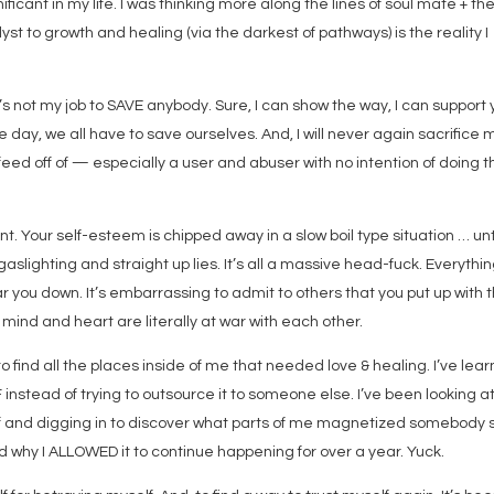
icant in my life. I was thinking more along the lines of soul mate + th
yst to growth and healing (via the darkest of pathways) is the reality I
t’s not my job to SAVE anybody. Sure, I can show the way, I can support
e day, we all have to save ourselves. And, I will never again sacrifice 
eed off of — especially a user and abuser with no intention of doing t
Your self-esteem is chipped away in a slow boil type situation … unt
slighting and straight up lies. It’s all a massive head-fuck. Everythi
r you down. It’s embarrassing to admit to others that you put up with t
mind and heart are literally at war with each other.
o find all the places inside of me that needed love & healing. I’ve lea
instead of trying to outsource it to someone else. I’ve been looking at
 and digging in to discover what parts of me magnetized somebody 
nd why I ALLOWED it to continue happening for over a year. Yuck.