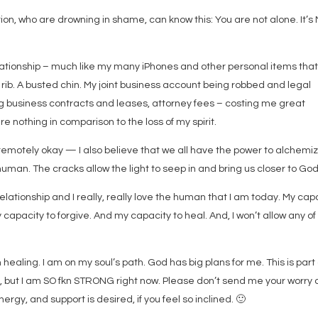
tion, who are drowning in shame, can know this: You are not alone. It’s
lationship – much like my many iPhones and other personal items tha
rib. A busted chin. My joint business account being robbed and legal
g business contracts and leases, attorney fees – costing me great
re nothing in comparison to the loss of my spirit.
 remotely okay — I also believe that we all have the power to alchemi
uman. The cracks allow the light to seep in and bring us closer to God
ationship and I really, really love the human that I am today. My cap
 capacity to forgive. And my capacity to heal. And, I won’t allow any of
 healing. I am on my soul’s path. God has big plans for me. This is part 
ng, but I am SO fkn STRONG right now. Please don’t send me your worry 
rgy, and support is desired, if you feel so inclined.
🙂