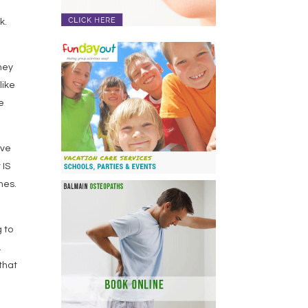
k.
hey
like
e
eve
 IS
mes.
g to
.
 that