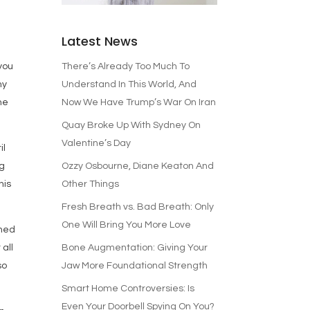
e
Latest News
There’s Already Too Much To
 you
Understand In This World, And
my
Now We Have Trump’s War On Iran
he
Quay Broke Up With Sydney On
Valentine’s Day
il
Ozzy Osbourne, Diane Keaton And
ng
Other Things
his
Fresh Breath vs. Bad Breath: Only
One Will Bring You More Love
rned
Bone Augmentation: Giving Your
 all
Jaw More Foundational Strength
so
Smart Home Controversies: Is
Even Your Doorbell Spying On You?