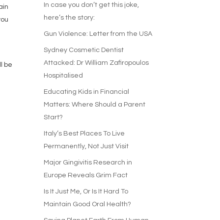
In case you don’t get this joke,
ain
here’s the story:
you
Gun Violence: Letter from the USA
Sydney Cosmetic Dentist
r
Attacked: Dr William Zafiropoulos
l be
Hospitalised
Educating Kids in Financial
Matters: Where Should a Parent
Start?
Italy’s Best Places To Live
Permanently, Not Just Visit
Major Gingivitis Research in
Europe Reveals Grim Fact
Is It Just Me, Or Is It Hard To
Maintain Good Oral Health?