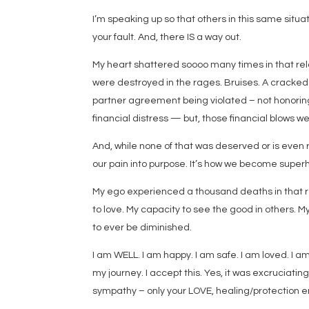
I’m speaking up so that others in this same situa
your fault. And, there IS a way out.
My heart shattered soooo many times in that re
were destroyed in the rages. Bruises. A cracked 
partner agreement being violated – not honorin
financial distress — but, those financial blows we
And, while none of that was deserved or is even
our pain into purpose. It’s how we become superh
My ego experienced a thousand deaths in that rel
to love. My capacity to see the good in others. My
to ever be diminished.
I am WELL. I am happy. I am safe. I am loved. I am
my journey. I accept this. Yes, it was excruciati
sympathy – only your LOVE, healing/protection ene