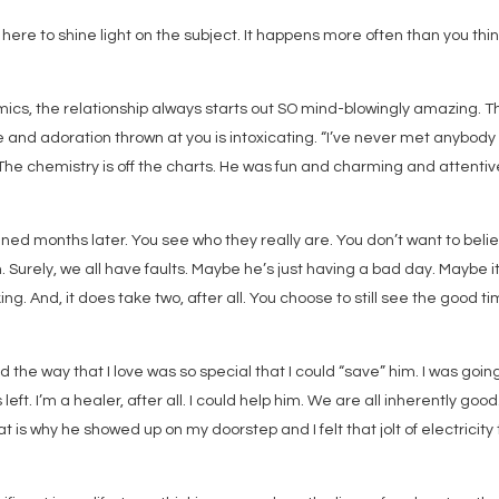
 here to shine light on the subject. It happens more often than you thin
cs, the relationship always starts out SO mind-blowingly amazing. T
 and adoration thrown at you is intoxicating. “I’ve never met anybody 
 The chemistry is off the charts. He was fun and charming and attentiv
ned months later. You see who they really are. You don’t want to beli
. Surely, we all have faults. Maybe he’s just having a bad day. Maybe it
ng. And, it does take two, after all. You choose to still see the good ti
d the way that I love was so special that I could “save” him. I was goin
 left. I’m a healer, after all. I could help him. We are all inherently good
 is why he showed up on my doorstep and I felt that jolt of electricity