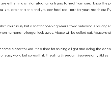
re either in a similar situation or trying to heal from one. I know the p
m you. You are not alone and you can heal too. Here for you! Reach out if 
feels tumultuous, but a shift happening where toxic behavior is no longe
hen humans no longer look away. Abuse will be called out. Abusers wil
ecome closer to God. It’s a time for shining a light and doing the deep
Not easy work, but so worth it. #healing #freedom #sovereignty #bliss