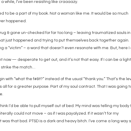
 a while, I’ve been resisting like craaaazy.
 to be a part of my book. Not a woman like me. It would be so much
never happened.
 rug & gone un-checked for far too long – leaving traumatized souls in
hat just happened and trying to put themselves back together again.
 “victim” – a word that doesn’t even resonate with me. But, here I
t now — desperate to get out, and it’s not that easy. If I can be a light
o strike the match…
 with “what the f#&!!?” instead of the usual “thank you.” That’s the lev
s all for a greater purpose. Part of my soul contract. That I was going t
e.
think I’d be able to pull myself out of bed. My mind was telling my body 
iterally could not move – as if I was payalyzed. If it wasn’t for my
t was that bad. PTSD is a dark and heavy bitch. I’ve come a long way 