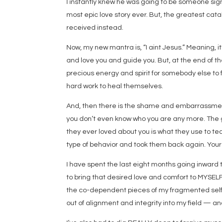
I instantly knew he was going to be someone signif
most epic love story ever. But, the greatest catal
received instead.
Now, my new mantra is, “I aint Jesus.” Meaning, i
and love you and guide you. But, at the end of th
precious energy and spirit for somebody else to f
hard work to heal themselves.
And, then there is the shame and embarrassment. 
you don’t even know who you are any more. The ga
they ever loved about you is what they use to tea
type of behavior and took them back again. Your 
I have spent the last eight months going inward t
to bring that desired love and comfort to MYSELF 
the co-dependent pieces of my fragmented self
out of alignment and integrity into my field — a