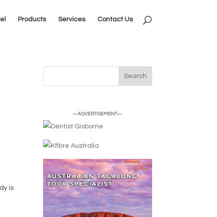
el
Products
Services
Contact Us
—ADVERTISEMENT—
dy is