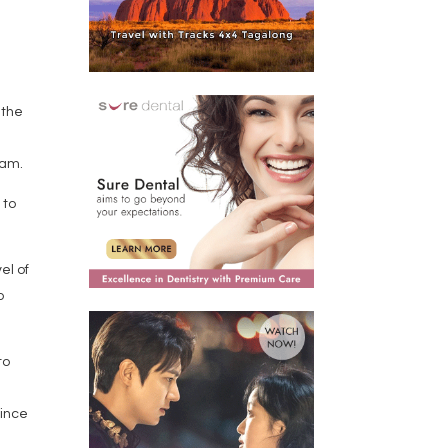
 the
 am.
 to
el of
o
to
since