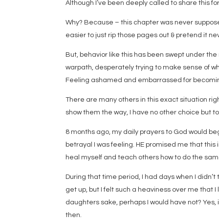
Although I’ve been deeply called to share this for
Why? Because – this chapter was never supposed
easier to just rip those pages out & pretend it 
But, behavior like this has been swept under the
warpath, desperately trying to make sense of w
Feeling ashamed and embarrassed for becoming a
There are many others in this exact situation righ
show them the way, I have no other choice but t
8 months ago, my daily prayers to God would begin
betrayal I was feeling. HE promised me that this i
heal myself and teach others how to do the sam
During that time period, I had days when I didn’t 
get up, but I felt such a heaviness over me that I l
daughters sake, perhaps I would have not? Yes, i
then.