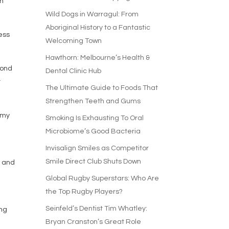
en
Wild Dogs in Warragul: From
Aboriginal History to a Fantastic
ness
Welcoming Town
Hawthorn: Melbourne’s Health &
yond
Dental Clinic Hub
r
The Ultimate Guide to Foods That
Strengthen Teeth and Gums
 my
Smoking Is Exhausting To Oral
Microbiome’s Good Bacteria
Invisalign Smiles as Competitor
Smile Direct Club Shuts Down
y and
Global Rugby Superstars: Who Are
the Top Rugby Players?
Seinfeld’s Dentist Tim Whatley:
ing
Bryan Cranston’s Great Role