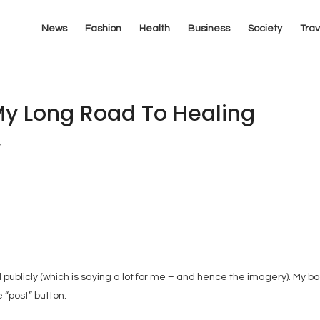
News
Fashion
Health
Business
Society
Trav
My Long Road To Healing
n
 publicly (which is saying a lot for me – and hence the imagery). My bo
e “post” button.