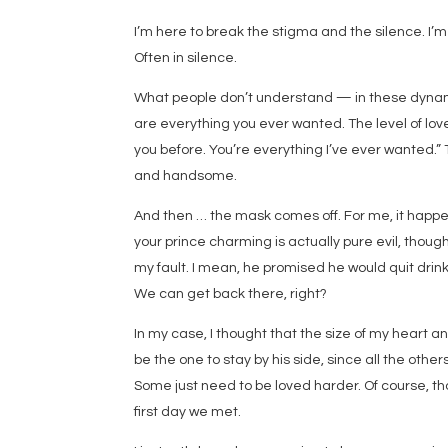
I’m here to break the stigma and the silence. I’m
Often in silence.
What people don’t understand — in these dynami
are everything you ever wanted. The level of love
you before. You’re everything I’ve ever wanted.”
and handsome.
And then … the mask comes off. For me, it happe
your prince charming is actually pure evil, though
my fault. I mean, he promised he would quit drinki
We can get back there, right?
In my case, I thought that the size of my heart an
be the one to stay by his side, since all the others
Some just need to be loved harder. Of course, that
first day we met.