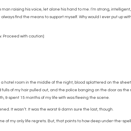
 man raising his voice, let alone his hand to me. I’m strong, intelligent
 & always find the means to support myself. Why would I ever put up wit
 Proceed with caution]
 a hotel room in the middle of the night, blood splattered on the shee
 fulls of my hair pulled out, and the police banging on the door as th
th, & spent 15 months of my life with was fleeing the scene.
ppened. It wasn’t. It was the worst & damn sure the last, though.
One of my only life regrets. But, that points to how deep under-the-spell