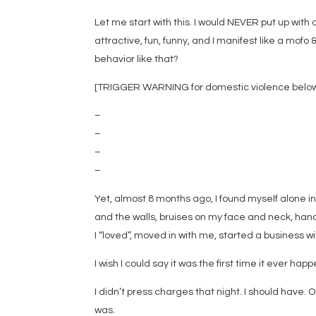
Let me start with this. I would NEVER put up with a
attractive, fun, funny, and I manifest like a mofo
behavior like that?
[TRIGGER WARNING for domestic violence below.
–
–
–
–
Yet, almost 8 months ago, I found myself alone in
and the walls, bruises on my face and neck, hand
I “loved”, moved in with me, started a business wi
I wish I could say it was the first time it ever ha
I didn’t press charges that night. I should have. 
was.