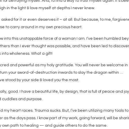
 for betraying myself. And, to find a way to trust myself again. It’s be
igh in the light & love myself at depths I never knew.
 asked for it or even deserves it – at all. But because, to me, forgive
fuse to carry around in my own precious heart.
grow into this unstoppable force of a woman I am. I’ve been humbled be
hers than I ever thought was possible, and have been led to discove
into wholeness. What a gift!
cred and powerful as my holy gratitude. You will never be welcome in
o turn your sword-of-destruction inwards to slay the dragon within …
ve stood by your side & loved you the most.
ally, good. I have a beautiful life, by design, that is full of peace and jo
d cuddles and purpose.
 my heart races. Trauma sucks. But, I’ve been utilizing many tools to
 as the days pass. I know part of my work, going forward, will be shar
y own path to healing — and guide others to do the same.