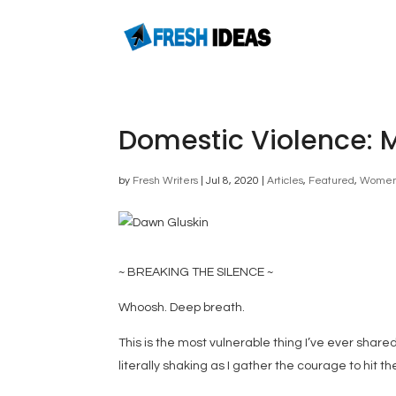
Domestic Violence: 
by
Fresh Writers
|
Jul 8, 2020
|
Articles
,
Featured
,
Wome
~ BREAKING THE SILENCE ~
Whoosh. Deep breath.
This is the most vulnerable thing I’ve ever shared
literally shaking as I gather the courage to hit th