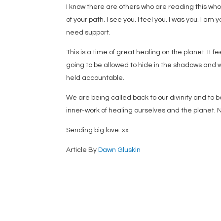
I know there are others who are reading this who a
of your path. I see you. I feel you. I was you. I a
need support.
This is a time of great healing on the planet. It 
going to be allowed to hide in the shadows and w
held accountable.
We are being called back to our divinity and to b
inner-work of healing ourselves and the planet. 
Sending big love. xx
Article By
Dawn Gluskin