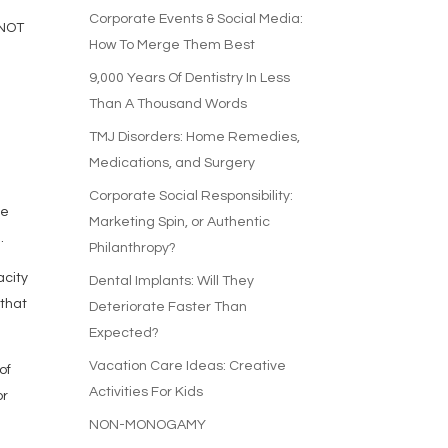
Corporate Events & Social Media:
 NOT
How To Merge Them Best
9,000 Years Of Dentistry In Less
t
Than A Thousand Words
TMJ Disorders: Home Remedies,
Medications, and Surgery
Corporate Social Responsibility:
ze
Marketing Spin, or Authentic
.
Philanthropy?
acity
Dental Implants: Will They
 that
Deteriorate Faster Than
Expected?
Vacation Care Ideas: Creative
of
Activities For Kids
or
NON-MONOGAMY