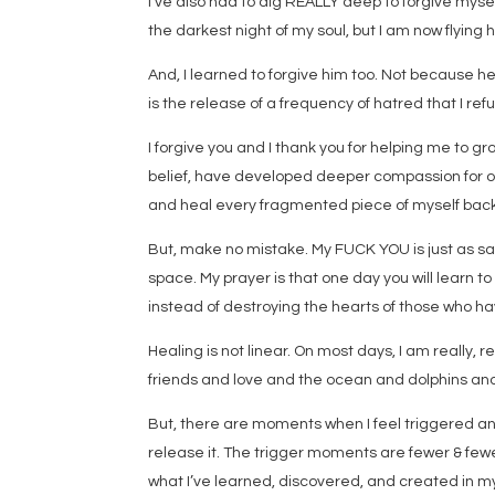
I’ve also had to dig REALLY deep to forgive myself
the darkest night of my soul, but I am now flying h
And, I learned to forgive him too. Not because he
is the release of a frequency of hatred that I re
I forgive you and I thank you for helping me to 
belief, have developed deeper compassion for ot
and heal every fragmented piece of myself back 
But, make no mistake. My FUCK YOU is just as sa
space. My prayer is that one day you will learn t
instead of destroying the hearts of those who ha
Healing is not linear. On most days, I am really, re
friends and love and the ocean and dolphins an
But, there are moments when I feel triggered and
release it. The trigger moments are fewer & fewer
what I’ve learned, discovered, and created in m