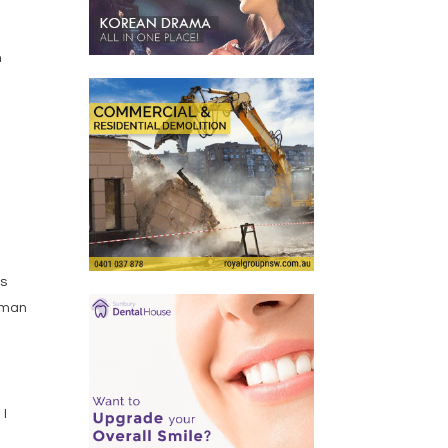
,
h
ts
e man
 I