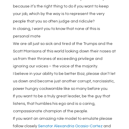
because it’s the right thing to do if you want to keep
your job, which by the way is to represent the very
people that you so often judge and ridicule?
In closing, I want you to know that none of this is
personal mate
We are all just so sick and tired of the Trumps and the
Scott Morrisons of this world looking down their noses at
us from their thrones of exceeding privilege and
ignoring our voices – the voice of the majority.
I believe in your ability to be better Baz, please don’t let
us down and become just another corrupt, narcissistic,
power hungry cockwomble like so many before you.
If you want to be a truly great leader, be the guy that
listens, that humbles his ego and is a caring,
compassionate champion of the people.
If you want an amazing role model to emulate please
follow closely
Senator Alexandria Ocasio-Cortez
and