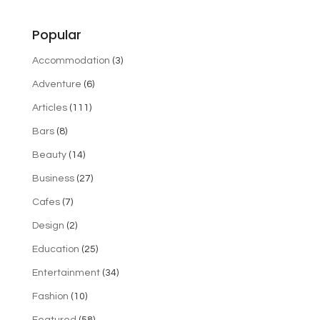
Popular
Accommodation
(3)
Adventure
(6)
Articles
(111)
Bars
(8)
Beauty
(14)
Business
(27)
Cafes
(7)
Design
(2)
Education
(25)
Entertainment
(34)
Fashion
(10)