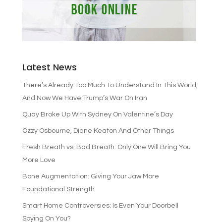
Latest News
There’s Already Too Much To Understand In This World,
And Now We Have Trump’s War On Iran
Quay Broke Up With Sydney On Valentine’s Day
Ozzy Osbourne, Diane Keaton And Other Things
Fresh Breath vs. Bad Breath: Only One Will Bring You
More Love
Bone Augmentation: Giving Your Jaw More
Foundational Strength
Smart Home Controversies: Is Even Your Doorbell
Spying On You?