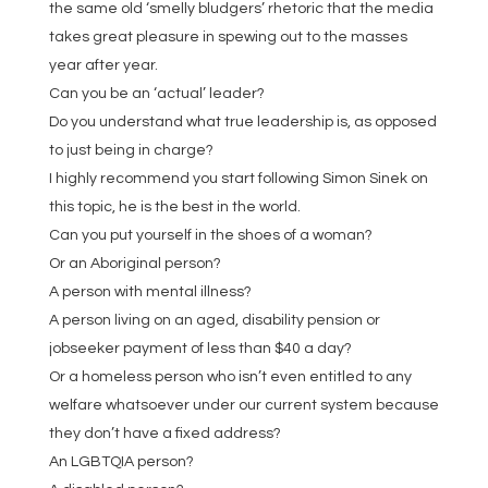
the same old ‘smelly bludgers’ rhetoric that the media
takes great pleasure in spewing out to the masses
year after year.
Can you be an ‘actual’ leader?
Do you understand what true leadership is, as opposed
to just being in charge?
I highly recommend you start following Simon Sinek on
this topic, he is the best in the world.
Can you put yourself in the shoes of a woman?
Or an Aboriginal person?
A person with mental illness?
A person living on an aged, disability pension or
jobseeker payment of less than $40 a day?
Or a homeless person who isn’t even entitled to any
welfare whatsoever under our current system because
they don’t have a fixed address?
An LGBTQIA person?