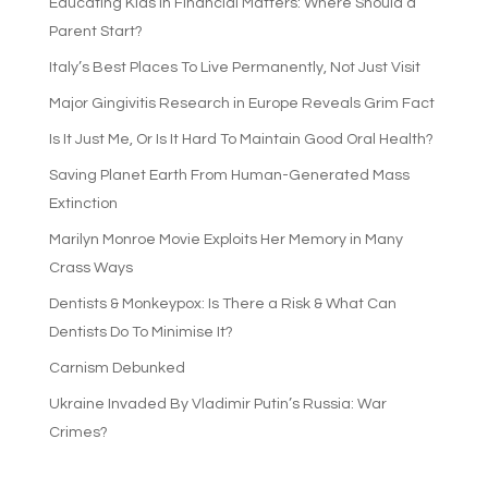
Educating Kids in Financial Matters: Where Should a
Parent Start?
Italy’s Best Places To Live Permanently, Not Just Visit
Major Gingivitis Research in Europe Reveals Grim Fact
Is It Just Me, Or Is It Hard To Maintain Good Oral Health?
Saving Planet Earth From Human-Generated Mass
Extinction
Marilyn Monroe Movie Exploits Her Memory in Many
Crass Ways
Dentists & Monkeypox: Is There a Risk & What Can
Dentists Do To Minimise It?
Carnism Debunked
Ukraine Invaded By Vladimir Putin’s Russia: War
Crimes?