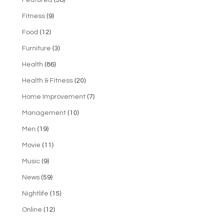
Featured
(58)
Fitness
(9)
Food
(12)
Furniture
(3)
Health
(86)
Health & Fitness
(20)
Home Improvement
(7)
Management
(10)
Men
(19)
Movie
(11)
Music
(9)
News
(59)
Nightlife
(15)
Online
(12)