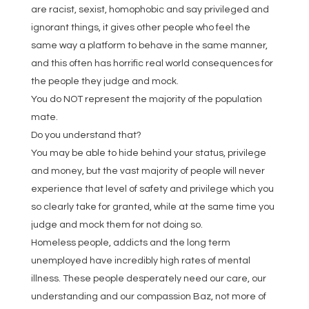
are racist, sexist, homophobic and say privileged and
ignorant things, it gives other people who feel the
same way a platform to behave in the same manner,
and this often has horrific real world consequences for
the people they judge and mock.
You do NOT represent the majority of the population
mate.
Do you understand that?
You may be able to hide behind your status, privilege
and money, but the vast majority of people will never
experience that level of safety and privilege which you
so clearly take for granted, while at the same time you
judge and mock them for not doing so.
Homeless people, addicts and the long term
unemployed have incredibly high rates of mental
illness. These people desperately need our care, our
understanding and our compassion Baz, not more of