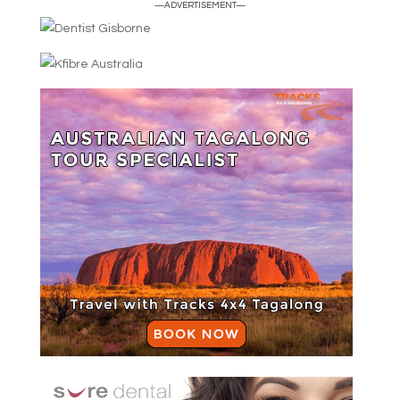
—ADVERTISEMENT—