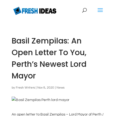
Basil Zempilas: An
Open Letter To You,
Perth’s Newest Lord
Mayor
by
Fresh Writers
|
Nov 8, 2020
|
News
An open letter to Basil Zempilas – Lord Mayor of Perth /