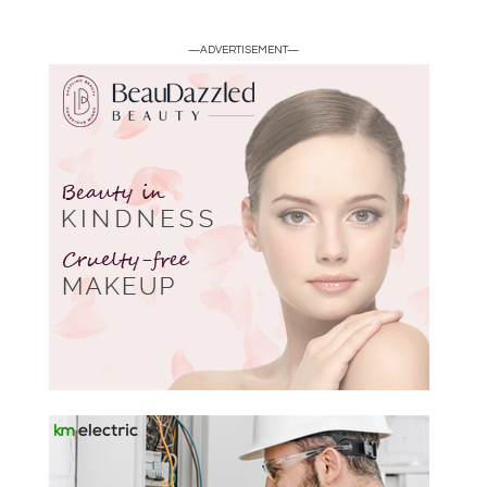
—ADVERTISEMENT—