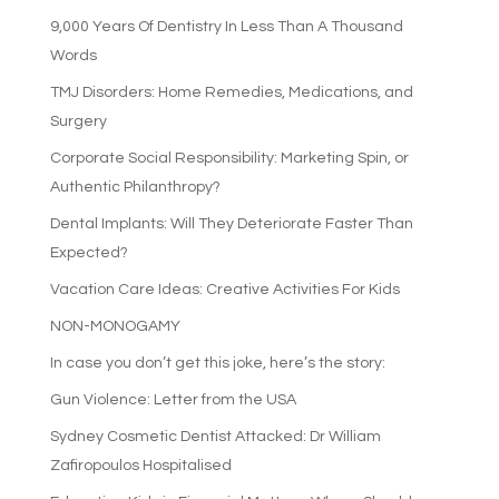
9,000 Years Of Dentistry In Less Than A Thousand
Words
TMJ Disorders: Home Remedies, Medications, and
Surgery
Corporate Social Responsibility: Marketing Spin, or
Authentic Philanthropy?
Dental Implants: Will They Deteriorate Faster Than
Expected?
Vacation Care Ideas: Creative Activities For Kids
NON-MONOGAMY
In case you don’t get this joke, here’s the story:
Gun Violence: Letter from the USA
Sydney Cosmetic Dentist Attacked: Dr William
Zafiropoulos Hospitalised