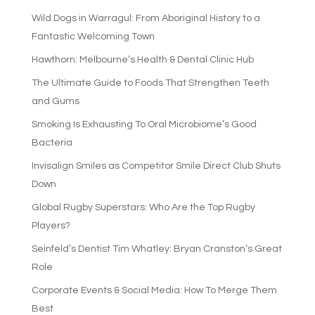
Wild Dogs in Warragul: From Aboriginal History to a
Fantastic Welcoming Town
Hawthorn: Melbourne’s Health & Dental Clinic Hub
The Ultimate Guide to Foods That Strengthen Teeth
and Gums
Smoking Is Exhausting To Oral Microbiome’s Good
Bacteria
Invisalign Smiles as Competitor Smile Direct Club Shuts
Down
Global Rugby Superstars: Who Are the Top Rugby
Players?
Seinfeld’s Dentist Tim Whatley: Bryan Cranston’s Great
Role
Corporate Events & Social Media: How To Merge Them
Best