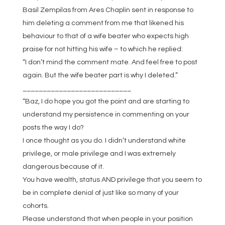
Basil Zempilas from Ares Chaplin sent in response to
him deleting a comment from me that likened his
behaviour to that of a wife beater who expects high
praise for not hitting his wife – to which he replied:
“I don’t mind the comment mate. And feel free to post
again. But the wife beater part is why I deleted.”
___________________________
“Baz, I do hope you got the point and are starting to
understand my persistence in commenting on your
posts the way I do?
I once thought as you do. I didn’t understand white
privilege, or male privilege and I was extremely
dangerous because of it.
You have wealth, status AND privilege that you seem to
be in complete denial of just like so many of your
cohorts.
Please understand that when people in your position