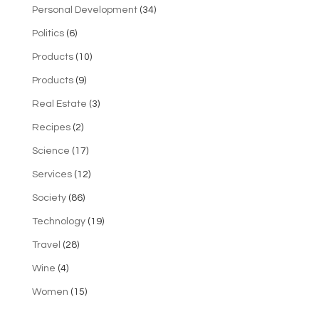
Personal Development
(34)
Politics
(6)
Products
(10)
Products
(9)
Real Estate
(3)
Recipes
(2)
Science
(17)
Services
(12)
Society
(86)
Technology
(19)
Travel
(28)
Wine
(4)
Women
(15)