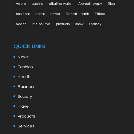
Adele
ageing
alkaline water
Aromatherapy
Blog
business
chaos
crowd
Dental Health
Etihad
health
Melbourne
products
show
Sydney
QUICK LINKS
News
Fashion
Health
Business
Society
Travel
Products
Services