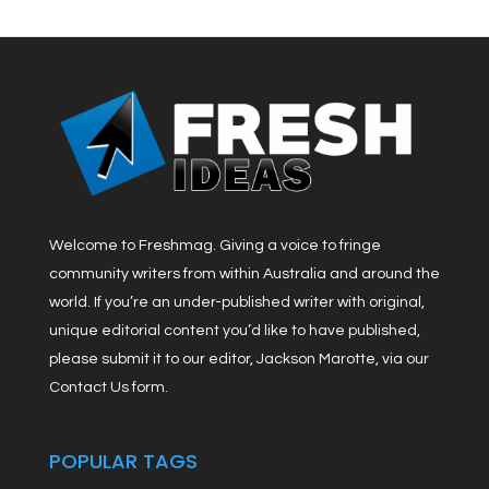
Welcome to Freshmag. Giving a voice to fringe
community writers from within Australia and around the
world. If you’re an under-published writer with original,
unique editorial content you’d like to have published,
please submit it to our editor, Jackson Marotte, via our
Contact Us form.
POPULAR TAGS