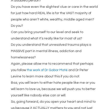
A disabled person?
Do you have even the slightest clue or care in the world
for just how hard REAL life is for the VAST majority of
people who aren’t white, wealthy, middle aged men?
Do you?
Can you bring yourself to our level and seek to
understand what it’s really like for most of us?
Do you understand that unresolved trauma plays a
MASSIVE part in mental illness, addiction and
homelessness?
Again, please allow me to recommend that perhaps
you follow
the work of Dr Gabor Maté
and Dr Peter
Levine to learn more about this if you do not.
Baz, you will learn to either hate people like me or you
will learn to love us, because we will push you to better
yourself like nobody else can or will.
So, going forward, do you open your heart and mind to
us because it ACTUALLY matters to you and not just