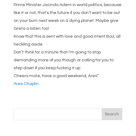
Prime Minister Jacinda Adern in world politics, because
like it or not, that’s the future if you don’t want to be out
on your bum next week on a dying planet. Maybe give
Greta a listen too!
Know that this is sent with love and good intent Baz, all
heckling aside.
Don’t think for a minute that I’m going to stop
demanding more of you though or calling for you to
step down if you keep fucking it up.
Cheers mate, have a good weekend, Ares”
Ares Chaplin