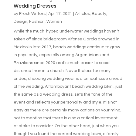
Wedding Dresses
by
Fresh Writers
|
Apr 17, 2021
|
Articles
,
Beauty
,
Design
,
Fashion
,
Women
While the much-hyped underwater weddings haven’t
taken off since bridegroom Alfonse Garcia drowned in
Mexico in late 2017, beach weddings continue to grow
in popularity, especially among Argentinians and
Brazilians since 2020 as it’s much easier to social
distance than in a church. Nevertheless for many
brides, choosing wedding wear is a critical issue ahead
of the wedding. A flamboyant beach wedding bikini, just
the same as a wedding dress, sets the tone of the
event and reflects your personality and style. It is not
easy as there are certainly many options on your mind,
not to mention that there is also a critical investment
at stake to consider. On the other hand, just when you
thought you found the perfect wedding bikini, a family