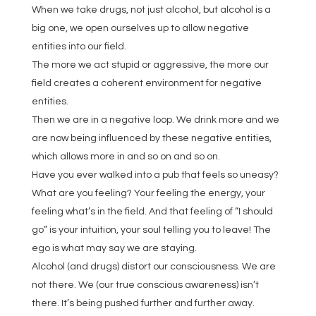
When we take drugs, not just alcohol, but alcohol is a
big one, we open ourselves up to allow negative
entities into our field.
The more we act stupid or aggressive, the more our
field creates a coherent environment for negative
entities.
Then we are in a negative loop. We drink more and we
are now being influenced by these negative entities,
which allows more in and so on and so on.
Have you ever walked into a pub that feels so uneasy?
What are you feeling? Your feeling the energy, your
feeling what’s in the field. And that feeling of “I should
go” is your intuition, your soul telling you to leave! The
ego is what may say we are staying.
Alcohol (and drugs) distort our consciousness. We are
not there. We (our true conscious awareness) isn’t
there. It’s being pushed further and further away.