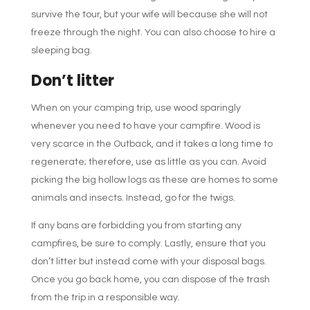
survive the tour, but your wife will because she will not
freeze through the night. You can also choose to hire a
sleeping bag.
Don’t litter
When on your camping trip, use wood sparingly
whenever you need to have your campfire. Wood is
very scarce in the Outback, and it takes a long time to
regenerate; therefore, use as little as you can. Avoid
picking the big hollow logs as these are homes to some
animals and insects. Instead, go for the twigs.
If any bans are forbidding you from starting any
campfires, be sure to comply. Lastly, ensure that you
don’t litter but instead come with your disposal bags.
Once you go back home, you can dispose of the trash
from the trip in a responsible way.