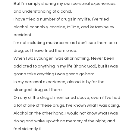
But I’m simply sharing my own personal experiences
and understanding of alcohol.
I have tried a number of drugs in my life. I’ve tried
alcohol, cannabis, cocaine, MDMA, and ketamine by
accident.
I’m not including mushrooms as I don’t see them as a
drug, but I have tried them once.
When I was younger I was all or nothing. Never been
addicted to anything in my life (thank God), but if I was
gonna take anything I was gonna go hard.
In my personal experience, alcohol is by far the
strongest drug out there.
On any of the drugs I mentioned above, even if I’ve had
a lot of one of these drugs, I’ve known what I was doing.
Alcohol on the other hand, I would not know what I was
doing and wake up with no memory of the night, and
feel violently ill.