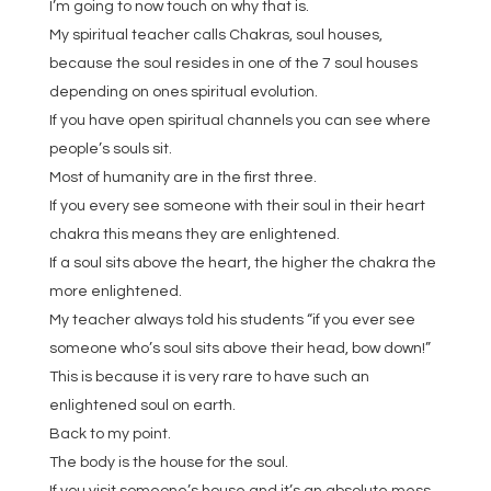
I’m going to now touch on why that is.
My spiritual teacher calls Chakras, soul houses,
because the soul resides in one of the 7 soul houses
depending on ones spiritual evolution.
If you have open spiritual channels you can see where
people’s souls sit.
Most of humanity are in the first three.
If you every see someone with their soul in their heart
chakra this means they are enlightened.
If a soul sits above the heart, the higher the chakra the
more enlightened.
My teacher always told his students “if you ever see
someone who’s soul sits above their head, bow down!”
This is because it is very rare to have such an
enlightened soul on earth.
Back to my point.
The body is the house for the soul.