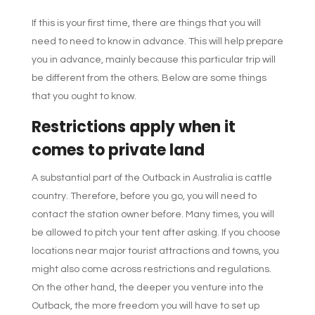
If this is your first time, there are things that you will
need to need to know in advance. This will help prepare
you in advance, mainly because this particular trip will
be different from the others. Below are some things
that you ought to know.
Restrictions apply when it
comes to private land
A substantial part of the Outback in Australia is cattle
country. Therefore, before you go, you will need to
contact the station owner before. Many times, you will
be allowed to pitch your tent after asking. If you choose
locations near major tourist attractions and towns, you
might also come across restrictions and regulations.
On the other hand, the deeper you venture into the
Outback, the more freedom you will have to set up