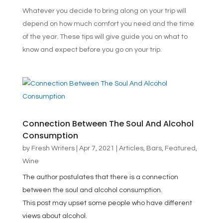
Whatever you decide to bring along on your trip will
depend on how much comfort you need and the time
of the year. These tips will give guide you on what to
know and expect before you go on your trip.
Connection Between The Soul And Alcohol
Consumption
by
Fresh Writers
|
Apr 7, 2021
|
Articles
,
Bars
,
Featured
,
Wine
The author postulates that there is a connection
between the soul and alcohol consumption.
This post may upset some people who have different
views about alcohol.