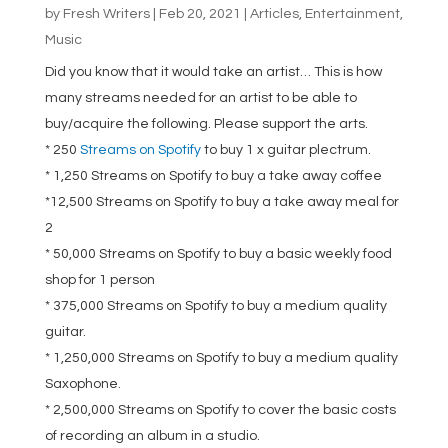
by
Fresh Writers
|
Feb 20, 2021
|
Articles
,
Entertainment
,
Music
Did you know that it would take an artist… This is how
many streams needed for an artist to be able to
buy/acquire the following. Please support the arts.
* 250
Streams on Spotify
to buy 1 x guitar plectrum.
* 1,250 Streams on Spotify to buy a take away coffee
*12,500 Streams on Spotify to buy a take away meal for
2
* 50,000 Streams on Spotify to buy a basic weekly food
shop for 1 person
* 375,000 Streams on Spotify to buy a medium quality
guitar.
* 1,250,000 Streams on Spotify to buy a medium quality
Saxophone.
* 2,500,000 Streams on Spotify to cover the basic costs
of recording an album in a studio.