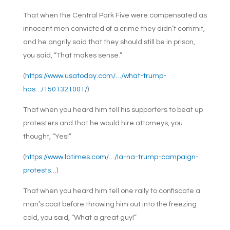
That when the Central Park Five were compensated as
innocent men convicted of a crime they didn’t commit,
and he angrily said that they should still be in prison,
you said, “That makes sense.”
(
https://www.usatoday.com/…/what-trump-
has…/1501321001/
)
That when you heard him tell his supporters to beat up
protesters and that he would hire attorneys, you
thought, “Yes!”
(
https://www.latimes.com/…/la-na-trump-campaign-
protests…
)
That when you heard him tell one rally to confiscate a
man’s coat before throwing him out into the freezing
cold, you said, “What a great guy!”