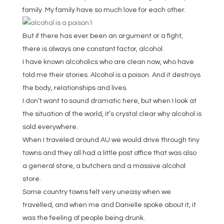
family. My family have so much love for each other.
But if there has ever been an argument or a fight,
there is always one constant factor, alcohol.
I have known alcoholics who are clean now, who have
told me their stories. Alcohol is a poison. And it destroys
the body, relationships and lives.
I don’t want to sound dramatic here, but when I look at
the situation of the world, it’s crystal clear why alcohol is
sold everywhere.
When I traveled around AU we would drive through tiny
towns and they all had a little post office that was also
a general store, a butchers and a massive alcohol
store.
Some country towns felt very uneasy when we
travelled, and when me and Danielle spoke about it, it
was the feeling of people being drunk.