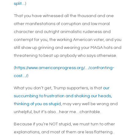
split…
)
That you have witnessed all the thousand and one
other manifestations of corruption and low moral
character and outright animalistic rudeness and
contempt for you, the working American voter, and you
still show up grinning and wearing your MAGA hats and
threatening to beat up anybody who says otherwise.
(
https://www.americanprogress.org/…/confronting-
cost…/
)
What you don’t get, Trump supporters, is that
our
succumbing to frustration and shaking our heads,
thinking of you as stupid
, may very well be wrong and
unhelpful, but it’s also…hear me…charitable.
Because if you’re NOT stupid, we must turn to other
explanations, and most of them are less flattering.