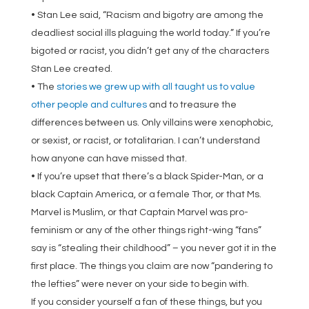
• Stan Lee said, “Racism and bigotry are among the
deadliest social ills plaguing the world today.” If you’re
bigoted or racist, you didn’t get any of the characters
Stan Lee created.
• The
stories we grew up with all taught us to value
other people and cultures
and to treasure the
differences between us. Only villains were xenophobic,
or sexist, or racist, or totalitarian. I can’t understand
how anyone can have missed that.
• If you’re upset that there’s a black Spider-Man, or a
black Captain America, or a female Thor, or that Ms.
Marvel is Muslim, or that Captain Marvel was pro-
feminism or any of the other things right-wing “fans”
say is “stealing their childhood” – you never got it in the
first place. The things you claim are now “pandering to
the lefties” were never on your side to begin with.
If you consider yourself a fan of these things, but you