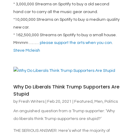
* 3,000,000 Streams on Spotify to buy a old second
hand car to carry all the music gear around.
*10,000,000 Streams on Spotify to buy a medium quality
new car.
* 162,500,000 Streams on Spotify to buy a small house.
Mmmm ………
please support the arts when you can
.
Steve Mcleish
Why Do Liberals Think Trump Supporters Are
Stupid
by
Fresh Writers
|
Feb 20, 2021
|
Featured
,
Men
,
Politics
An anguished question from a Trump supporter: ‘Why
do liberals think Trump supporters are stupid?’
THE SERIOUS ANSWER: Here’s what the majority of