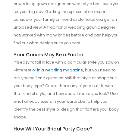
or wedding gown designer on what style best suits you
for your big day. Getting the opinion of an expert
outside of your family or friend circle helps you get an
unbiased view. A traditional wedding gown designer
has worked with many brides before and can help you
find out what design suits you best.
Your Curves May Be a Factor
It’s easy to fall in love with a particular style you saw on
Pinterest
or in a wedding magazine,
but you need to
ask yourself one question. Will that style or shape suit
your body type? Or are there any of your outfits with
that kind of style, and how does it make you look? Use
what already exists in your wardrobe to help you
identify the best style or design that flatters your body
shape.
How Will Your Bridal Party Cope?