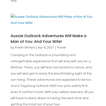
day.
Aussie Outback Adventures Will Make a
Man of You: And Your Wife!
by
Fresh Writers
|
Apr 8, 2021
|
Travel
Camping in the Outback is a humbling and
unforgettable experience that will stay with you for a
lifetime. There, you will feel connected to nature, and
you will also get to enjoy the breathtaking sight of the
sun rising. These adventures are supposed to be fun,
and a Tagalong Outback 4WD tour puts safety first,
even if comfort is last. With your safety assured, all you
will have to worry about is having the best time and
getting the most out of your tour.