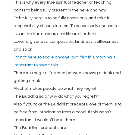
This is why every true spiritual teacher or teaching
points to being fully present in the here and now.
To be fully here is to be fully conscious, and take full
responsibility of our situation. To consciously choose to
live in the harmonious conditions of nature.
Love, forgiveness, compassion, kindness, selflessness
and so on.
I’m not here to scare anyone, but I felt this morning it
important to share this.
There is a huge difference between having a drink and
getting drunk.
Alcohol makes people do what they regret.
The Buddha said “why do what you regret?”
Also if you take the Buddhist precepts, one of them is to
be free from intoxication from alcohol. If this wasn’t
important it wouldn’t be in there.
The Buddhist precepts are