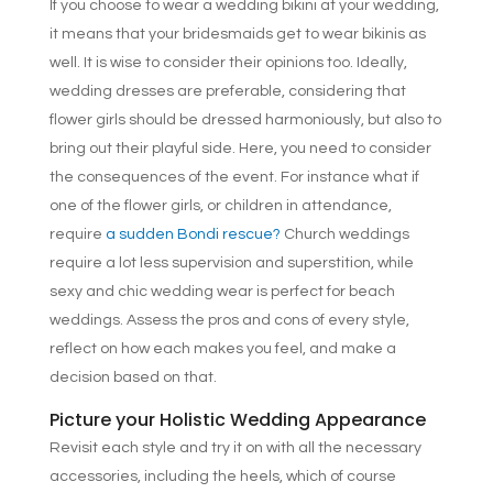
If you choose to wear a wedding bikini at your wedding,
it means that your bridesmaids get to wear bikinis as
well. It is wise to consider their opinions too. Ideally,
wedding dresses are preferable, considering that
flower girls should be dressed harmoniously, but also to
bring out their playful side. Here, you need to consider
the consequences of the event. For instance what if
one of the flower girls, or children in attendance,
require
a sudden Bondi rescue?
Church weddings
require a lot less supervision and superstition, while
sexy and chic wedding wear is perfect for beach
weddings. Assess the pros and cons of every style,
reflect on how each makes you feel, and make a
decision based on that.
Picture your Holistic Wedding Appearance
Revisit each style and try it on with all the necessary
accessories, including the heels, which of course