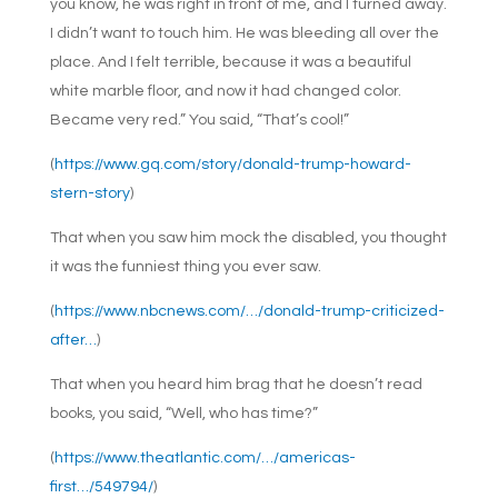
you know, he was right in front of me, and I turned away.
I didn’t want to touch him. He was bleeding all over the
place. And I felt terrible, because it was a beautiful
white marble floor, and now it had changed color.
Became very red.” You said, “That’s cool!”
(
https://www.gq.com/story/donald-trump-howard-
stern-story
)
That when you saw him mock the disabled, you thought
it was the funniest thing you ever saw.
(
https://www.nbcnews.com/…/donald-trump-criticized-
after…
)
That when you heard him brag that he doesn’t read
books, you said, “Well, who has time?”
(
https://www.theatlantic.com/…/americas-
first…/549794/
)