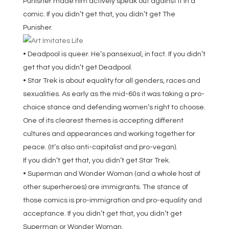
Punisher made him actively speak out against it in a
comic. If you didn’t get that, you didn’t get The
Punisher.
• Deadpool is queer. He’s pansexual, in fact. If you didn’t
get that you didn’t get Deadpool.
• Star Trek is about equality for all genders, races and
sexualities. As early as the mid-60s it was taking a pro-
choice stance and defending women’s right to choose.
One of its clearest themes is accepting different
cultures and appearances and working together for
peace. (It’s also anti-capitalist and pro-vegan).
If you didn’t get that, you didn’t get Star Trek.
• Superman and Wonder Woman (and a whole host of
other superheroes) are immigrants. The stance of
those comics is pro-immigration and pro-equality and
acceptance. If you didn’t get that, you didn’t get
Superman or Wonder Woman.