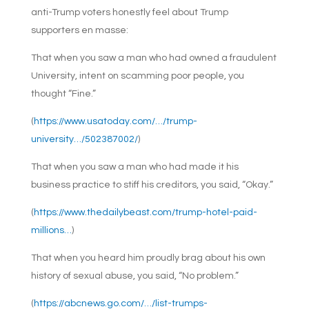
anti-Trump voters honestly feel about Trump
supporters en masse:
That when you saw a man who had owned a fraudulent
University, intent on scamming poor people, you
thought “Fine.”
(
https://www.usatoday.com/…/trump-
university…/502387002/
)
That when you saw a man who had made it his
business practice to stiff his creditors, you said, “Okay.”
(
https://www.thedailybeast.com/trump-hotel-paid-
millions…
)
That when you heard him proudly brag about his own
history of sexual abuse, you said, “No problem.”
(
https://abcnews.go.com/…/list-trumps-