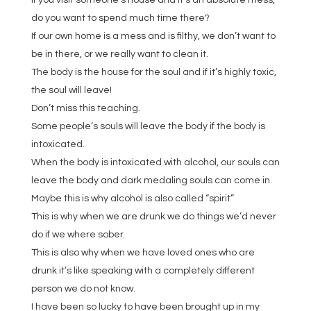
If you visit someone’s house and it’s an absolute mess,
do you want to spend much time there?
If our own home is a mess and is filthy, we don’t want to
be in there, or we really want to clean it.
The body is the house for the soul and if it’s highly toxic,
the soul will leave!
Don’t miss this teaching.
Some people’s souls will leave the body if the body is
intoxicated.
When the body is intoxicated with alcohol, our souls can
leave the body and dark medaling souls can come in.
Maybe this is why alcohol is also called “spirit”
This is why when we are drunk we do things we’d never
do if we where sober.
This is also why when we have loved ones who are
drunk it’s like speaking with a completely different
person we do not know.
I have been so lucky to have been brought up in my