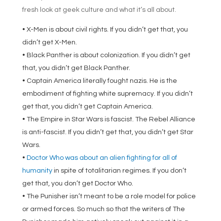
fresh look at geek culture and what it’s all about.
• X-Men is about civil rights. If you didn’t get that, you
didn’t get X-Men.
• Black Panther is about colonization. If you didn’t get
that, you didn’t get Black Panther.
• Captain America literally fought nazis. He is the
embodiment of fighting white supremacy. If you didn’t
get that, you didn’t get Captain America.
• The Empire in Star Wars is fascist. The Rebel Alliance
is anti-fascist. If you didn’t get that, you didn’t get Star
Wars.
•
Doctor Who was about an alien fighting for all of
humanity
in spite of totalitarian regimes. If you don’t
get that, you don’t get Doctor Who.
• The Punisher isn’t meant to be a role model for police
or armed forces. So much so that the writers of The