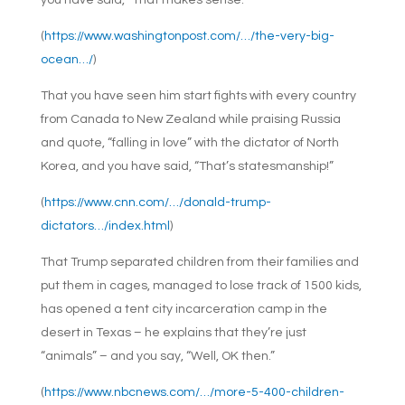
you have said, “That makes sense.”
(
https://www.washingtonpost.com/…/the-very-big-
ocean…/
)
That you have seen him start fights with every country
from Canada to New Zealand while praising Russia
and quote, “falling in love” with the dictator of North
Korea, and you have said, “That’s statesmanship!”
(
https://www.cnn.com/…/donald-trump-
dictators…/index.html
)
That Trump separated children from their families and
put them in cages, managed to lose track of 1500 kids,
has opened a tent city incarceration camp in the
desert in Texas – he explains that they’re just
“animals” – and you say, “Well, OK then.”
(
https://www.nbcnews.com/…/more-5-400-children-