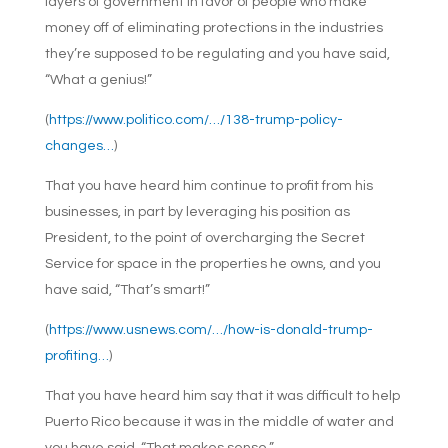
layers of government in favor of people who make
money off of eliminating protections in the industries
they’re supposed to be regulating and you have said,
“What a genius!”
(
https://www.politico.com/…/138-trump-policy-
changes…
)
That you have heard him continue to profit from his
businesses, in part by leveraging his position as
President, to the point of overcharging the Secret
Service for space in the properties he owns, and you
have said, “That’s smart!”
(
https://www.usnews.com/…/how-is-donald-trump-
profiting…
)
That you have heard him say that it was difficult to help
Puerto Rico because it was in the middle of water and