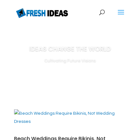
IDEAS CHANGE THE WORLD
Cultivating Future Visions
Beach Weddings Require Bikinis, Not