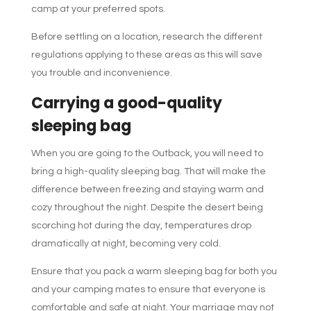
camp at your preferred spots.
Before settling on a location, research the different
regulations applying to these areas as this will save
you trouble and inconvenience.
Carrying a good-quality
sleeping bag
When you are going to the Outback, you will need to
bring a high-quality sleeping bag. That will make the
difference between freezing and staying warm and
cozy throughout the night. Despite the desert being
scorching hot during the day, temperatures drop
dramatically at night, becoming very cold.
Ensure that you pack a warm sleeping bag for both you
and your camping mates to ensure that everyone is
comfortable and safe at night. Your marriage may not