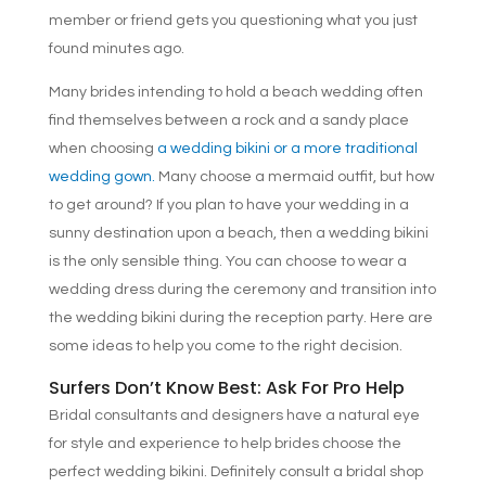
member or friend gets you questioning what you just
found minutes ago.
Many brides intending to hold a beach wedding often
find themselves between a rock and a sandy place
when choosing
a wedding bikini or a more traditional
wedding gown.
Many choose a mermaid outfit, but how
to get around? If you plan to have your wedding in a
sunny destination upon a beach, then a wedding bikini
is the only sensible thing. You can choose to wear a
wedding dress during the ceremony and transition into
the wedding bikini during the reception party. Here are
some ideas to help you come to the right decision.
Surfers Don’t Know Best: Ask For Pro Help
Bridal consultants and designers have a natural eye
for style and experience to help brides choose the
perfect wedding bikini. Definitely consult a bridal shop