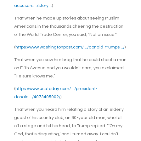
accusers…/story…
)
That when he made up stories about seeing Muslim-
Americans in the thousands cheering the destruction
of the World Trade Center, you said, “Not an issue.”
(
https://www.washingtonpost.com/…/donald-trumps…/
)
That when you saw him brag that he could shoot a man
on Fifth Avenue and you wouldn’t care, you exclaimed,
“He sure knows me.”
(
https://www.usatoday.com/…/president-
donald…/4073405002/
)
That when you heard him relating a story of an elderly
guest of his country club, an 80-year old man, who fell
off a stage and hit his head, to Trump replied: “‘Oh my
God, that’s disgusting,’ and I turned away. I couldn’t—