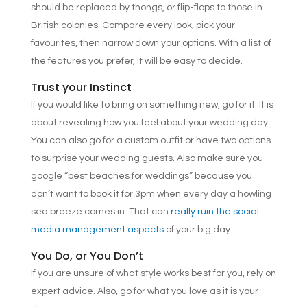
should be replaced by thongs, or flip-flops to those in
British colonies. Compare every look, pick your
favourites, then narrow down your options. With a list of
the features you prefer, it will be easy to decide.
Trust your Instinct
If you would like to bring on something new, go for it. It is
about revealing how you feel about your wedding day.
You can also go for a custom outfit or have two options
to surprise your wedding guests. Also make sure you
google “best beaches for weddings” because you
don’t want to book it for 3pm when every day a howling
sea breeze comes in. That can
really ruin the social
media management aspects
of your big day.
You Do, or You Don’t
If you are unsure of what style works best for you, rely on
expert advice. Also, go for what you love as it is your