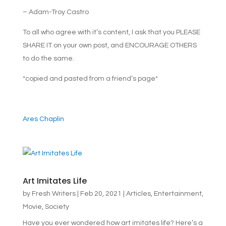
– Adam-Troy Castro
To all who agree with it’s content, I ask that you PLEASE
SHARE IT on your own post, and ENCOURAGE OTHERS
to do the same.
*copied and pasted from a friend’s page*
Ares Chaplin
Art Imitates Life
by
Fresh Writers
|
Feb 20, 2021
|
Articles
,
Entertainment
,
Movie
,
Society
Have you ever wondered how art imitates life? Here’s a