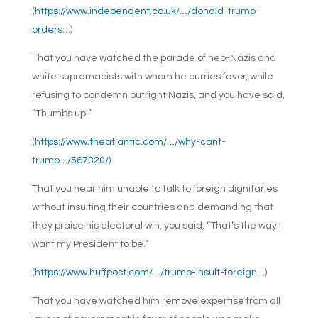
(
https://www.independent.co.uk/…/donald-trump-
orders…
)
That you have watched the parade of neo-Nazis and
white supremacists with whom he curries favor, while
refusing to condemn outright Nazis, and you have said,
“Thumbs up!”
(
https://www.theatlantic.com/…/why-cant-
trump…/567320/
)
That you hear him unable to talk to foreign dignitaries
without insulting their countries and demanding that
they praise his electoral win, you said, “That’s the way I
want my President to be.”
(
https://www.huffpost.com/…/trump-insult-foreign…
)
That you have watched him remove expertise from all