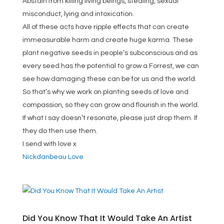
Abstain from killing living beings, stealing, sexual
misconduct, lying and intoxication.
All of these acts have ripple effects that can create
immeasurable harm and create huge karma. These
plant negative seeds in people’s subconscious and as
every seed has the potential to grow a Forrest, we can
see how damaging these can be for us and the world.
So that’s why we work on planting seeds of love and
compassion, so they can grow and flourish in the world.
If what I say doesn’t resonate, please just drop them. If
they do then use them.
I send with love x
Nickdanbeau Love
Did You Know That It Would Take An Artist