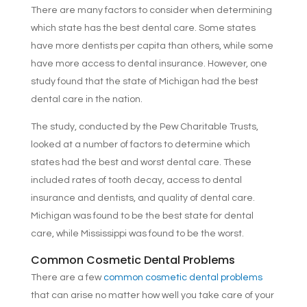
There are many factors to consider when determining
which state has the best dental care. Some states
have more dentists per capita than others, while some
have more access to dental insurance. However, one
study found that the state of Michigan had the best
dental care in the nation.
The study, conducted by the Pew Charitable Trusts,
looked at a number of factors to determine which
states had the best and worst dental care. These
included rates of tooth decay, access to dental
insurance and dentists, and quality of dental care.
Michigan was found to be the best state for dental
care, while Mississippi was found to be the worst.
Common Cosmetic Dental Problems
There are a few
common cosmetic dental problems
that can arise no matter how well you take care of your