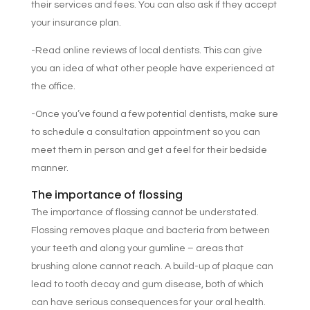
their services and fees. You can also ask if they accept
your insurance plan.
-Read online reviews of local dentists. This can give
you an idea of what other people have experienced at
the office.
-Once you’ve found a few potential dentists, make sure
to schedule a consultation appointment so you can
meet them in person and get a feel for their bedside
manner.
The importance of flossing
The importance of flossing cannot be understated.
Flossing removes plaque and bacteria from between
your teeth and along your gumline – areas that
brushing alone cannot reach. A build-up of plaque can
lead to tooth decay and gum disease, both of which
can have serious consequences for your oral health.