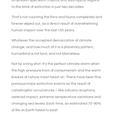
amphibian species in tropical and subtropical regions
to the brink of extinction in just two decades.
That’s not counting the flora and fauna completely and
forever wiped out, as a direct result of overwhelming
human impact over the last 100 years.
Whatever the accepted demarcation of climate
change, and how much of it is a planetary pattern,
humankind is not kind, and not blameless.
Not by a long shot. It’s the perfect climate storm when
the high-pressure front of consumerism and the warm
breeze of nature meet head-on. There have been five
previous major extinction events as the result of
catastrophic occurrences – like volcanic eruptions,
asteroid impact, extreme temperature variations and
changing sea levels. Each time, an estimated 70-90%
of life on Earth failed to exist.