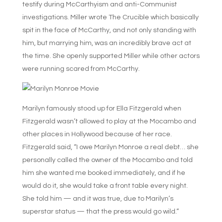
testify during McCarthyism and anti-Communist
investigations. Miller wrote The Crucible which basically
spit in the face of McCarthy, and not only standing with
him, but marrying him, was an incredibly brave act at
the time. She openly supported Miller while other actors
were running scared from McCarthy.
Marilyn famously stood up for Ella Fitzgerald when
Fitzgerald wasn’t allowed to play at the Mocambo and
other places in Hollywood because of her race.
Fitzgerald said, “I owe Marilyn Monroe a real debt… she
personally called the owner of the Mocambo and told
him she wanted me booked immediately, and if he
would do it, she would take a front table every night.
She told him — and it was true, due to Marilyn’s
superstar status — that the press would go wild.”