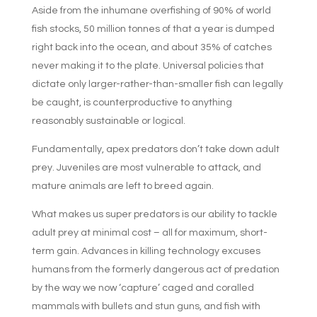
Aside from the inhumane overfishing of 90% of world
fish stocks, 50 million tonnes of that a year is dumped
right back into the ocean, and about 35% of catches
never making it to the plate. Universal policies that
dictate only larger-rather-than-smaller fish can legally
be caught, is counterproductive to anything
reasonably sustainable or logical.
Fundamentally, apex predators don’t take down adult
prey. Juveniles are most vulnerable to attack, and
mature animals are left to breed again.
What makes us super predators is our ability to tackle
adult prey at minimal cost – all for maximum, short-
term gain. Advances in killing technology excuses
humans from the formerly dangerous act of predation
by the way we now ‘capture’ caged and coralled
mammals with bullets and stun guns, and fish with