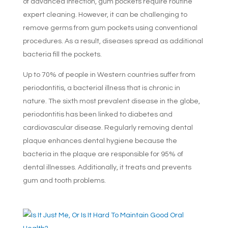
of advanced infection, gum pockets require routine
expert cleaning. However, it can be challenging to
remove germs from gum pockets using conventional
procedures. As a result, diseases spread as additional
bacteria fill the pockets.
Up to 70% of people in Western countries suffer from
periodontitis, a bacterial illness that is chronic in
nature. The sixth most prevalent disease in the globe,
periodontitis has been linked to diabetes and
cardiovascular disease. Regularly removing dental
plaque enhances dental hygiene because the
bacteria in the plaque are responsible for 95% of
dental illnesses. Additionally, it treats and prevents
gum and tooth problems.