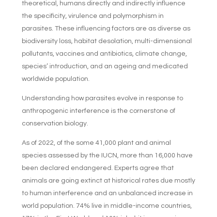
theoretical, humans directly and indirectly influence
the specificity, virulence and polymorphism in
parasites. These influencing factors are as diverse as
biodiversity loss, habitat desolation, multi-dimensional
pollutants, vaccines and antibiotics, climate change,
species’ introduction, and an ageing and medicated
worldwide population.
Understanding how parasites evolve in response to
anthropogenic interference is the cornerstone of
conservation biology.
As of 2022, of the some 41,000 plant and animal
species assessed by the IUCN, more than 16,000 have
been declared endangered. Experts agree that
animals are going extinct at historical rates due mostly
to human interference and an unbalanced increase in
world population. 74% live in middle-income countries,