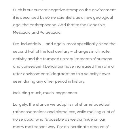
Such is our current negative stamp on the environment
it is described by some scientists as a new geological
age: the Anthropocene. Add that to the Cenozoic,
Mesozoic and Palaeozoic.
Pre-industrially – and again, most specifically since the
second half of the last century – changes in climate
activity and the trumped up requirements of humans
and consequent behaviour have increased the rate of
utter environmental degradation to a velocity never
seen during any other period in history.
Including much, much longer ones.
Largely, the stance we adopt is not shamefaced but
rather shameless and blameless, while making a lot of
noise about what’s possible as we continue on our
merry malfeasant way. For an inordinate amount of