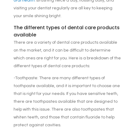
oral health
. Brushing twice a day, flossing daily, and
visiting your dentist regularly are all key to keeping
your smile shining bright.
The different types of dental care products
available
There are a variety of dental care products available
on the market, and it can be difficult to determine
which ones are right for you. Here is a breakdown of the
different types of dental care products:
-Toothpaste: There are many different types of
toothpaste available, and it is important to choose one
that is right for your needs. If you have sensitive teeth,
there are toothpastes available that are designed to
help with this issue. There are also toothpastes that
whiten teeth, and those that contain fluoride to help
protect against cavities.