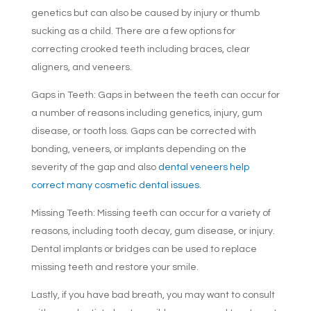
genetics but can also be caused by injury or thumb
sucking as a child. There are a few options for
correcting crooked teeth including braces, clear
aligners, and veneers.
Gaps in Teeth: Gaps in between the teeth can occur for
a number of reasons including genetics, injury, gum
disease, or tooth loss. Gaps can be corrected with
bonding, veneers, or implants depending on the
severity of the gap and also
dental veneers help
correct many cosmetic dental issues
.
Missing Teeth: Missing teeth can occur for a variety of
reasons, including tooth decay, gum disease, or injury.
Dental implants or bridges can be used to replace
missing teeth and restore your smile.
Lastly, if you have bad breath, you may want to consult