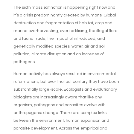
The sixth mass extinction is happening right now and
it’s a crisis predominantly created by humans. Global
destruction and fragmentation of habitat, crop and
marine overharvesting, over fertilising, the illegal flora
and fauna trade, the impact of introduced, and
genetically modified species; water, air and soil
pollution, climate disruption and an increase of
pathogens.
Human activity has always resulted in environmental
reformations, but over the last century they have been
substantially large-scale. Ecologists and evolutionary
biologists are increasingly aware that like any
organism, pathogens and parasites evolve with
anthropogenic change. There are complex links
between the environment, human expansion and
parasite development. Across the empirical and