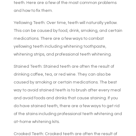
teeth. Here are a few of the most common problems
and how to fix them.
Yellowing Teeth: Over time, teeth will naturally yellow.
This can be caused by food, drink, smoking, and certain
medications. There are a few ways to combat
yellowing teeth including whitening toothpaste,
whitening strips, and professional teeth whitening.
Stained Teeth: Stained teeth are often the result of
drinking coffee, tea, or red wine. They can also be
caused by smoking or certain medications. The best
way to avoid stained teeth is to brush after every meal
and avoid foods and drinks that cause staining. If you
do have stained teeth, there are a few ways to get rid
of the stains including professional teeth whitening and
at-home whitening kits.
Crooked Teeth: Crooked teeth are often the result of