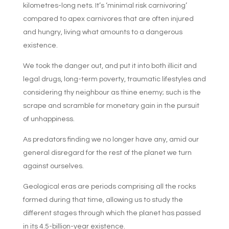
kilometres-long nets. It’s ‘minimal risk carnivoring’
compared to apex carnivores that are often injured
and hungry, living what amounts to a dangerous
existence.
We took the danger out, and put it into both illicit and
legal drugs, long-term poverty, traumatic lifestyles and
considering thy neighbour as thine enemy; such is the
scrape and scramble for monetary gain in the pursuit
of unhappiness.
As predators finding we no longer have any, amid our
general disregard for the rest of the planet we turn
against ourselves.
Geological eras are periods comprising all the rocks
formed during that time, allowing us to study the
different stages through which the planet has passed
in its 4.5-billion-year existence.