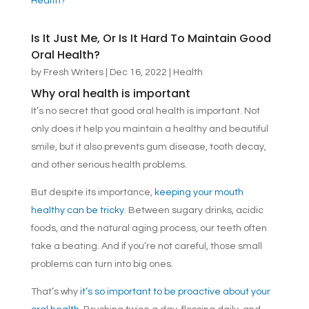
Is It Just Me, Or Is It Hard To Maintain Good
Oral Health?
by
Fresh Writers
|
Dec 16, 2022
|
Health
Why oral health is important
It’s no secret that good oral health is important. Not
only does it help you maintain a healthy and beautiful
smile, but it also prevents gum disease, tooth decay,
and other serious health problems.
But despite its importance,
keeping your mouth
healthy can be tricky
. Between sugary drinks, acidic
foods, and the natural aging process, our teeth often
take a beating. And if you’re not careful, those small
problems can turn into big ones.
That’s why
it’s so important to be proactive about your