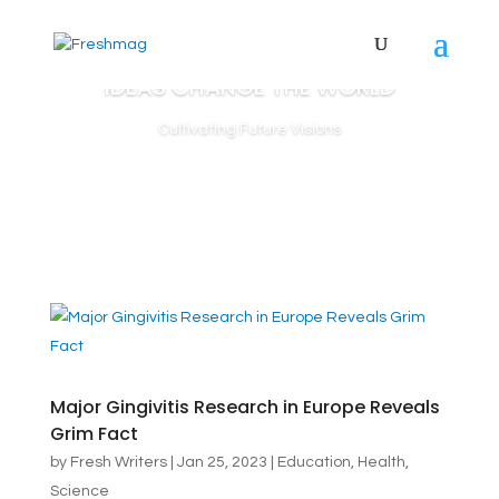
IDEAS CHANGE THE WORLD
Cultivating Future Visions
Major Gingivitis Research in Europe Reveals
Grim Fact
by
Fresh Writers
|
Jan 25, 2023
|
Education
,
Health
,
Science