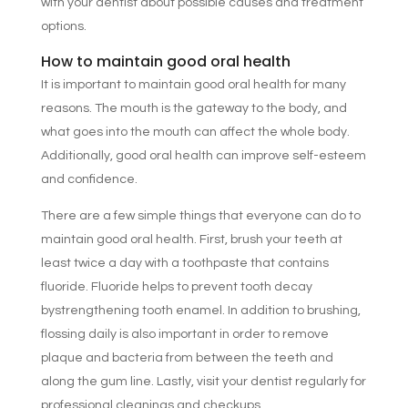
with your dentist about possible causes and treatment
options.
How to maintain good oral health
It is important to maintain good oral health for many
reasons. The mouth is the gateway to the body, and
what goes into the mouth can affect the whole body.
Additionally, good oral health can improve self-esteem
and confidence.
There are a few simple things that everyone can do to
maintain good oral health. First, brush your teeth at
least twice a day with a toothpaste that contains
fluoride. Fluoride helps to prevent tooth decay
bystrengthening tooth enamel. In addition to brushing,
flossing daily is also important in order to remove
plaque and bacteria from between the teeth and
along the gum line. Lastly, visit your dentist regularly for
professional cleanings and checkups.