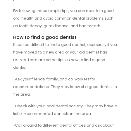
By following these simple tips, you can maintain good
oral health and avoid common dental problems such
as tooth decay, gum disease, and bad breath.
How to find a good dentist
It can be difficult to find a good dentist, especially if you
have moved to a new area or your old dentist has
retired. Here are some tips on how to find a good
dentist:
-Ask your friends, family, and co-workers for
recommendations. They may know of a good dentist in
the area.
-Check with your local dental society. They may have a
list of recommended dentists in the area.
-Call around to different dental offices and ask about