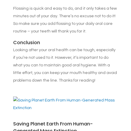
Flossing is quick and easy to do, and it only takes a few
minutes out of your day. There’s no excuse not to do it!
So make sure you add flossing to your daily oral care
routine – your teeth will thank you for it.
Conclusion
Looking after your oral health can be tough, especially
if you’re not used to it. However, it’s important to do
what you can to maintain good oral hygiene. With a
little effort, you can keep your mouth healthy and avoid
problems down the line. Thanks for reading!
Saving Planet Earth From Human-
Generated Mass Extinction