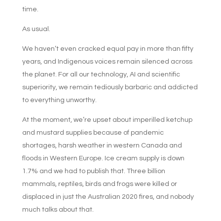
time.
As usual.
We haven’t even cracked equal pay in more than fifty
years, and Indigenous voices remain silenced across
the planet. For all our technology, AI and scientific
superiority, we remain tediously barbaric and addicted
to everything unworthy.
At the moment, we’re upset about imperilled ketchup
and mustard supplies because of pandemic
shortages, harsh weather in western Canada and
floods in Western Europe. Ice cream supply is down
1.7% and we had to publish that. Three billion
mammals, reptiles, birds and frogs were killed or
displaced in just the Australian 2020 fires, and nobody
much talks about that.