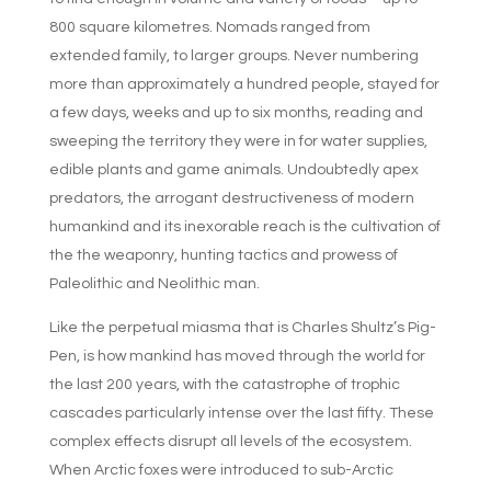
800 square kilometres. Nomads ranged from
extended family, to larger groups. Never numbering
more than approximately a hundred people, stayed for
a few days, weeks and up to six months, reading and
sweeping the territory they were in for water supplies,
edible plants and game animals. Undoubtedly apex
predators, the arrogant destructiveness of modern
humankind and its inexorable reach is the cultivation of
the the weaponry, hunting tactics and prowess of
Paleolithic and Neolithic man.
Like the perpetual miasma that is Charles Shultz’s Pig-
Pen, is how mankind has moved through the world for
the last 200 years, with the catastrophe of trophic
cascades particularly intense over the last fifty. These
complex effects disrupt all levels of the ecosystem.
When Arctic foxes were introduced to sub-Arctic