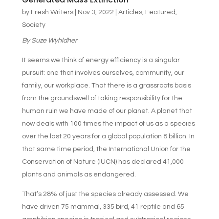
by
Fresh Writers
|
Nov 3, 2022
|
Articles
,
Featured
,
Society
By
Suze Wyhldher
It seems we think of energy efficiency is a singular
pursuit: one that involves ourselves, community, our
family, our workplace. That there is a grassroots basis
from the groundswell of taking responsibility for the
human ruin we have made of our planet. A planet that
now deals with 100 times the impact of us as a species
over the last 20 years for a global population 8 billion. In
that same time period, the International Union for the
Conservation of Nature (IUCN) has declared 41,000
plants and animals as endangered.
That’s 28% of just the species already assessed. We
have driven 75 mammal, 335 bird, 41 reptile and 65