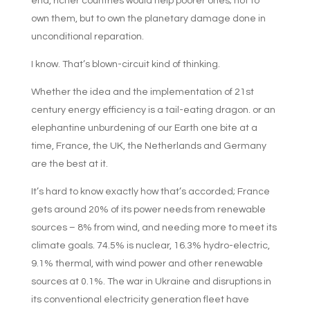
end, richer countries would help poorer ones; not to
own them, but to own the planetary damage done in
unconditional reparation.
I know. That’s blown-circuit kind of thinking.
Whether the idea and the implementation of 21st
century energy efficiency is a tail-eating dragon. or an
elephantine unburdening of our Earth one bite at a
time, France, the UK, the Netherlands and Germany
are the best at it.
It’s hard to know exactly how that’s accorded; France
gets around 20% of its power needs from renewable
sources – 8% from wind, and needing more to meet its
climate goals. 74.5% is nuclear, 16.3% hydro-electric,
9.1% thermal, with wind power and other renewable
sources at 0.1%. The war in Ukraine and disruptions in
its conventional electricity generation fleet have