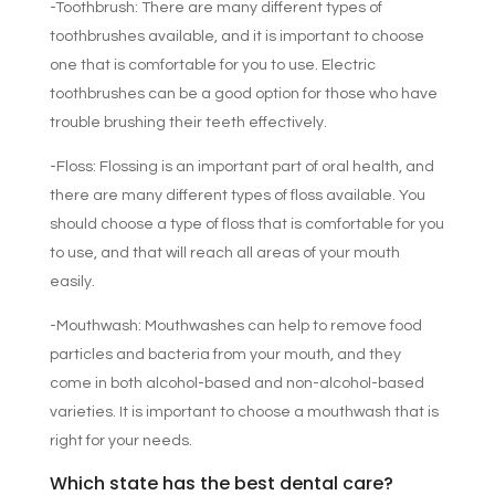
-Toothbrush: There are many different types of
toothbrushes available, and it is important to choose
one that is comfortable for you to use. Electric
toothbrushes can be a good option for those who have
trouble brushing their teeth effectively.
-Floss: Flossing is an important part of oral health, and
there are many different types of floss available. You
should choose a type of floss that is comfortable for you
to use, and that will reach all areas of your mouth
easily.
-Mouthwash: Mouthwashes can help to remove food
particles and bacteria from your mouth, and they
come in both alcohol-based and non-alcohol-based
varieties. It is important to choose a mouthwash that is
right for your needs.
Which state has the best dental care?