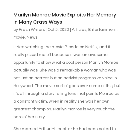
Marilyn Monroe Movie Exploits Her Memory
in Many Crass Ways
by
Fresh Writers
|
Oct 5, 2022
|
Articles
,
Entertainment
,
Movie
,
News
I tried watching the movie Blonde on Netflix, and it
really pissed me off because it was an awesome
opportunity to show what a cool person Marilyn Monroe
actually was. She was a remarkable woman who was
not just an actress but an activist progressive voice in
Hollywood. The movie sort of goes over some of this, but
it’s all through a story telling lens that paints Monroe as
a constant victim, when in reality she was her own
greatest champion. Marilyn Monroe is very much the
hero of her story.
She married Arthur Miller after he had been called to