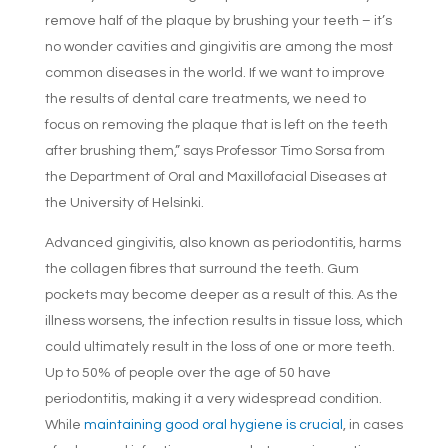
remove half of the plaque by brushing your teeth – it’s
no wonder cavities and gingivitis are among the most
common diseases in the world. If we want to improve
the results of dental care treatments, we need to
focus on removing the plaque that is left on the teeth
after brushing them,” says Professor Timo Sorsa from
the Department of Oral and Maxillofacial Diseases at
the University of Helsinki.
Advanced gingivitis, also known as periodontitis, harms
the collagen fibres that surround the teeth. Gum
pockets may become deeper as a result of this. As the
illness worsens, the infection results in tissue loss, which
could ultimately result in the loss of one or more teeth.
Up to 50% of people over the age of 50 have
periodontitis, making it a very widespread condition.
While
maintaining good oral hygiene is crucial
, in cases