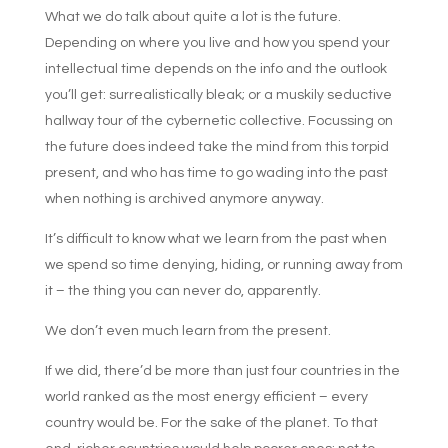
What we do talk about quite a lot is the future.
Depending on where you live and how you spend your
intellectual time depends on the info and the outlook
you’ll get: surrealistically bleak; or a muskily seductive
hallway tour of the cybernetic collective. Focussing on
the future does indeed take the mind from this torpid
present, and who has time to go wading into the past
when nothing is archived anymore anyway.
It’s difficult to know what we learn from the past when
we spend so time denying, hiding, or running away from
it – the thing you can never do, apparently.
We don’t even much learn from the present.
If we did, there’d be more than just four countries in the
world ranked as the most energy efficient – every
country would be. For the sake of the planet. To that