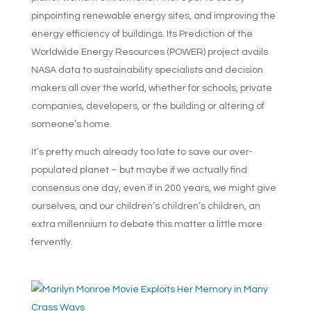
pinpointing renewable energy sites, and improving the
energy efficiency of buildings. Its Prediction of the
Worldwide Energy Resources (POWER) project avails
NASA data to sustainability specialists and decision
makers all over the world, whether for schools, private
companies, developers, or the building or altering of
someone’s home.
It’s pretty much already too late to save our over-
populated planet – but maybe if we actually find
consensus one day, even if in 200 years, we might give
ourselves, and our children’s children’s children, an
extra millennium to debate this matter a little more
fervently.