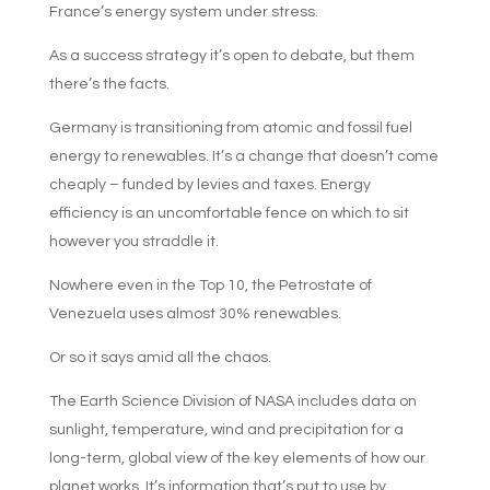
France’s energy system under stress.
As a success strategy it’s open to debate, but them
there’s the facts.
Germany is transitioning from atomic and fossil fuel
energy to renewables. It’s a change that doesn’t come
cheaply – funded by levies and taxes. Energy
efficiency is an uncomfortable fence on which to sit
however you straddle it.
Nowhere even in the Top 10, the Petrostate of
Venezuela uses almost 30% renewables.
Or so it says amid all the chaos.
The Earth Science Division of NASA includes data on
sunlight, temperature, wind and precipitation for a
long-term, global view of the key elements of how our
planet works. It’s information that’s put to use by