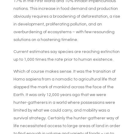
17% in the First World and 10% inhabit impencunious
nations. This increase in food demand and production
obviously requires a broadening of deforestation, a rise
in development, proliferating pollution, and an
overburdening of ecosystems – with few resounding
solutions on a hastening timeline.
Current estimates say species are reaching extinction
up to 1,000 times the rate prior to human existence.
Which of course makes sense. It was the transition of
Homo sapiens from a nomadic to agricultural life that
slapped the mark of mankind across the face of the
Earth. It was only 12,000 years ago that we were
hunter-gatherers in a world where possessions were
limited by what we could carry, and mobility was a
survival strategy. Certainly the hunter-gatherer way of
life necessitated access to large areas of land in order
to find enough in volume and variety of foods – up to