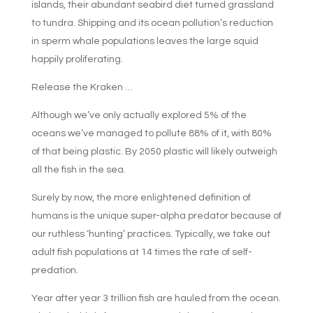
islands, their abundant seabird diet turned grassland
to tundra. Shipping and its ocean pollution’s reduction
in sperm whale populations leaves the large squid
happily proliferating.
Release the Kraken …
Although we’ve only actually explored 5% of the
oceans we’ve managed to pollute 88% of it, with 80%
of that being plastic. By 2050 plastic will likely outweigh
all the fish in the sea.
Surely by now, the more enlightened definition of
humans is the unique super-alpha predator because of
our ruthless ‘hunting’ practices. Typically, we take out
adult fish populations at 14 times the rate of self-
predation.
Year after year 3 trillion fish are hauled from the ocean.