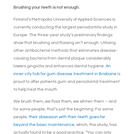
Brushing your teeth is not enough.
Finland’s Metropolia University of Applied Sciences is
currently conducting the largest periodontitis study in
Europe. The three-year study’s preliminary findings
show that brushing and flossing isn’t enough. Utilising
other antibacterial methods that eliminates disease-
causing bacteria from dental plaque considerably
lowers gingivitis and enhances dental hygiene.
An
inner-city hub for gum disease treatment in Brisbane
is
proud to offer patients gum and periodontal treatment
to help heal the mouth.
We brush them, we floss them, we whiten them – and
for some people, that’s just the beginning. For some
people,
their obsession with their teeth goes far
beyond the basic maintenance
, which, this study, has
actually found to be a good practice. “You can only