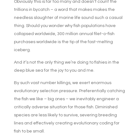
Obviously this is far too many and doesn’t count the
trillions in bycatch – a word that makes makes the
needless slaughter of marine life sound such a casual
thing. Should you wonder why fish populations have
collapsed worldwide, 300 million annual filet-o-fish
purchases worldwide is the tip of the fast-melting
iceberg.
And it’s not the only thing we’re doing to fishies in the
deep blue sea for the joy to you and me.
By such vast number killings, we exert enormous
evolutionary selection pressure. Preferentially catching
the fish we like – big ones – we inevitably engineer a
critically adverse situation for those fish. Diminished
species are less likely to survive, severing breeding
lines and effectively creating evolutionary coding for
fish to be small.