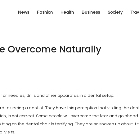
News
Fashion
Health
Business
Society
Trav
Be Overcome Naturally
 for needles, drills and other apparatus in a dental setup.
d to seeing a dentist. They have this perception that visiting the dent
ich, is not correct. Some people will overcome the fear and go ahead 
tting on the dental chair is terrifying. They are so shaken up about it 
l visits.