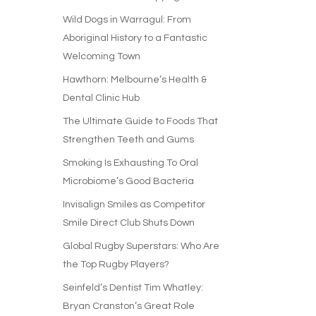
Wild Dogs in Warragul: From
Aboriginal History to a Fantastic
Welcoming Town
Hawthorn: Melbourne’s Health &
Dental Clinic Hub
The Ultimate Guide to Foods That
Strengthen Teeth and Gums
Smoking Is Exhausting To Oral
Microbiome’s Good Bacteria
Invisalign Smiles as Competitor
Smile Direct Club Shuts Down
Global Rugby Superstars: Who Are
the Top Rugby Players?
Seinfeld’s Dentist Tim Whatley:
Bryan Cranston’s Great Role