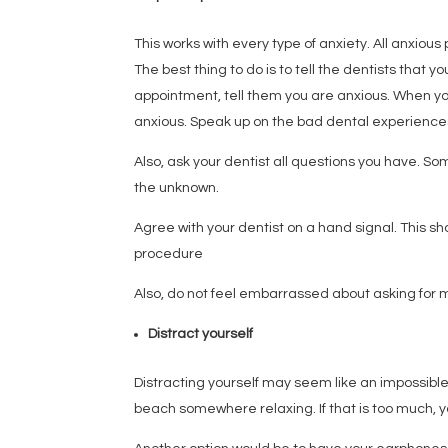
This works with every type of anxiety. All anxious
The best thing to do is to tell the dentists that 
appointment, tell them you are anxious. When you 
anxious. Speak up on the bad dental experiences 
Also, ask your dentist all questions you have. S
the unknown.
Agree with your dentist on a hand signal. This 
procedure
Also, do not feel embarrassed about asking for m
Distract yourself
Distracting yourself may seem like an impossible 
beach somewhere relaxing. If that is too much, 