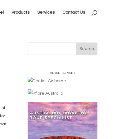
el
Products
Services
Contact Us
—ADVERTISEMENT—
ist
for
that