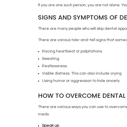
If you are one such person, you are not alone. Y
SIGNS AND SYMPTOMS OF DE
There are many people who will skip dental appo
There are various tale-and-tell signs that some
Racing heartbeat or palpitations
Sweating
Restlessness
Visible distress. This can also include crying
Using humor or aggression to hide anxiety
HOW TO OVERCOME DENTAL 
There are various ways you can use to overcome 
meds.
Speak up