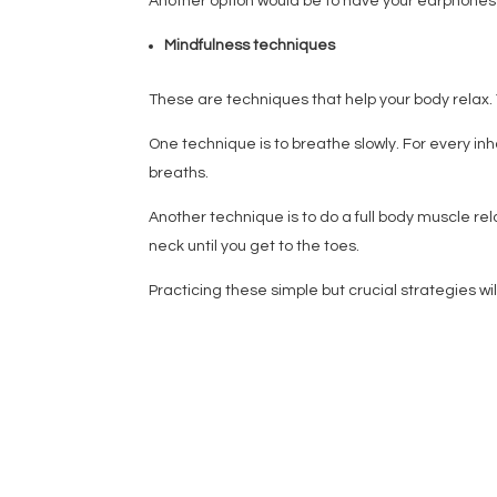
Another option would be to have your earphones a
Mindfulness techniques
These are techniques that help your body relax.
One technique is to breathe slowly. For every in
breaths.
Another technique is to do a full body muscle re
neck until you get to the toes.
Practicing these simple but crucial strategies w