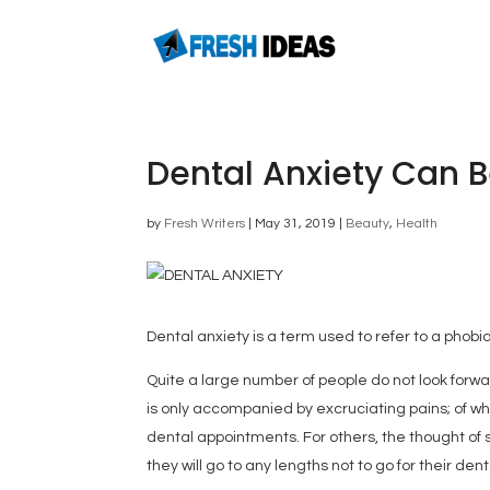
Dental Anxiety Can 
by
Fresh Writers
|
May 31, 2019
|
Beauty
,
Health
Dental anxiety is a term used to refer to a phobia
Quite a large number of people do not look forwar
is only accompanied by excruciating pains; of wh
dental appointments. For others, the thought of si
they will go to any lengths not to go for their denta