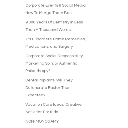
Corporate Events & Social Media:
How To Merge Them Best
9,000 Years Of Dentistry In Less
Than A Thousand Words
TMJ Disorders: Home Remedies,
Medications, and Surgery
Corporate Social Responsibility:
Marketing Spin, or Authentic
Philanthropy?
Dental Implants: Will They
Deteriorate Faster Than
Expected?
Vacation Care Ideas: Creative
Activities For Kids
NON-MONOGAMY