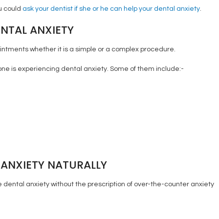
ou could
ask your dentist if she or he can help your dental anxiety
.
NTAL ANXIETY
intments whether it is a simple or a complex procedure.
one is experiencing dental anxiety. Some of them include:-
ANXIETY NATURALLY
dental anxiety without the prescription of over-the-counter anxiety