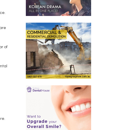
nce.
 are
ar of
ntal
re.