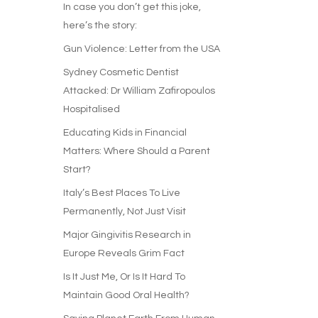
In case you don’t get this joke,
here’s the story:
Gun Violence: Letter from the USA
Sydney Cosmetic Dentist
Attacked: Dr William Zafiropoulos
Hospitalised
Educating Kids in Financial
Matters: Where Should a Parent
Start?
Italy’s Best Places To Live
Permanently, Not Just Visit
Major Gingivitis Research in
Europe Reveals Grim Fact
Is It Just Me, Or Is It Hard To
Maintain Good Oral Health?