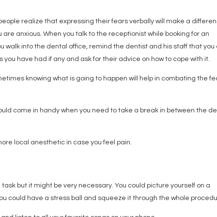
 people realize that expressing their fears verbally will make a differe
you are anxious. When you talk to the receptionist while booking for an
walk into the dental office, remind the dentist and his staff that you
you have had if any and ask for their advice on how to cope with it.
ometimes knowing what is going to happen will help in combating the fe
should come in handy when you need to take a break in between the de
ore local anesthetic in case you feel pain.
task but it might be very necessary. You could picture yourself on a
you could have a stress ball and squeeze it through the whole procedu