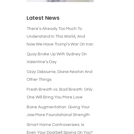
Latest News
There’s Already Too Much To
Understand In This World, And
Now We Have Trump’s War On Iran
Quay Broke Up With Sydney On
Valentine’s Day
Ozzy Osbourne, Diane Keaton And
Other Things
Fresh Breath vs. Bad Breath: Only
One Will Bring You More Love
Bone Augmentation: Giving Your
Jaw More Foundational Strength
Smart Home Controversies: Is
Even Your Doorbell Spying On You?