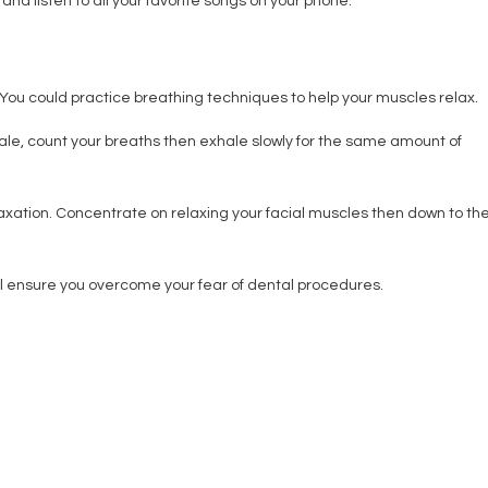
nd listen to all your favorite songs on your phone.
 You could practice breathing techniques to help your muscles relax.
hale, count your breaths then exhale slowly for the same amount of
laxation. Concentrate on relaxing your facial muscles then down to th
ill ensure you overcome your fear of dental procedures.