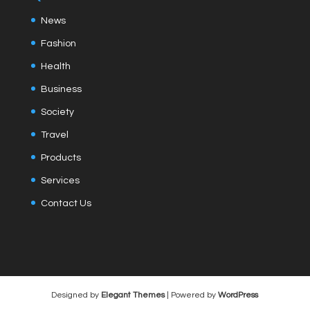
News
Fashion
Health
Business
Society
Travel
Products
Services
Contact Us
Designed by
Elegant Themes
| Powered by
WordPress