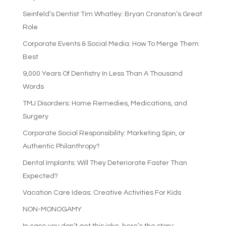
Seinfeld’s Dentist Tim Whatley: Bryan Cranston’s Great
Role
Corporate Events & Social Media: How To Merge Them
Best
9,000 Years Of Dentistry In Less Than A Thousand
Words
TMJ Disorders: Home Remedies, Medications, and
Surgery
Corporate Social Responsibility: Marketing Spin, or
Authentic Philanthropy?
Dental Implants: Will They Deteriorate Faster Than
Expected?
Vacation Care Ideas: Creative Activities For Kids
NON-MONOGAMY