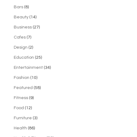
Bars
(8)
Beauty
(14)
Business
(27)
Cafes
(7)
Design
(2)
Education
(25)
Entertainment
(34)
Fashion
(10)
Featured
(58)
Fitness
(9)
Food
(12)
Furniture
(3)
Health
(86)