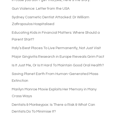
In case you don’t get this joke, here’s the story:
Gun Violence: Letter from the USA
Sydney Cosmetic Dentist Attacked: Dr William
Zafiropoulos Hospitalised
Educating Kids in Financial Matters: Where Should a
Parent Start?
Italy’s Best Places To Live Permanently, Not Just Visit
Major Gingivitis Research in Europe Reveals Grim Fact
Is It Just Me, Or Is It Hard To Maintain Good Oral Health?
Saving Planet Earth From Human-Generated Mass
Extinction
Marilyn Monroe Movie Exploits Her Memory in Many
Crass Ways
Dentists & Monkeypox: Is There a Risk & What Can
Dentists Do To Minimise It?