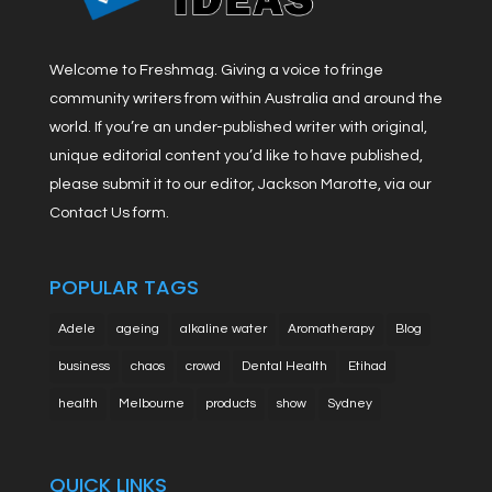
Welcome to Freshmag. Giving a voice to fringe
community writers from within Australia and around the
world. If you’re an under-published writer with original,
unique editorial content you’d like to have published,
please submit it to our editor, Jackson Marotte, via our
Contact Us form.
POPULAR TAGS
Adele
ageing
alkaline water
Aromatherapy
Blog
business
chaos
crowd
Dental Health
Etihad
health
Melbourne
products
show
Sydney
QUICK LINKS