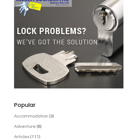
Popular
Accommodation
(3)
Adventure
(6)
Articles
(111)