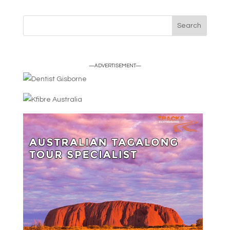
—ADVERTISEMENT—