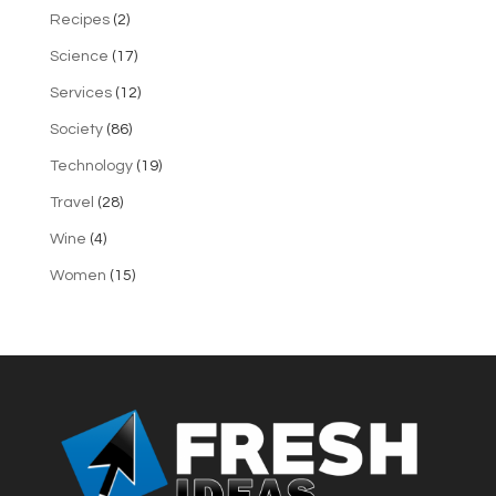
Recipes
(2)
Science
(17)
Services
(12)
Society
(86)
Technology
(19)
Travel
(28)
Wine
(4)
Women
(15)