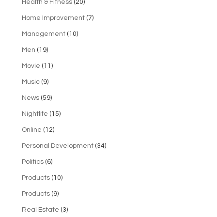
Health & Fitness
(20)
Home Improvement
(7)
Management
(10)
Men
(19)
Movie
(11)
Music
(9)
News
(59)
Nightlife
(15)
Online
(12)
Personal Development
(34)
Politics
(6)
Products
(10)
Products
(9)
Real Estate
(3)