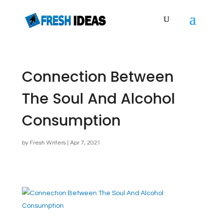
Connection Between
The Soul And Alcohol
Consumption
by
Fresh Writers
|
Apr 7, 2021