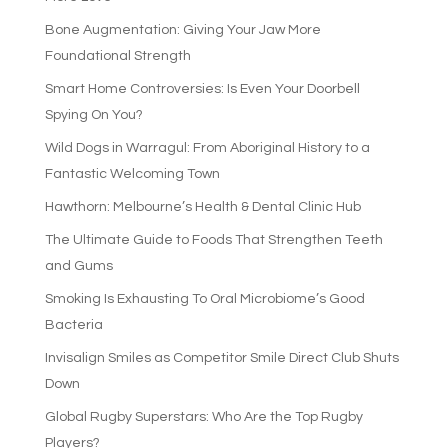
Bone Augmentation: Giving Your Jaw More
Foundational Strength
Smart Home Controversies: Is Even Your Doorbell
Spying On You?
Wild Dogs in Warragul: From Aboriginal History to a
Fantastic Welcoming Town
Hawthorn: Melbourne’s Health & Dental Clinic Hub
The Ultimate Guide to Foods That Strengthen Teeth
and Gums
Smoking Is Exhausting To Oral Microbiome’s Good
Bacteria
Invisalign Smiles as Competitor Smile Direct Club Shuts
Down
Global Rugby Superstars: Who Are the Top Rugby
Players?