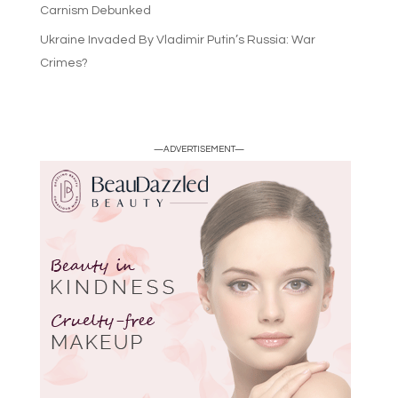
Carnism Debunked
Ukraine Invaded By Vladimir Putin’s Russia: War
Crimes?
—ADVERTISEMENT—