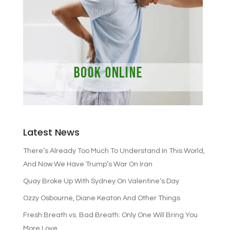
Latest News
There’s Already Too Much To Understand In This World,
And Now We Have Trump’s War On Iran
Quay Broke Up With Sydney On Valentine’s Day
Ozzy Osbourne, Diane Keaton And Other Things
Fresh Breath vs. Bad Breath: Only One Will Bring You
More Love