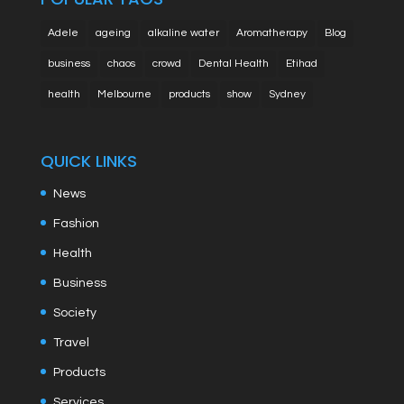
Adele
ageing
alkaline water
Aromatherapy
Blog
business
chaos
crowd
Dental Health
Etihad
health
Melbourne
products
show
Sydney
QUICK LINKS
News
Fashion
Health
Business
Society
Travel
Products
Services