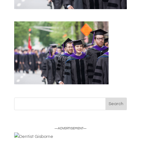
—ADVERTISEMENT—