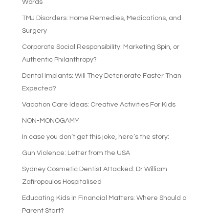
Words
TMJ Disorders: Home Remedies, Medications, and
Surgery
Corporate Social Responsibility: Marketing Spin, or
Authentic Philanthropy?
Dental Implants: Will They Deteriorate Faster Than
Expected?
Vacation Care Ideas: Creative Activities For Kids
NON-MONOGAMY
In case you don’t get this joke, here’s the story:
Gun Violence: Letter from the USA
Sydney Cosmetic Dentist Attacked: Dr William
Zafiropoulos Hospitalised
Educating Kids in Financial Matters: Where Should a
Parent Start?