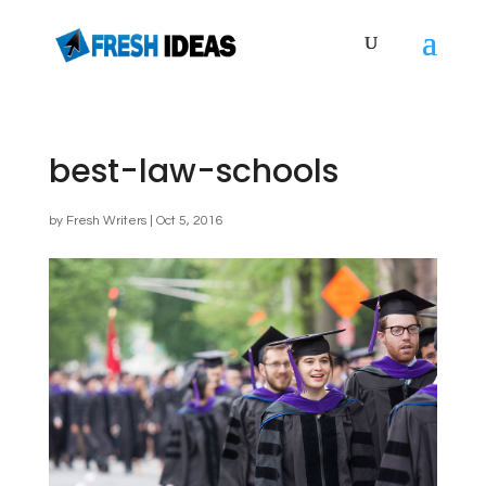
best-law-schools
by
Fresh Writers
|
Oct 5, 2016