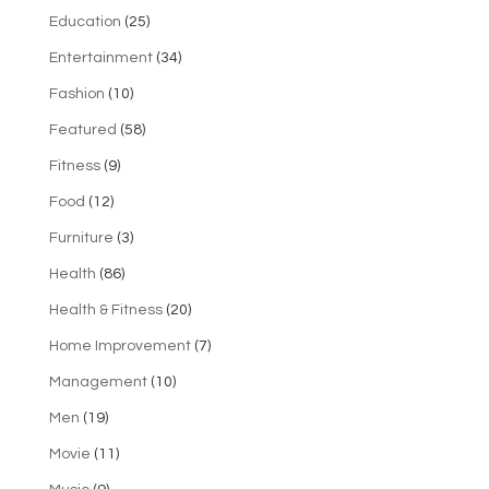
Education
(25)
Entertainment
(34)
Fashion
(10)
Featured
(58)
Fitness
(9)
Food
(12)
Furniture
(3)
Health
(86)
Health & Fitness
(20)
Home Improvement
(7)
Management
(10)
Men
(19)
Movie
(11)