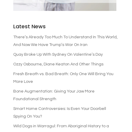
Latest News
There’s Already Too Much To Understand In This World,
And Now We Have Trump’s War On Iran
Quay Broke Up With Sydney On Valentine’s Day
Ozzy Osbourne, Diane Keaton And Other Things
Fresh Breath vs. Bad Breath: Only One Will Bring You
More Love
Bone Augmentation: Giving Your Jaw More
Foundational Strength
Smart Home Controversies: Is Even Your Doorbell
Spying On You?
Wild Dogs in Warragul: From Aboriginal History to a