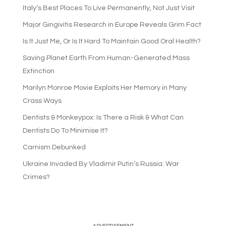
Italy’s Best Places To Live Permanently, Not Just Visit
Major Gingivitis Research in Europe Reveals Grim Fact
Is It Just Me, Or Is It Hard To Maintain Good Oral Health?
Saving Planet Earth From Human-Generated Mass
Extinction
Marilyn Monroe Movie Exploits Her Memory in Many
Crass Ways
Dentists & Monkeypox: Is There a Risk & What Can
Dentists Do To Minimise It?
Carnism Debunked
Ukraine Invaded By Vladimir Putin’s Russia: War
Crimes?
—ADVERTISEMENT—