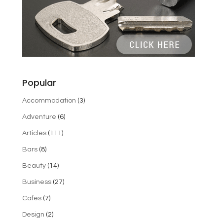
Popular
Accommodation
(3)
Adventure
(6)
Articles
(111)
Bars
(8)
Beauty
(14)
Business
(27)
Cafes
(7)
Design
(2)