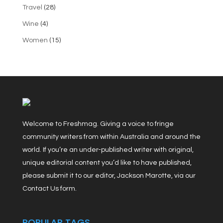
Travel
(28)
Wine
(4)
Women
(15)
Welcome to Freshmag. Giving a voice to fringe
community writers from within Australia and around the
world. If you’re an under-published writer with original,
unique editorial content you’d like to have published,
please submit it to our editor, Jackson Marotte, via our
Contact Us form.
POPULAR TAGS