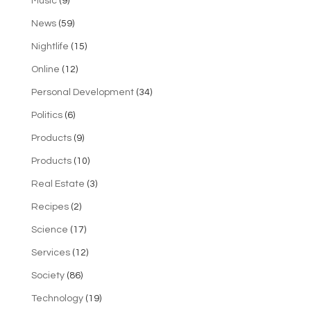
Music
(9)
News
(59)
Nightlife
(15)
Online
(12)
Personal Development
(34)
Politics
(6)
Products
(9)
Products
(10)
Real Estate
(3)
Recipes
(2)
Science
(17)
Services
(12)
Society
(86)
Technology
(19)