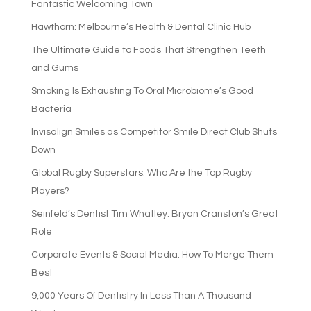
Fantastic Welcoming Town
Hawthorn: Melbourne’s Health & Dental Clinic Hub
The Ultimate Guide to Foods That Strengthen Teeth
and Gums
Smoking Is Exhausting To Oral Microbiome’s Good
Bacteria
Invisalign Smiles as Competitor Smile Direct Club Shuts
Down
Global Rugby Superstars: Who Are the Top Rugby
Players?
Seinfeld’s Dentist Tim Whatley: Bryan Cranston’s Great
Role
Corporate Events & Social Media: How To Merge Them
Best
9,000 Years Of Dentistry In Less Than A Thousand