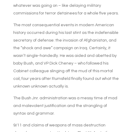
whatever was going on – like delaying military
commissions for terror detainees for a whole five years.
The most consequential events in modern American
history occurred during his last stint as the indefensible
secretary of defense: the invasion of Afghanistan, and
the “shock and awe” campaign on Iraq. Certainly, it
wasn’t single-handedly. He was aided and abetted by
baby Bush, and VP Dick Cheney – who followed his
Cabinet colleague slinging off the mud of this mortal
coil, four years after Rumsfeld finally found out what the
unknown unknown actually is.
The Bush Jnr. administration was a messy time of mad
and malevolent justification and the strangling of
syntax and grammar.
9/11 and claims of weapons of mass destruction