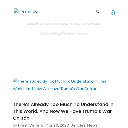
IDEAS CHANGE THE WORLD
Cultivating Future Visions
There’s Already Too Much To Understand In
This World, And Now We Have Trump’s War
On Iran
by
Fresh Writers
|
Mar 26, 2026
|
Articles
,
News