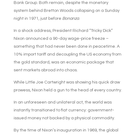
Bank Group. Both remain, despite the monetary
system behind Bretton Woods collapsing on a Sunday
night in 1971, just before
Bonanza
.
In a shock address, President Richard “Tricky Dick”
Nixon announced a 90-day wage-price freeze –
something that had never been done in peacetime. A
10% import tariff and decoupling the US economy from
the gold standard, was an economic package that
sent markets abroad into chaos.
While Little Joe Cartwright was showing his quick draw
prowess, Nixon held a gun to the head of every country.
In an unforeseen and unilateral act, the world was
instantly transitioned to fiat currency: government-
issued money not backed by a physical commodity.
By the time of Nixon’s inauguration in 1969, the global