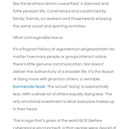
like the Brothers Grimm unearthed. A damned and
futile peasant life. Constrained and constricted by
family, friends, co-workers and those keenly enjoying
the same social and sporting activities.
What.Unimaginable.Horror.
It’s a flagrant fallacy of
argumentum ad ignorantiam
. No
matter how many people or groups interact online,
there’s little genuine communication. Nor does it
deliver the authenticity of a broader life. It’s the illusion
of doing more with phantom others: a veritable
Barmecide feast
. The actual ‘doing’ is substantially
less. With a whole lot of others equally doing less. The
only emotional investment is what everyone makes up
in their head.
The image that’s given of the world BCE (before
cyberspace encroached), is that people were devoid of