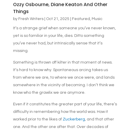
Ozzy Osbourne, Diane Keaton And Other
Things
by
Fresh Writers
|
Oct 21, 2025
|
Featured
,
Music
It’s a strange grief when someone you’ve never known,
yet is so familiar in your life, dies. Ditto something
you’ve never had, but intrinsically sense that it’s
missing.
Something is thrown off kilter in that moment of news.
It’s hard to know why. Spontaneous arcing takes us
from where we are, to where we once were, and lands
somewhere in the vicinity of becoming. I don’t think we
know who the grawlix we are anymore.
Even if it constitutes the greater part of your life, there’s
difficulty in remembering how the world was. How it
worked prior to the likes of
Zuckerberg
, and that other
one. And the other one after that. Over decades of