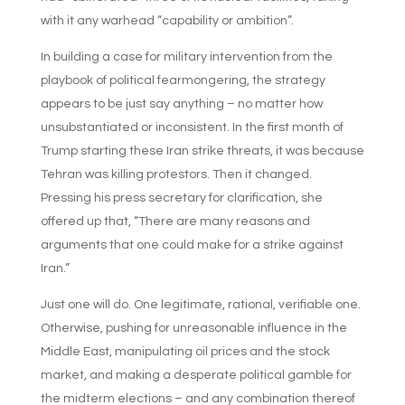
with it any warhead “capability or ambition”.
In building a case for military intervention from the
playbook of political fearmongering, the strategy
appears to be just say anything – no matter how
unsubstantiated or inconsistent. In the first month of
Trump starting these Iran strike threats, it was because
Tehran was killing protestors. Then it changed.
Pressing his press secretary for clarification, she
offered up that, “There are many reasons and
arguments that one could make for a strike against
Iran.”
Just one will do. One legitimate, rational, verifiable one.
Otherwise, pushing for unreasonable influence in the
Middle East, manipulating oil prices and the stock
market, and making a desperate political gamble for
the midterm elections – and any combination thereof