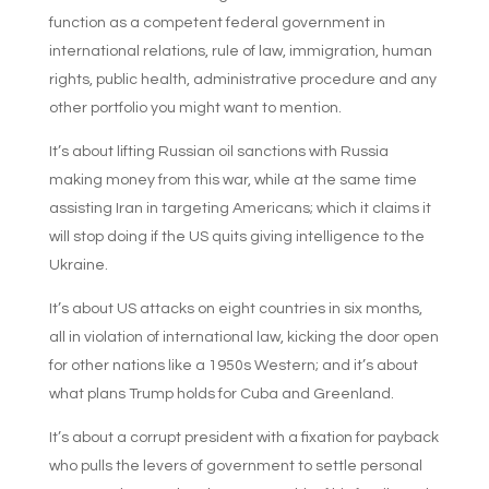
function as a competent federal government in
international relations, rule of law, immigration, human
rights, public health, administrative procedure and any
other portfolio you might want to mention.
It’s about lifting Russian oil sanctions with Russia
making money from this war, while at the same time
assisting Iran in targeting Americans; which it claims it
will stop doing if the US quits giving intelligence to the
Ukraine.
It’s about US attacks on eight countries in six months,
all in violation of international law, kicking the door open
for other nations like a 1950s Western; and it’s about
what plans Trump holds for Cuba and Greenland.
It’s about a corrupt president with a fixation for payback
who pulls the levers of government to settle personal