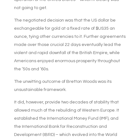
not going to get.
The negotiated decision was that the US dollar be
exchangeable for gold at a fixed rate of $US35 an
ounce, tying other currencies to it. Further agreements
made over those crucial 22 days eventually lead the
violent and rapid downfall of the British Empire, while
Americans enjoyed enormous prosperity throughout
the ’50s and ’60s.
The unwitting outcome of Bretton Woods was its
unsustainable framework.
It did, however, provide two decades of stability that
allowed much of the rebuilding of Western Europe. It
established the International Money Fund (IMF), and
the International Bank for Reconstruction and
Development (IBRD) – which evolved into the World