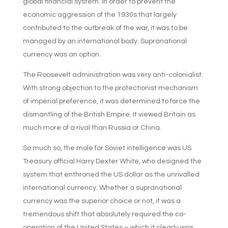
global financial system. In order to prevent the
economic aggression of the 1930s that largely
contributed to the outbreak of the war, it was to be
managed by an international body. Supranational
currency was an option.
The Roosevelt administration was very anti-colonialist.
With strong objection to the protectionist mechanism
of imperial preference, it was determined to force the
dismantling of the British Empire. It viewed Britain as
much more of a rival than Russia or China.
So much so, the mole for Soviet intelligence was US
Treasury official Harry Dexter White, who designed the
system that enthroned the US dollar as the unrivalled
international currency. Whether a supranational
currency was the superior choice or not, it was a
tremendous shift that absolutely required the co-
operation of the United States – which it clearly was