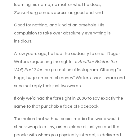
learning his name, no matter what he does,
Zuckerberg comes across as good and kind.
Good for nothing, and kind of an arsehole. His
compulsion to take over absolutely everything is
insidious.
A few years ago, he had the audacity to email Roger
Waters requesting the rights to
Another Brick in the
Wall, Part 2 for
the promotion of Instagram. Offering “a
huge, huge amount of money” Waters’ short, sharp and
succinct reply took just two words.
If only we’d had the foresight in 2006 to say exactly the
same to that punchable face of Facebook.
The notion that without social media the world would
shrink-wrap to a tiny, airless place of just you and the
people with whom you physically interact, is delivered