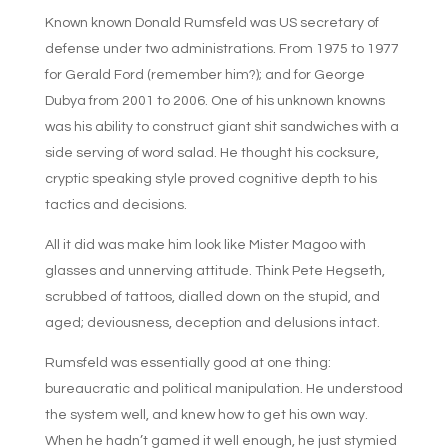
Known known Donald Rumsfeld was US secretary of
defense under two administrations. From 1975 to 1977
for Gerald Ford (remember him?); and for George
Dubya from 2001 to 2006. One of his unknown knowns
was his ability to construct giant shit sandwiches with a
side serving of word salad. He thought his cocksure,
cryptic speaking style proved cognitive depth to his
tactics and decisions.
All it did was make him look like Mister Magoo with
glasses and unnerving attitude. Think Pete Hegseth,
scrubbed of tattoos, dialled down on the stupid, and
aged; deviousness, deception and delusions intact.
Rumsfeld was essentially good at one thing:
bureaucratic and political manipulation. He understood
the system well, and knew how to get his own way.
When he hadn’t gamed it well enough, he just stymied