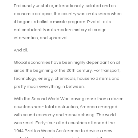
Profoundly unstable, internationally isolated and on
economic collapse, the country was on its knees when
it began its ballistic missile program. Pivotal to its
national identity is its modern history of foreign
intervention, and upheaval.
And oil.
Global economies have been highly dependant on oil
since the beginning of the 20th century. For transport,
technology, energy, chemicals, household items and
pretty much everything in between.
With the Second World War leaving more than a dozen
countries near-total destruction, America emerged
with sound economy and manufacturing. The world
was reset. Forty-four allied countries attended the
1944 Bretton Woods Conference to devise a new