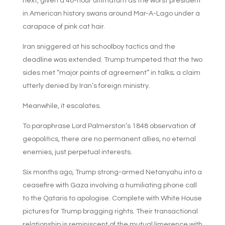
next, given a 48-hour ultimatum as the worst president
in American history swans around Mar-A-Lago under a
carapace of pink cat hair.
Iran sniggered at his schoolboy tactics and the
deadline was extended. Trump trumpeted that the two
sides met “major points of agreement” in talks; a claim
utterly denied by Iran’s foreign ministry.
Meanwhile, it escalates.
To paraphrase Lord Palmerston’s 1848 observation of
geopolitics, there are no permanent allies, no eternal
enemies, just perpetual interests.
Six months ago, Trump strong-armed Netanyahu into a
ceasefire with Gaza involving a humiliating phone call
to the Qataris to apologise. Complete with White House
pictures for Trump bragging rights. Their transactional
relationship is reminiscent of the mutual limerence with