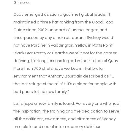
Gilmore.
Quay emerged as such a gourmet global leader it
maintained a three hat ranking from the Good Food
Guide since 2002: unheard of, unchallenged and
unsurpassed by any other restaurant. Sydney would
not have Porcine in Paddington, Yellow in Potts Point,
Black Star Pastry or Hearthe were it not for the career-
defining, life-long lessons forged in the kitchen of Quay.
More than 700 chefs have worked in that brutal
environment that Anthony Bourdain described as “…
the last refuge of the misfit. It’s a place for people with
bad pasts to find new family.”
Let’s hope a new family is found. For every one who had
the inspiration, the training and the dedication to serve
all the saltiness, sweetness, and bitterness of Sydney
on a plate and sear it into a memory delicious.