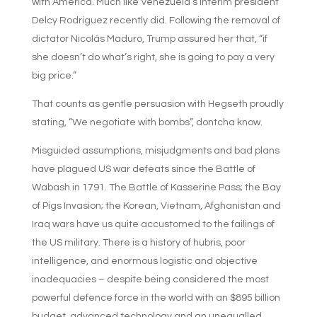
with America. Much like Venezuela’s interim president
Delcy Rodriguez recently did. Following the removal of
dictator Nicolás Maduro, Trump assured her that, “if
she doesn’t do what’s right, she is going to pay a very
big price.”
That counts as gentle persuasion with Hegseth proudly
stating, “We negotiate with bombs”, dontcha know.
Misguided assumptions, misjudgments and bad plans
have plagued US war defeats since the Battle of
Wabash in 1791. The Battle of Kasserine Pass; the Bay
of Pigs Invasion; the Korean, Vietnam, Afghanistan and
Iraq wars have us quite accustomed to the failings of
the US military. There is a history of hubris, poor
intelligence, and enormous logistic and objective
inadequacies – despite being considered the most
powerful defence force in the world with an $895 billion
budget, advanced technology and an unequalled