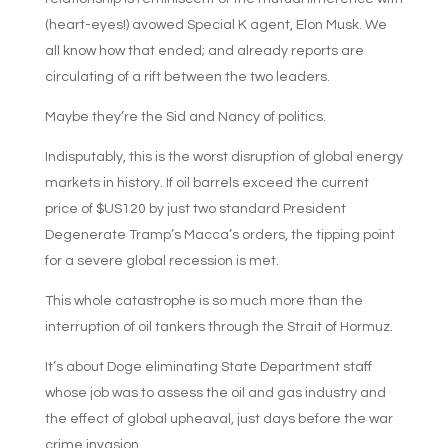
(heart-eyes!) avowed Special K agent, Elon Musk. We
all know how that ended; and already reports are
circulating of a rift between the two leaders.
Maybe they’re the Sid and Nancy of politics.
Indisputably, this is the worst disruption of global energy
markets in history. If oil barrels exceed the current
price of $US120 by just two standard President
Degenerate Tramp’s Macca’s orders, the tipping point
for a severe global recession is met.
This whole catastrophe is so much more than the
interruption of oil tankers through the Strait of Hormuz.
It’s about Doge eliminating State Department staff
whose job was to assess the oil and gas industry and
the effect of global upheaval, just days before the war
crime invasion.