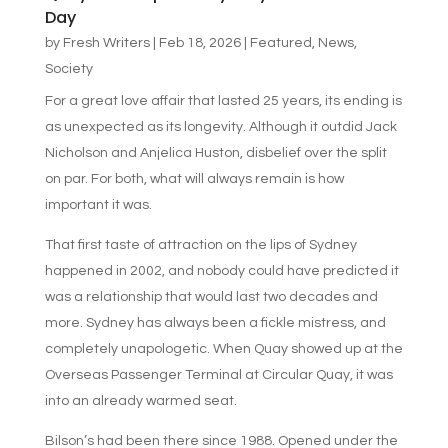
Day
by
Fresh Writers
|
Feb 18, 2026
|
Featured
,
News
,
Society
For a great love affair that lasted 25 years, its ending is
as unexpected as its longevity. Although it outdid Jack
Nicholson and Anjelica Huston, disbelief over the split
on par. For both, what will always remain is how
important it was.
That first taste of attraction on the lips of Sydney
happened in 2002, and nobody could have predicted it
was a relationship that would last two decades and
more. Sydney has always been a fickle mistress, and
completely unapologetic. When Quay showed up at the
Overseas Passenger Terminal at Circular Quay, it was
into an already warmed seat.
Bilson’s had been there since 1988. Opened under the