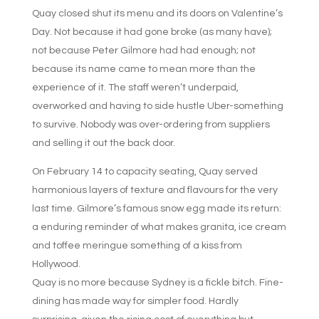
Quay closed shut its menu and its doors on Valentine’s
Day. Not because it had gone broke (as many have);
not because Peter Gilmore had had enough; not
because its name came to mean more than the
experience of it. The staff weren’t underpaid,
overworked and having to side hustle Uber-something
to survive. Nobody was over-ordering from suppliers
and selling it out the back door.
On February 14 to capacity seating, Quay served
harmonious layers of texture and flavours for the very
last time. Gilmore’s famous snow egg made its return:
a enduring reminder of what makes granita, ice cream
and toffee meringue something of a kiss from
Hollywood.
Quay is no more because Sydney is a fickle bitch. Fine-
dining has made way for simpler food. Hardly