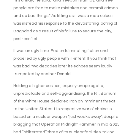
“It’s untidy,” he said, “and freedom’s untidy, and free
people are free to make mistakes and commit crimes
and do bad things.” As fitting as it was a mea culpa, it
was instead his response to the devastating looting of
Baghdad as a result of his failure to secure the city,
post-conflict.
It was an ugly time. Fed on fulminating fiction and
propelled by ugly people with ill-intent. If you think that
was bad, two decades later its echoes seem loudly
trumpeted by another Donald.
Holding a higher position, equally unapologetic,
unpredictable and self-aggrandising, the P.T. Barnum
of the White House declared Iran an imminent threat
to the United States. His respective war of choice is
based on a nuclear weapon “just weeks away”, despite
bragging that Operation Midnight Hammer in mid-2025
had “obliterated” three of its nuclear facilities, taking