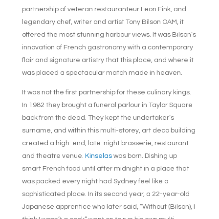
partnership of veteran restauranteur Leon Fink, and
legendary chef, writer and artist Tony Bilson OAM, it
offered the most stunning harbour views. It was Bilson’s
innovation of French gastronomy with a contemporary
flair and signature artistry that this place, and where it
was placed a spectacular match made in heaven.
It was not the first partnership for these culinary kings.
In 1982 they brought a funeral parlour in Taylor Square
back from the dead. They kept the undertaker’s
surname, and within this multi-storey, art deco building
created a high-end, late-night brasserie, restaurant
and theatre venue.
Kinselas
was born. Dishing up
smart French food until after midnight in a place that
was packed every night had Sydney feel like a
sophisticated place. In its second year, a 22-year-old
Japanese apprentice who later said, “Without (Bilson), I