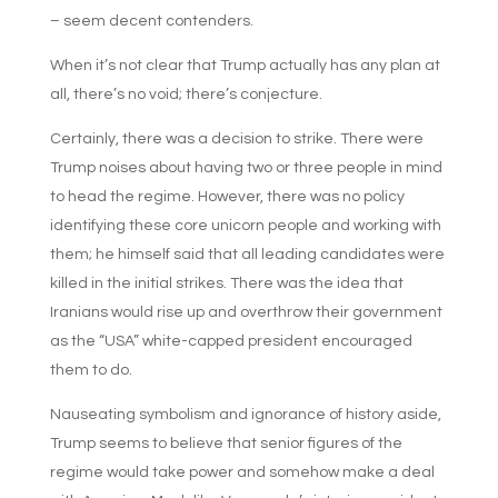
– seem decent contenders.
When it’s not clear that Trump actually has any plan at
all, there’s no void; there’s conjecture.
Certainly, there was a decision to strike. There were
Trump noises about having two or three people in mind
to head the regime. However, there was no policy
identifying these core unicorn people and working with
them; he himself said that all leading candidates were
killed in the initial strikes. There was the idea that
Iranians would rise up and overthrow their government
as the “USA” white-capped president encouraged
them to do.
Nauseating symbolism and ignorance of history aside,
Trump seems to believe that senior figures of the
regime would take power and somehow make a deal