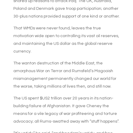
shored up reasons to attack Iraq. The UK, Australia,
Poland and Denmark gave troop participation; another
30-plus nations provided support of one kind or another.
That WMDs were never found, leaves the true
motivation wide open to controlling its vast oil reserves,
and maintaining the US dollar as the global reserve
currency.
The wanton destruction of the Middle East, the
amorphous War on Terror and Rumsfeld’s Magooish
mismanagement permanently changed our world for
the worse, taking millions of lives then, and still now.
The US spent $US2 trillion over 20 years in its nation-
building failure of Afghanistan. It gave Cheney the
means for a vile legacy of war profiteering and torture
advocacy; all Rums-swatted away with “stuff happens”.