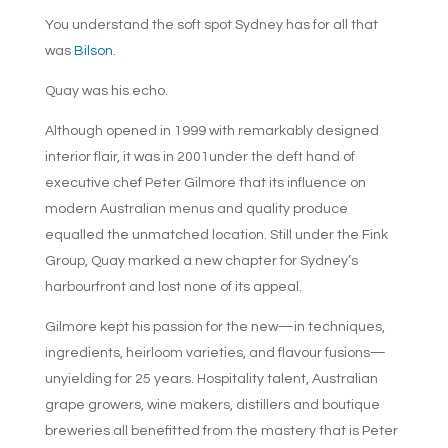
You understand the soft spot Sydney has for all that
was
Bilson
.
Quay was his echo.
Although opened in 1999 with remarkably designed
interior flair, it was in 2001under the deft hand of
executive chef Peter Gilmore that its influence on
modern Australian menus and quality produce
equalled the unmatched location. Still under the Fink
Group, Quay marked a new chapter for Sydney’s
harbourfront and lost none of its appeal.
Gilmore kept his passion for the new—in techniques,
ingredients, heirloom varieties, and flavour fusions—
unyielding for 25 years. Hospitality talent, Australian
grape growers, wine makers, distillers and boutique
breweries all benefitted from the mastery that is Peter