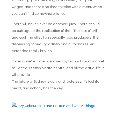
surprising, given the rising cost of everything but
wages, and there’s no time to relax with a menu when
you can’t find somewhere to live.
There will never, ever be another Quay. There should
be outrage at the realisation of that. The loss of skill
and soul; the effect on specialty food producers, the
dispensing of beauty, artistry and humanness. An
extended family broken.
Instead, we’re to be overawed by technological marvel
of Central Station’s data centre, and all the virtual life it
will provide.
The future of Sydney is ugly and tasteless. It’s lost its
heart, and nobody has the key.