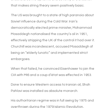
that makes string theory seem positively basic.
The US was brought to a state of high paranoia about
Soviet influence during the Cold War. Iran’s
democratically elected prime minister, Mohammad
Mosaddegh nationalised the country’s oil in 1951,
effectively stripping the UK of the control it had over it.
Churchill was incandescent, accused Mosaddegh of
being an “elderly lunatic” and implemented strict
embargoes.
When that failed, he convinced Eisenhower to join the
CIA with MI6 and a coup d’état was effected in 1953.
Done to ensure Western access to Iranian oil, Shah
Pahlavi was installed as absolute monarch.
His authoritarian regime was in full swing by 1975 and
overthrown during the 1979 Islamic Revolution,