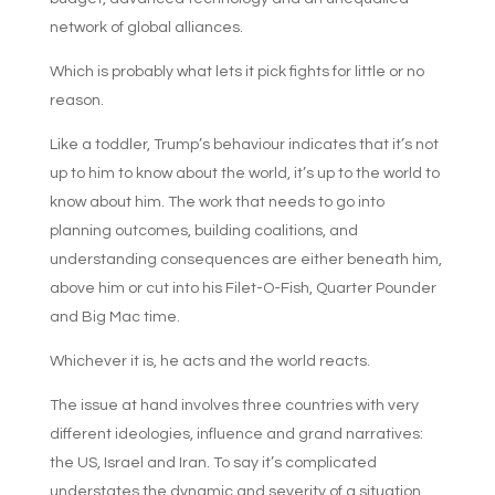
network of global alliances.
Which is probably what lets it pick fights for little or no
reason.
Like a toddler, Trump’s behaviour indicates that it’s not
up to him to know about the world, it’s up to the world to
know about him. The work that needs to go into
planning outcomes, building coalitions, and
understanding consequences are either beneath him,
above him or cut into his Filet-O-Fish, Quarter Pounder
and Big Mac time.
Whichever it is, he acts and the world reacts.
The issue at hand involves three countries with very
different ideologies, influence and grand narratives:
the US, Israel and Iran. To say it’s complicated
understates the dynamic and severity of a situation