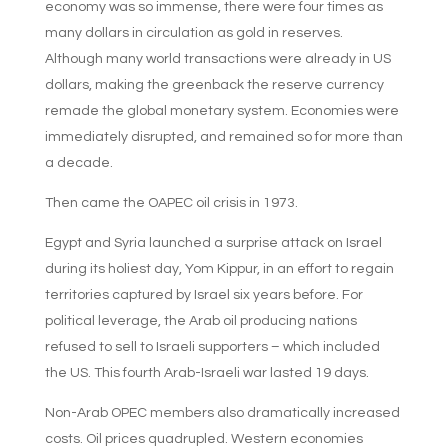
economy was so immense, there were four times as
many dollars in circulation as gold in reserves.
Although many world transactions were already in US
dollars, making the greenback the reserve currency
remade the global monetary system. Economies were
immediately disrupted, and remained so for more than
a decade.
Then came the OAPEC oil crisis in 1973.
Egypt and Syria launched a surprise attack on Israel
during its holiest day, Yom Kippur, in an effort to regain
territories captured by Israel six years before. For
political leverage, the Arab oil producing nations
refused to sell to Israeli supporters – which included
the US. This fourth Arab-Israeli war lasted 19 days.
Non-Arab OPEC members also dramatically increased
costs. Oil prices quadrupled. Western economies