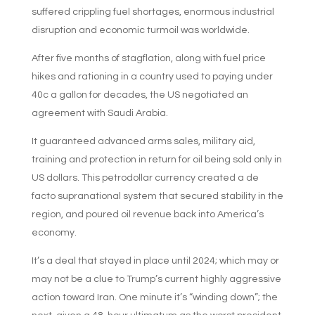
suffered crippling fuel shortages, enormous industrial
disruption and economic turmoil was worldwide.
After five months of stagflation, along with fuel price
hikes and rationing in a country used to paying under
40c a gallon for decades, the US negotiated an
agreement with Saudi Arabia.
It guaranteed advanced arms sales, military aid,
training and protection in return for oil being sold only in
US dollars. This petrodollar currency created a de
facto supranational system that secured stability in the
region, and poured oil revenue back into America’s
economy.
It’s a deal that stayed in place until 2024; which may or
may not be a clue to Trump’s current highly aggressive
action toward Iran. One minute it’s “winding down”; the