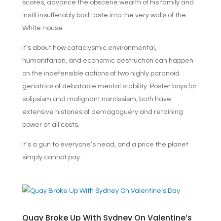
scores, advance the obscene wealth of his family and
instil insufferably bad taste into the very walls of the
White House.
It’s about how cataclysmic environmental,
humanitarian, and economic destruction can happen
on the indefensible actions of two highly paranoid
geriatrics of debatable mental stability. Poster boys for
solipsism and malignant narcissism,
both have
extensive histories of demagoguery and retaining
power at all costs.
It’s a gun to everyone’s head, and a price the planet
simply cannot pay.
Quay Broke Up With Sydney On Valentine’s