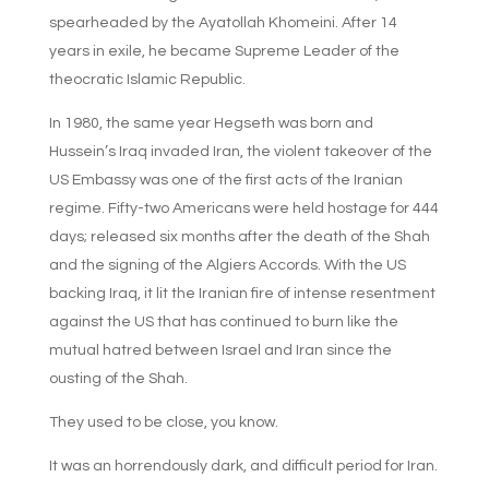
spearheaded by the Ayatollah Khomeini. After 14
years in exile, he became Supreme Leader of the
theocratic Islamic Republic.
In 1980, the same year Hegseth was born and
Hussein’s Iraq invaded Iran, the violent takeover of the
US Embassy was one of the first acts of the Iranian
regime. Fifty-two Americans were held hostage for 444
days; released six months after the death of the Shah
and the signing of the Algiers Accords. With the US
backing Iraq, it lit the Iranian fire of intense resentment
against the US that has continued to burn like the
mutual hatred between Israel and Iran since the
ousting of the Shah.
They used to be close, you know.
It was an horrendously dark, and difficult period for Iran.