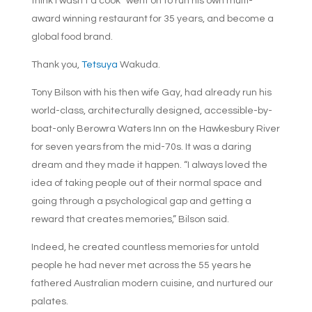
think I wasn’t a cook” went on to run his own multi-
award winning restaurant for 35 years, and become a
global food brand.
Thank you,
Tetsuya
Wakuda.
Tony Bilson with his then wife Gay, had already run his
world-class, architecturally designed, accessible-by-
boat-only Berowra Waters Inn on the Hawkesbury River
for seven years from the mid-70s. It was a daring
dream and they made it happen. “I always loved the
idea of taking people out of their normal space and
going through a psychological gap and getting a
reward that creates memories,” Bilson said.
Indeed, he created countless memories for untold
people he had never met across the 55 years he
fathered Australian modern cuisine, and nurtured our
palates.