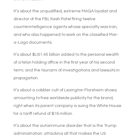
It’s about the unqualified, extreme MAGA loyalist and
director of the FBI, Kash Patel firing twelve
counterintelligence agents whose specialty was Iran,
and who also happened to work on the classified Mar-
a-Lago documents.
It’s about $US1.45 billion added to the personal wealth
of a felon holding office in the first year of his second
term; and the tsunami of investigations and lawsuits in
propagation.
It’s about a cobbler cult of Lexington Florsheim shoes;
amounting to free worldwide publicity for the brand,
right when its parent company is suing the White House
for a tariff refund of $16 million.
It’s about the autoimmune disorder that is the Trump
administration: attacking all that makes the US